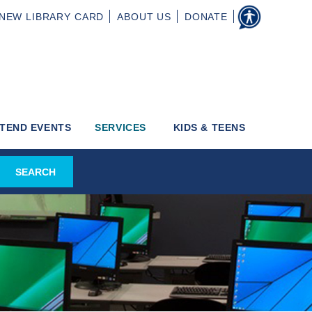
NEW
LIBRARY CARD
ABOUT
US
DONATE
TEND EVENTS
SERVICES
KIDS & TEENS