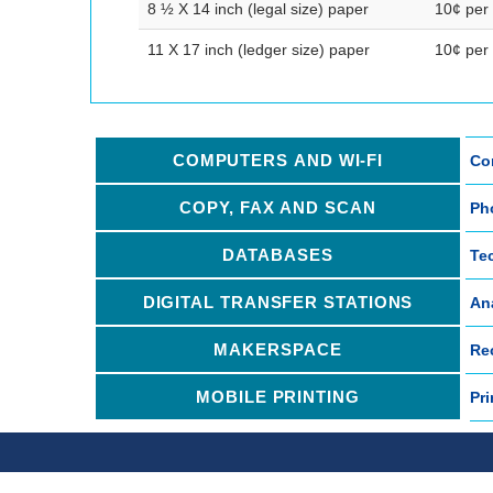
8 ½ X 14 inch (legal size) paper
10¢ per
11 X 17 inch (ledger size) paper
10¢ per
COMPUTERS AND WI-FI
Con
COPY, FAX AND SCAN
Ph
DATABASES
Te
DIGITAL TRANSFER STATIONS
An
MAKERSPACE
Re
MOBILE PRINTING
Pri