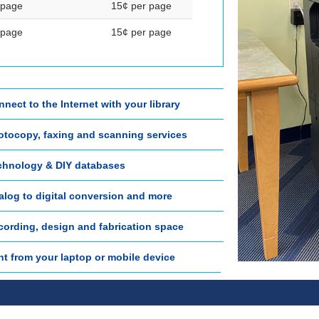
 page
15¢ per page
 page
15¢ per page
nect to the Internet with your library
otocopy, faxing and scanning services
chnology & DIY databases
alog to digital conversion and more
cording, design and fabrication space
nt from your laptop or mobile device