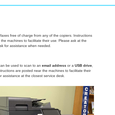
axes free of charge from any of the copiers. Instructions
 the machines to facilitate their use. Please ask at the
esk for assistance when needed.
 can be used to scan to an
email address
or a
USB drive
,
structions are posted near the machines to facilitate their
r assistance at the closest service desk.