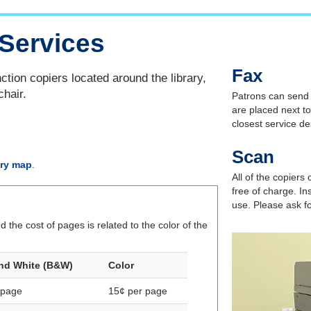
Services
Fax
ction copiers located around the library,
chair.
Patrons can send f
are placed next to
closest service d
Scan
ary map
.
All of the copiers
free of charge. In
use. Please ask fo
the cost of pages is related to the color of the
nd White (B&W)
Color
 page
15¢ per page