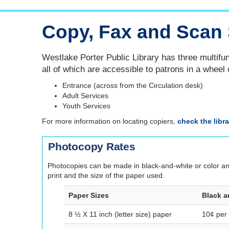
Copy, Fax and Scan 
Westlake Porter Public Library has three multifun
all of which are accessible to patrons in a wheel 
Entrance (across from the Circulation desk)
Adult Services
Youth Services
For more information on locating copiers,
check the libr
Photocopy Rates
Photocopies can be made in black-and-white or color and 
print and the size of the paper used.
Paper Sizes
Black a
8 ½ X 11 inch (letter size) paper
10¢ per