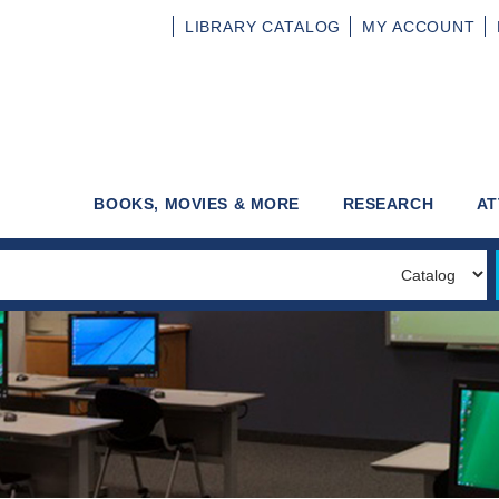
LIBRARY
CATALOG
MY
ACCOUNT
BOOKS, MOVIES & MORE
RESEARCH
AT