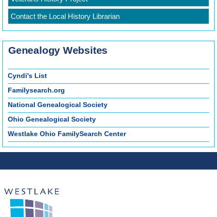
Contact the Local History Librarian
Genealogy Websites
Cyndi's List
Familysearch.org
National Genealogical Society
Ohio Genealogical Society
Westlake Ohio FamilySearch Center