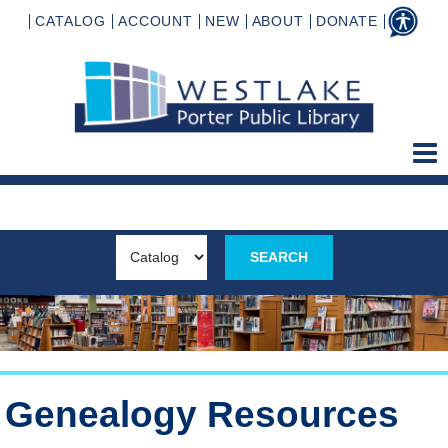
CATALOG
ACCOUNT
NEW
ABOUT
DONATE
Genealogy Resources