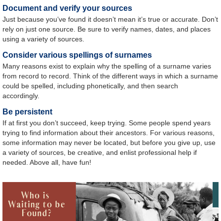
Document and verify your sources
Just because you’ve found it doesn’t mean it’s true or accurate. Don’t
rely on just one source. Be sure to verify names, dates, and places
using a variety of sources.
Consider various spellings of surnames
Many reasons exist to explain why the spelling of a surname varies
from record to record. Think of the different ways in which a surname
could be spelled, including phonetically, and then search
accordingly.
Be persistent
If at first you don’t succeed, keep trying. Some people spend years
trying to find information about their ancestors. For various reasons,
some information may never be located, but before you give up, use
a variety of sources, be creative, and enlist professional help if
needed. Above all, have fun!