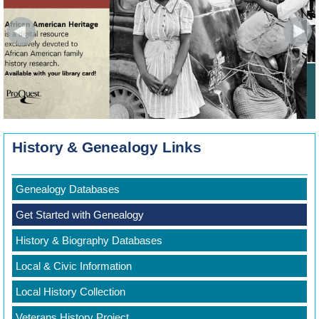
History & Genealogy Links
Genealogy Databases
Get Started with Genealogy
History & Biography Databases
Local & Civic Information
Local History Collection
Veterans History Project