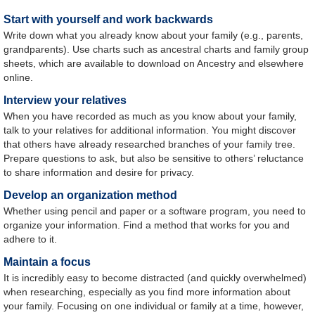
Start with yourself and work backwards
Write down what you already know about your family (e.g., parents,
grandparents). Use charts such as ancestral charts and family group
sheets, which are available to download on Ancestry and elsewhere
online.
Interview your relatives
When you have recorded as much as you know about your family,
talk to your relatives for additional information. You might discover
that others have already researched branches of your family tree.
Prepare questions to ask, but also be sensitive to others’ reluctance
to share information and desire for privacy.
Develop an organization method
Whether using pencil and paper or a software program, you need to
organize your information. Find a method that works for you and
adhere to it.
Maintain a focus
It is incredibly easy to become distracted (and quickly overwhelmed)
when researching, especially as you find more information about
your family. Focusing on one individual or family at a time, however,