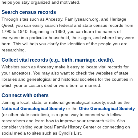
helps you stay organized and motivated.
Search census records
Through sites such as Ancestry, Familysearch.org, and Heritage
Quest, you can easily search federal and state census records from
1790 to 1940. Beginning in 1850, you can learn the names of
everyone in a particular household, their ages, and where they were
born. This will help you clarify the identities of the people you are
researching.
Collect vital records (e.g., birth, marriage, death).
Websites such as Ancestry make it easy to locate vital records for
your ancestors. You may also want to check the websites of state
libraries and genealogical and historical societies for the counties in
which your ancestors died or were born or married.
Connect with others
Joining a local, state, or national genealogical society, such as the
National Genealogical Society
or the
Ohio Genealogical Society
(or other state societies), is a great way to connect with fellow
researchers and learn how to improve your research skills. Also
consider visiting your local Family History Center or connecting on
social media to sites such as Cyndi’s List.