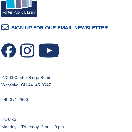
SIGN UP FOR OUR EMAIL NEWSLETTER
27333 Center Ridge Road
Westlake, OH 44145-3947
440-871-2600
HOURS
Monday – Thursday: 9 am - 9 pm