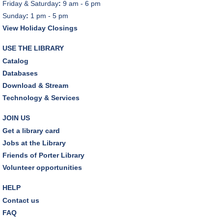
Friday & Saturday
:
9 am - 6 pm
Sunday
:
1 pm - 5 pm
View Holiday Closings
USE THE LIBRARY
Catalog
Databases
Download & Stream
Technology & Services
JOIN US
Get a library card
Jobs at the Library
Friends of Porter Library
Volunteer opportunities
HELP
Contact us
FAQ