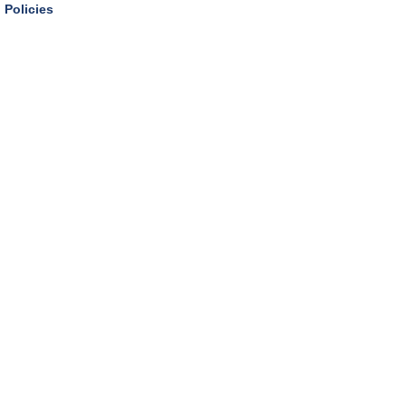
Policies