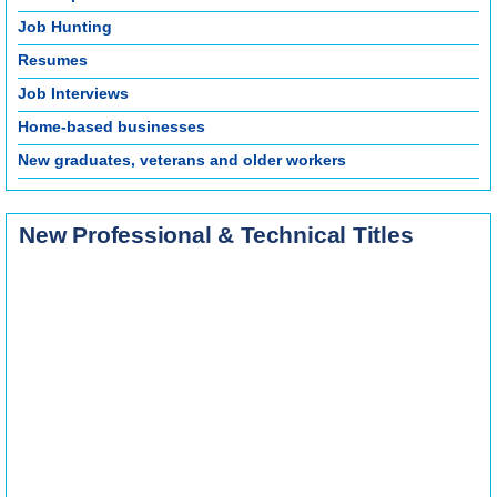
Job Hunting
Resumes
Job Interviews
Home-based businesses
New graduates, veterans and older workers
New Professional & Technical Titles