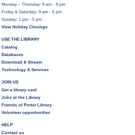
Monday – Thursday: 9 am - 9 pm
Friday & Saturday
:
9 am - 6 pm
Sunday
:
1 pm - 5 pm
View Holiday Closings
USE THE LIBRARY
Catalog
Databases
Download & Stream
Technology & Services
JOIN US
Get a library card
Jobs at the Library
Friends of Porter Library
Volunteer opportunities
HELP
Contact us