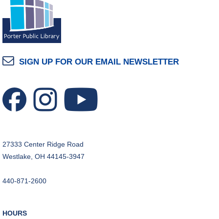
SIGN UP FOR OUR EMAIL NEWSLETTER
27333 Center Ridge Road
Westlake, OH 44145-3947
440-871-2600
HOURS