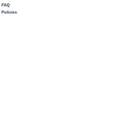
FAQ
Policies