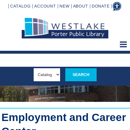
CATALOG
ACCOUNT
NEW
ABOUT
DONATE
Employment and Career