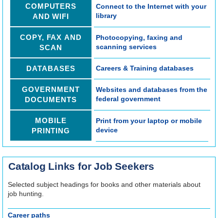
COMPUTERS
Connect to the Internet with your
REGISTER
library
AND WIFI
Registration opens Wednesday, August 12 2026 at 7:00pm
COPY, FAX AND
Photocopying, faxing and
scanning services
SCAN
Tech Bytes: Android Help Session
Thu, Aug 20, 3:00pm - 4:00pm
DATABASES
Careers & Training databases
Technology Training Lab
GOVERNMENT
Websites and databases from the
Learn to Solder
federal government
DOCUMENTS
Tue, Aug 25, 6:00pm - 7:30pm
Makerspace
MOBILE
Print from your laptop or mobile
device
PRINTING
REGISTER
Registration opens Tuesday, August 18 2026 at 9:00am
Catalog Links for Job Seekers
Tech Bytes: iPhone & iPad Help Session
Selected subject headings for books and other materials about
Thu, Sep 03, 3:00pm - 4:00pm
job hunting.
Technology Training Lab
Career paths