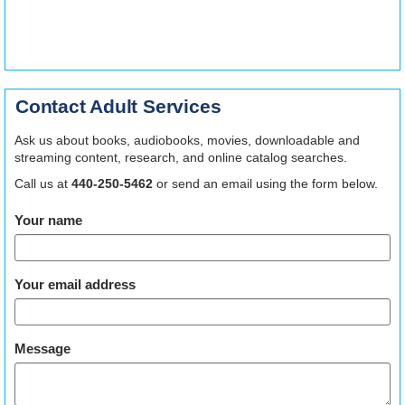
Contact Adult Services
Ask us about books, audiobooks, movies, downloadable and
streaming content, research, and online catalog searches.
Call us at
440-250-5462
or send an email using the form below.
Your name
Your email address
Message