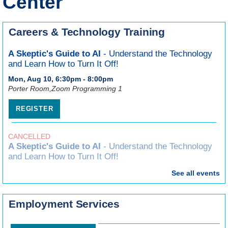
Center
Careers & Technology Training
A Skeptic's Guide to AI
- Understand the Technology
and Learn How to Turn It Off!
Mon, Aug 10, 6:30pm - 8:00pm
Porter Room,Zoom Programming 1
REGISTER
CANCELLED
A Skeptic's Guide to AI
- Understand the Technology
and Learn How to Turn It Off!
Mon, Aug 10, 6:30pm - 8:00pm
See all events
Canva for Complete Beginners
Employment Services
Wed, Aug 19, 7:00pm - 8:30pm
Craft Room