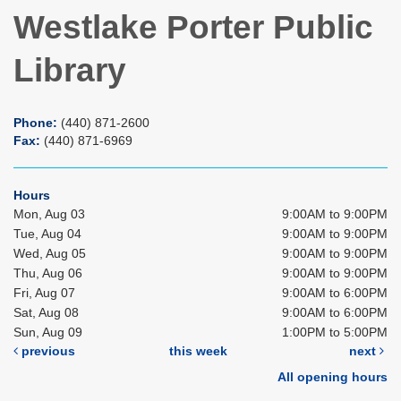
Westlake Porter Public
Library
Phone:
(440) 871-2600
Fax:
(440) 871-6969
Hours
Mon, Aug 03
9:00AM to 9:00PM
Tue, Aug 04
9:00AM to 9:00PM
Wed, Aug 05
9:00AM to 9:00PM
Thu, Aug 06
9:00AM to 9:00PM
Fri, Aug 07
9:00AM to 6:00PM
Sat, Aug 08
9:00AM to 6:00PM
Sun, Aug 09
1:00PM to 5:00PM
previous
this week
next
All opening hours