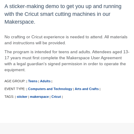
A sticker-making demo to get you up and running
with the Cricut smart cutting machines in our
Makerspace.
No crafting or Cricut experience is needed to attend. All materials
and instructions will be provided.
The program is intended for teens and adults. Attendees aged 13-
17 years must first complete the Makerspace User Agreement
with a legal guardian's signed permission in order to operate the
equipment.
AGE GROUP:
Teens
Adults
|
|
|
EVENT TYPE:
Computers and Technology
Arts and Crafts
|
|
|
TAGS:
sticker
makerspace
Cricut
|
|
|
|