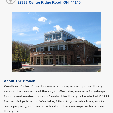
27333 Center Ridge Road, OH, 44145
About The Branch
Westlake Porter Public Library is an independent public library
serving the residents of the city of Westlake, western Cuyahoga
County and eastern Lorain County. The library is located at 27333
Center Ridge Road in Westlake, Ohio. Anyone who lives, works,
owns property, or goes to school in Ohio can register for a free
library card.