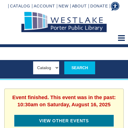
CATALOG
ACCOUNT
NEW
ABOUT
DONATE
Event finished. This event was in the past:
10:30am on Saturday, August 16, 2025
VIEW OTHER EVENTS