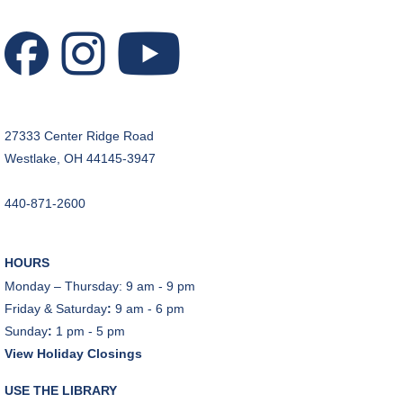
Tue, Aug 11, 1:00pm - 2:00pm
Technology Training Lab
This event is full
JOIN THE WAIT LIST
27333 Center Ridge Road
CANCELLED
Westlake, OH 44145-3947
Teen Advisory Board
Tue, Aug 11, 6:00pm - 7:00pm
440-871-2600
Tuesday Night Book Club
- "The God of the
Woods" by Liz Moore
HOURS
Tue, Aug 11, 7:00pm - 8:30pm
Monday – Thursday: 9 am - 9 pm
Porter Room,Zoom Programming 2
Friday & Saturday
:
9 am - 6 pm
Sunday
:
1 pm - 5 pm
REGISTER
View Holiday Closings
Cooking with Chef Garrett
USE THE LIBRARY