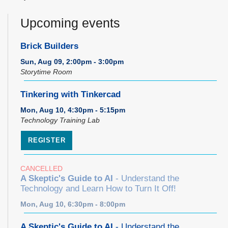
Upcoming events
Brick Builders
Sun, Aug 09, 2:00pm - 3:00pm
Storytime Room
Tinkering with Tinkercad
Mon, Aug 10, 4:30pm - 5:15pm
Technology Training Lab
REGISTER
CANCELLED
A Skeptic's Guide to AI
- Understand the
Technology and Learn How to Turn It Off!
Mon, Aug 10, 6:30pm - 8:00pm
A Skeptic's Guide to AI
- Understand the