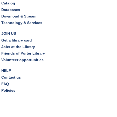
Wed, Aug 12, 12:00pm - 1:00pm
Catalog
Craft Room
Databases
This event is full
Download & Stream
Technology & Services
Environmentalism Book Club
- "H is for Hope" by
Elizabeth Kolbert
JOIN US
Wed, Aug 12, 7:00pm - 8:30pm
Get a library card
Dover Room,Zoom Programming 2
Jobs at the Library
Friends of Porter Library
REGISTER
Volunteer opportunities
Inclusive Playgroup
- Presented by Connecting for
HELP
Kids
Contact us
Thu, Aug 13, 6:30pm - 7:30pm
FAQ
Dover Room
Policies
REGISTER
Thursday Night Book Club
- "The Giver of Stars"
by JoJo Moyes