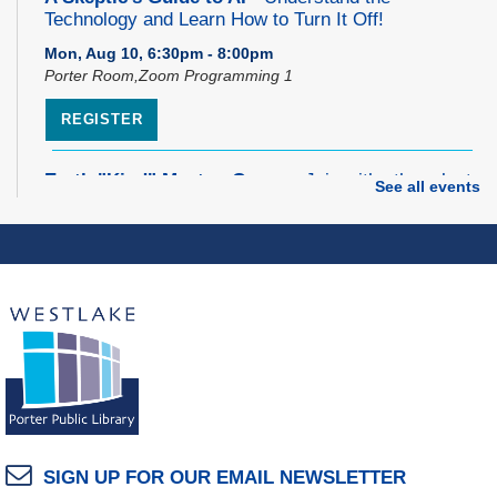
Technology and Learn How to Turn It Off!
Mon, Aug 10, 6:30pm - 8:00pm
Porter Room,Zoom Programming 1
REGISTER
Earth "Kind" Meetup Group
- Join with other plant
See all events
forward individuals for discussion
Mon, Aug 10, 7:00pm - 8:00pm
Dover Room
The Classic Radio Hour
- The Shadow (1930)
Tue, Aug 11, 10:00am - 11:00am
Dover Room
REGISTER
Lego® Robotics
- Presented by Sylvan Learning
SIGN UP FOR OUR EMAIL NEWSLETTER
Center