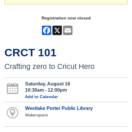
Registration now closed
Facebook
X
Email
CRCT 101
Crafting zero to Cricut Hero
Saturday, August 16
10:30am - 12:00pm
Add to Calendar
Westlake Porter Public Library
Makerspace