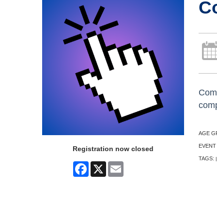
C
Come
comp
AGE G
EVENT
Registration now closed
TAGS:
|
Facebook
X
Email