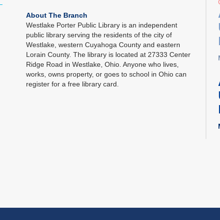
About The Branch
Westlake Porter Public Library is an independent
public library serving the residents of the city of
Westlake, western Cuyahoga County and eastern
Lorain County. The library is located at 27333 Center
Ridge Road in Westlake, Ohio. Anyone who lives,
works, owns property, or goes to school in Ohio can
register for a free library card.