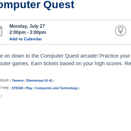
omputer Quest
Monday, July 27
2:00pm - 3:00pm
Add to Calendar
 on down to the Computer Quest arcade! Practice your 
uter games. Earn tickets based on your high scores. Red
ROUP:
Tweens
Elementary (K-4)
|
|
|
 TYPE:
STEAM
Play
Computers and Technology
|
|
|
|
|