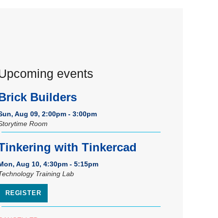
Upcoming events
Brick Builders
Sun, Aug 09, 2:00pm - 3:00pm
Storytime Room
Tinkering with Tinkercad
Mon, Aug 10, 4:30pm - 5:15pm
Technology Training Lab
REGISTER