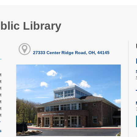
blic Library
27333 Center Ridge Road, OH, 44145
M
M
M
M
M
M
M
s