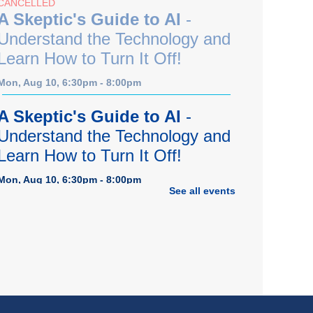
CANCELLED
A Skeptic's Guide to AI
-
Understand the Technology and
Learn How to Turn It Off!
Mon, Aug 10, 6:30pm - 8:00pm
A Skeptic's Guide to AI
-
Understand the Technology and
Learn How to Turn It Off!
Mon, Aug 10, 6:30pm - 8:00pm
See all events
Porter Room,Zoom Programming 1
REGISTER
Earth "Kind" Meetup Group
-
Join with other plant forward
individuals for discussion