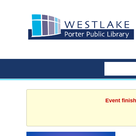
Event finis