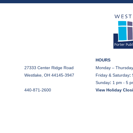
HOURS
27333 Center Ridge Road
Monday – Thursday
Westlake, OH 44145-3947
Friday & Saturday
:
Sunday
:
1 pm - 5 
440-871-2600
View Holiday Clos