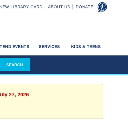
NEW
LIBRARY CARD
ABOUT
US
DONATE
TEND EVENTS
SERVICES
KIDS & TEENS
uly 27, 2026