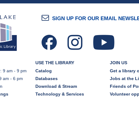
SIGN UP FOR OUR EMAIL NEWSL
USE THE LIBRARY
JOIN US
: 9 am - 9 pm
Catalog
Get a library 
9 am - 6 pm
Databases
Jobs at the L
pm
Download & Stream
Friends of Por
ings
Technology & Services
Volunteer opp