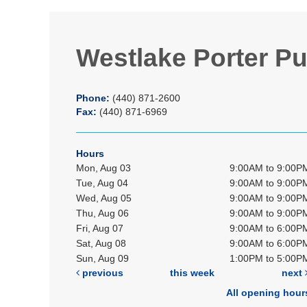
Westlake Porter Pu
Phone:
(440) 871-2600
Fax:
(440) 871-6969
Hours
Mon, Aug 03
9:00AM to 9:00P
Tue, Aug 04
9:00AM to 9:00P
Wed, Aug 05
9:00AM to 9:00P
Thu, Aug 06
9:00AM to 9:00P
Fri, Aug 07
9:00AM to 6:00P
Sat, Aug 08
9:00AM to 6:00P
Sun, Aug 09
1:00PM to 5:00P
previous
this week
next
All opening hour