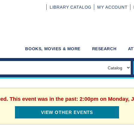
LIBRARY
CATALOG
MY
ACCOUNT
BOOKS, MOVIES & MORE
RESEARCH
AT
hed. This event was in the past: 2:00pm on Monday, J
VIEW OTHER EVENTS