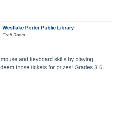
Westlake Porter Public Library
Craft Room
mouse and keyboard skills by playing
eem those tickets for prizes! Grades 3-6.