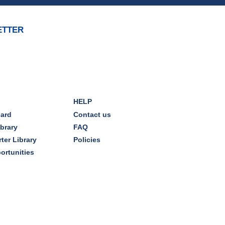
Mon, Aug 10, 7:00pm - 8:00pm
Dover Room
ETTER
The Classic Radio Hour
- The
Shadow (1930)
Tue, Aug 11, 10:00am - 11:00am
Dover Room
HELP
REGISTER
card
Contact us
ibrary
FAQ
Lego® Robotics
- Presented
ter Library
Policies
by Sylvan Learning Center
ortunities
Tue, Aug 11, 1:00pm - 2:00pm
Technology Training Lab
This event is full
JOIN THE WAIT LIST