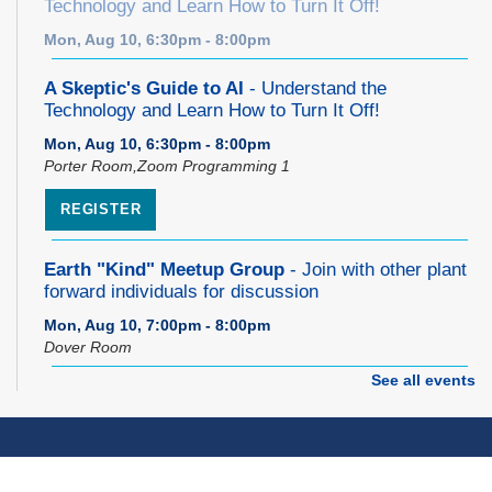
Technology and Learn How to Turn It Off!
Mon, Aug 10, 6:30pm - 8:00pm
A Skeptic's Guide to AI
- Understand the
Technology and Learn How to Turn It Off!
Mon, Aug 10, 6:30pm - 8:00pm
Porter Room,Zoom Programming 1
REGISTER
Earth "Kind" Meetup Group
- Join with other plant
forward individuals for discussion
Mon, Aug 10, 7:00pm - 8:00pm
Dover Room
See all events
The Classic Radio Hour
- The Shadow (1930)
Tue, Aug 11, 10:00am - 11:00am
Dover Room