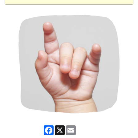
Facebook
X
Email