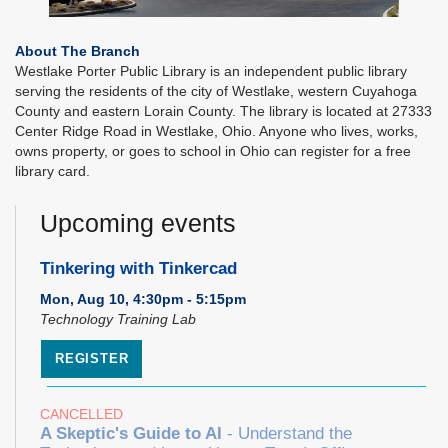
About The Branch
Westlake Porter Public Library is an independent public library
serving the residents of the city of Westlake, western Cuyahoga
County and eastern Lorain County. The library is located at 27333
Center Ridge Road in Westlake, Ohio. Anyone who lives, works,
owns property, or goes to school in Ohio can register for a free
library card.
Upcoming events
Tinkering with Tinkercad
Mon, Aug 10, 4:30pm - 5:15pm
Technology Training Lab
REGISTER
CANCELLED
A Skeptic's Guide to AI
- Understand the