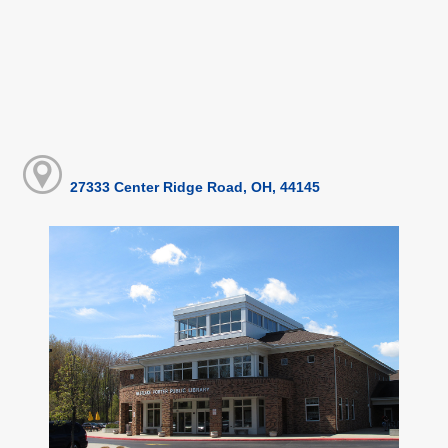
27333 Center Ridge Road, OH, 44145