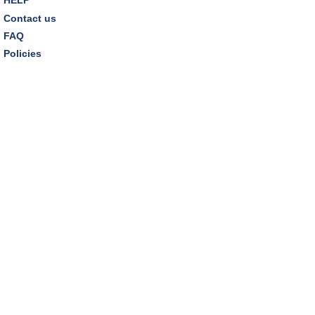
Contact us
REGISTER
FAQ
Policies
Thursday Night Book Club
- "The Giver of Stars"
by JoJo Moyes
Thu, Aug 13, 7:00pm - 8:15pm
Westlake Room
Inclusive Playgroup
- Presented by Connecting for
Kids
Fri, Aug 14, 10:30am - 11:30am
Dover Room
REGISTER
Family Storytime
- "A Summer Fair"
Fri, Aug 14, 3:00pm - 3:30pm
Storytime Room