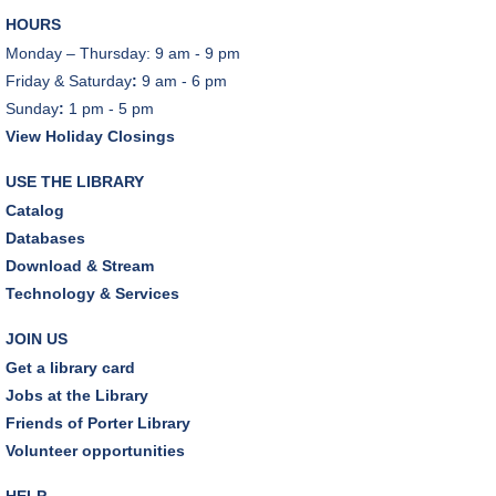
REGISTER
HOURS
Monday – Thursday: 9 am - 9 pm
Cooking with Chef Garrett
Friday & Saturday
:
9 am - 6 pm
Wed, Aug 12, 12:00pm - 1:00pm
Sunday
:
1 pm - 5 pm
Craft Room
View Holiday Closings
REGISTER
USE THE LIBRARY
Catalog
Environmentalism Book Club
- "H is for Hope" by
Databases
Elizabeth Kolbert
Download & Stream
Wed, Aug 12, 7:00pm - 8:30pm
Technology & Services
Dover Room,Zoom Programming 2
JOIN US
REGISTER
Get a library card
Jobs at the Library
Inclusive Playgroup
- Presented by Connecting for
Friends of Porter Library
Kids
Volunteer opportunities
Thu, Aug 13, 6:30pm - 7:30pm
Dover Room
HELP