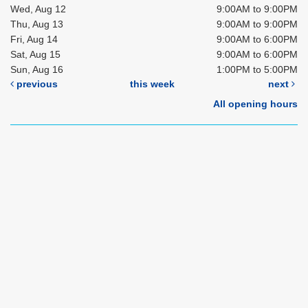
Wed, Aug 12
9:00AM to 9:00PM
Thu, Aug 13
9:00AM to 9:00PM
Fri, Aug 14
9:00AM to 6:00PM
Sat, Aug 15
9:00AM to 6:00PM
Sun, Aug 16
1:00PM to 5:00PM
previous
this week
next
All opening hours