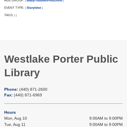
AGE GROUP:
Baby/Toddler/Preschool
|
|
EVENT TYPE:
Storytime
|
|
TAGS:
|
|
Westlake Porter Public
Library
Phone:
(440) 871-2600
Fax:
(440) 871-6969
Hours
Mon, Aug 10
9:00AM to 9:00PM
Tue, Aug 11
9:00AM to 9:00PM