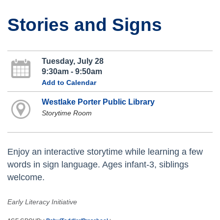
Stories and Signs
Tuesday, July 28
9:30am - 9:50am
Add to Calendar
Westlake Porter Public Library
Storytime Room
Enjoy an interactive storytime while learning a few
words in sign language. Ages infant-3, siblings
welcome.
Early Literacy Initiative