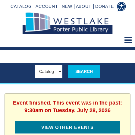
CATALOG
ACCOUNT
NEW
ABOUT
DONATE
Event finished. This event was in the past:
9:30am on Tuesday, July 28, 2026
VIEW OTHER EVENTS