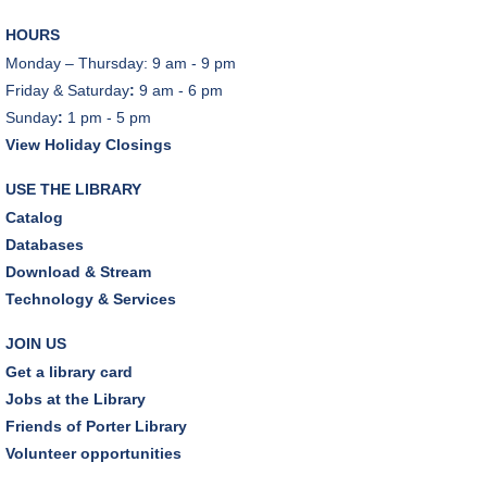
Mon, Aug 10, 6:30pm - 8:00pm
HOURS
Porter Room,Zoom Programming 1
Monday – Thursday: 9 am - 9 pm
Friday & Saturday
:
9 am - 6 pm
REGISTER
Sunday
:
1 pm - 5 pm
View Holiday Closings
Earth "Kind" Meetup Group
- Join with other plant
forward individuals for discussion
USE THE LIBRARY
Mon, Aug 10, 7:00pm - 8:00pm
Catalog
Dover Room
Databases
Download & Stream
The Classic Radio Hour
- The Shadow (1930)
Technology & Services
Tue, Aug 11, 10:00am - 11:00am
Dover Room
JOIN US
Get a library card
REGISTER
Jobs at the Library
Friends of Porter Library
Lego® Robotics
- Presented by Sylvan Learning
Volunteer opportunities
Center