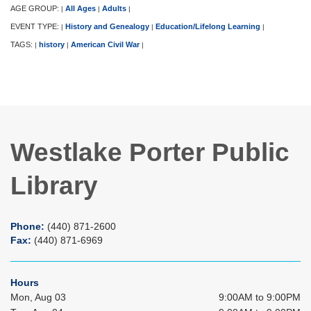
AGE GROUP:
All Ages
Adults
|
|
|
EVENT TYPE:
History and Genealogy
Education/Lifelong Learning
|
|
|
TAGS:
history
American Civil War
|
|
|
Westlake Porter Public
Library
Phone:
(440) 871-2600
Fax:
(440) 871-6969
Hours
Mon, Aug 03
9:00AM to 9:00PM