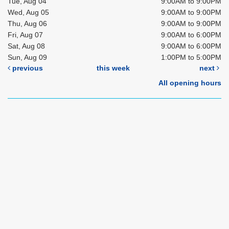
Tue, Aug 04
9:00AM to 9:00PM
Wed, Aug 05
9:00AM to 9:00PM
Thu, Aug 06
9:00AM to 9:00PM
Fri, Aug 07
9:00AM to 6:00PM
Sat, Aug 08
9:00AM to 6:00PM
Sun, Aug 09
1:00PM to 5:00PM
previous
this week
next
All opening hours