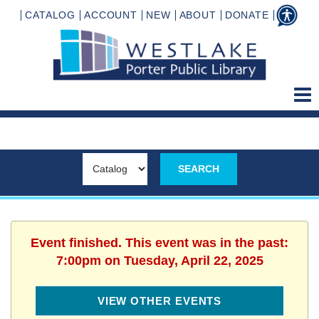
CATALOG
ACCOUNT
NEW
ABOUT
DONATE
Event finished. This event was in the past:
7:00pm on Tuesday, April 22, 2025
VIEW OTHER EVENTS