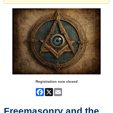
Registration now closed
Facebook
X
Email
Freemasonry and the