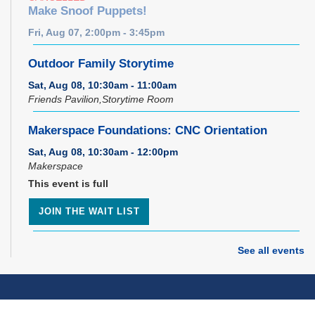
Make Snoof Puppets!
Fri, Aug 07, 2:00pm - 3:45pm
Outdoor Family Storytime
Sat, Aug 08, 10:30am - 11:00am
Friends Pavilion,Storytime Room
Makerspace Foundations: CNC Orientation
Sat, Aug 08, 10:30am - 12:00pm
Makerspace
This event is full
JOIN THE WAIT LIST
Music Therapy & More
- Presented by Connecting
See all events
for Kids
Sat, Aug 08, 10:30am - 11:00am
Dover Room