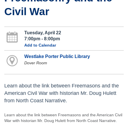
Civil War
Tuesday, April 22
7:00pm - 8:00pm
Add to Calendar
Westlake Porter Public Library
Dover Room
Learn about the link between Freemasons and the
American Civil War with historian Mr. Doug Hulett
from North Coast Narrative.
Learn about the link between Freemasons and the American Civil
War with historian Mr. Doug Hulett from North Coast Narrative.