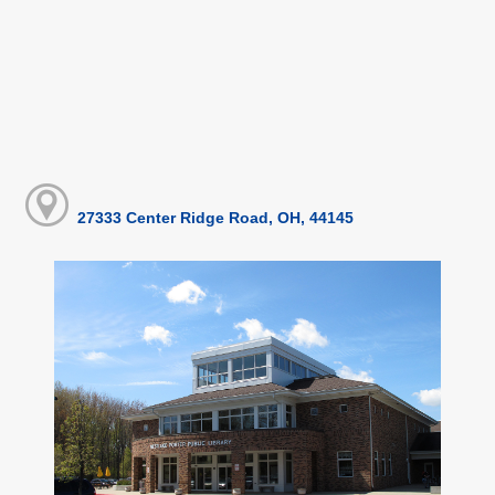
27333 Center Ridge Road, OH, 44145