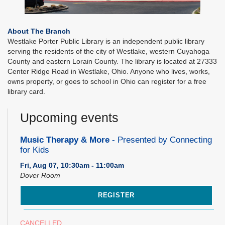
About The Branch
Westlake Porter Public Library is an independent public library
serving the residents of the city of Westlake, western Cuyahoga
County and eastern Lorain County. The library is located at 27333
Center Ridge Road in Westlake, Ohio. Anyone who lives, works,
owns property, or goes to school in Ohio can register for a free
library card.
Upcoming events
Music Therapy & More
- Presented by Connecting
for Kids
Fri, Aug 07, 10:30am - 11:00am
Dover Room
REGISTER
CANCELLED