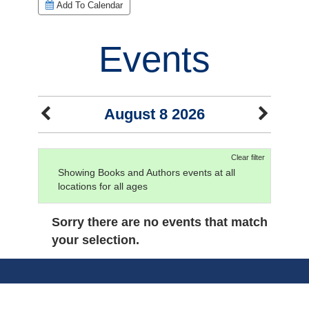
Add To Calendar
Events
August 8 2026
Clear filter
Showing Books and Authors events at all
locations for all ages
Sorry there are no events that match
your selection.