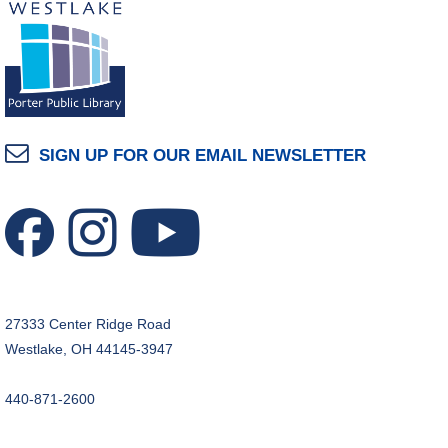
SIGN UP FOR OUR EMAIL NEWSLETTER
27333 Center Ridge Road
Westlake, OH 44145-3947
440-871-2600