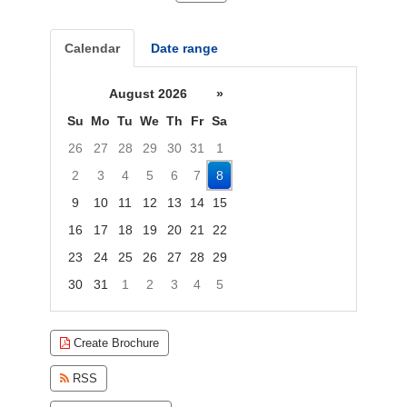
Calendar
Date range
August 2026
»
Su
Mo
Tu
We
Th
Fr
Sa
26
27
28
29
30
31
1
2
3
4
5
6
7
8
9
10
11
12
13
14
15
16
17
18
19
20
21
22
23
24
25
26
27
28
29
30
31
1
2
3
4
5
Focused Saturday, August 8, 2026
Create Brochure
RSS