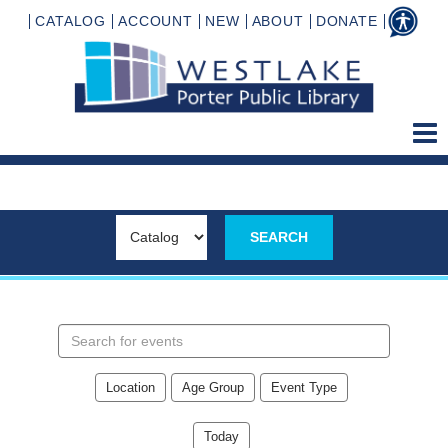
CATALOG
ACCOUNT
NEW
ABOUT
DONATE
Search
events
Location
Age Group
Event Type
Today