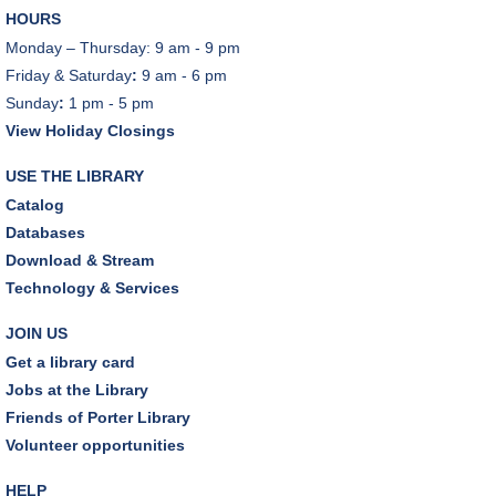
HOURS
Monday – Thursday: 9 am - 9 pm
Friday & Saturday
:
9 am - 6 pm
Sunday
:
1 pm - 5 pm
View Holiday Closings
USE THE LIBRARY
Catalog
Databases
Download & Stream
Technology & Services
JOIN US
Get a library card
Jobs at the Library
Friends of Porter Library
Volunteer opportunities
HELP