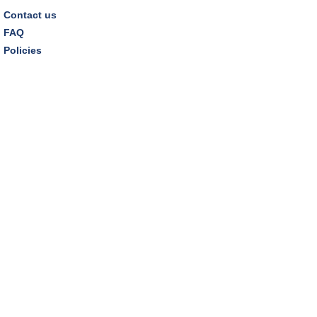
Contact us
FAQ
Policies