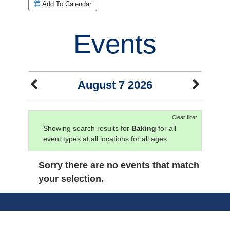
Add To Calendar
Events
August 7 2026
Clear filter
Showing search results for
Baking
for all
event types at all locations for all ages
Sorry there are no events that match
your selection.