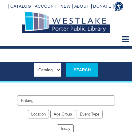
CATALOG
ACCOUNT
NEW
ABOUT
DONATE
Search
events
Location
Age Group
Event Type
Today