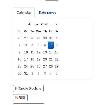
Calendar
Date range
August 2026
»
Su
Mo
Tu
We
Th
Fr
Sa
26
27
28
29
30
31
1
2
3
4
5
6
7
8
9
10
11
12
13
14
15
16
17
18
19
20
21
22
23
24
25
26
27
28
29
30
31
1
2
3
4
5
Focused Friday, August 7, 2026
Create Brochure
RSS