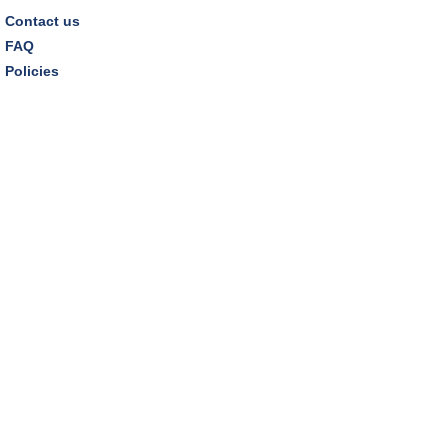
Contact us
FAQ
Policies