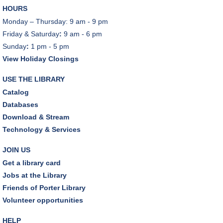
HOURS
Monday – Thursday: 9 am - 9 pm
Friday & Saturday
:
9 am - 6 pm
Sunday
:
1 pm - 5 pm
View Holiday Closings
USE THE LIBRARY
Catalog
Databases
Download & Stream
Technology & Services
JOIN US
Get a library card
Jobs at the Library
Friends of Porter Library
Volunteer opportunities
HELP