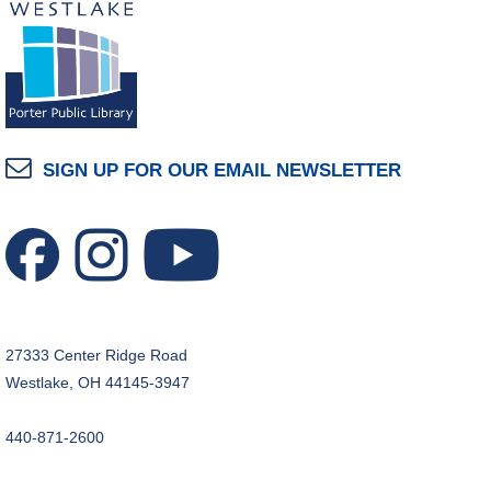
SIGN UP FOR OUR EMAIL NEWSLETTER
27333 Center Ridge Road
Westlake, OH 44145-3947
440-871-2600