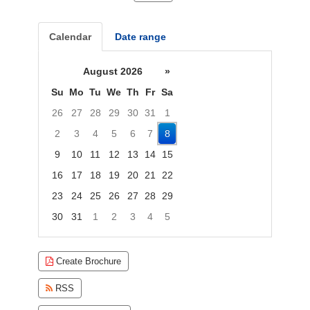
Calendar
Date range
August 2026
»
Su
Mo
Tu
We
Th
Fr
Sa
26
27
28
29
30
31
1
2
3
4
5
6
7
8
9
10
11
12
13
14
15
16
17
18
19
20
21
22
23
24
25
26
27
28
29
30
31
1
2
3
4
5
Focused Saturday, August 8, 2026
Create Brochure
RSS