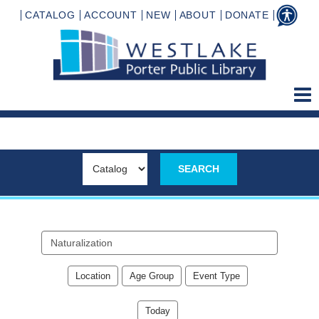
CATALOG
ACCOUNT
NEW
ABOUT
DONATE
Search
events
Location
Age Group
Event Type
Today