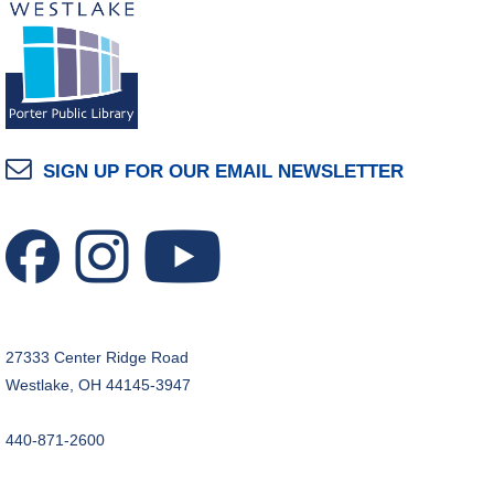
SIGN UP FOR OUR EMAIL NEWSLETTER
27333 Center Ridge Road
Westlake, OH 44145-3947
440-871-2600