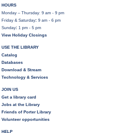
HOURS
Monday – Thursday: 9 am - 9 pm
Friday & Saturday
:
9 am - 6 pm
Sunday
:
1 pm - 5 pm
View Holiday Closings
USE THE LIBRARY
Catalog
Databases
Download & Stream
Technology & Services
JOIN US
Get a library card
Jobs at the Library
Friends of Porter Library
Volunteer opportunities
HELP