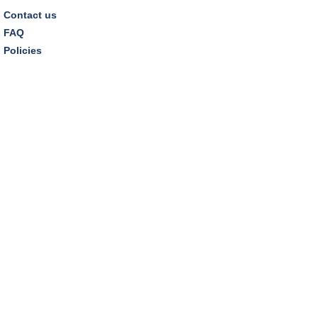
Contact us
FAQ
Policies