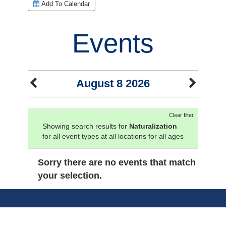
Add To Calendar
Events
August 8 2026
Clear filter
Showing search results for
Naturalization
for all event types at all locations for all ages
Sorry there are no events that match
your selection.