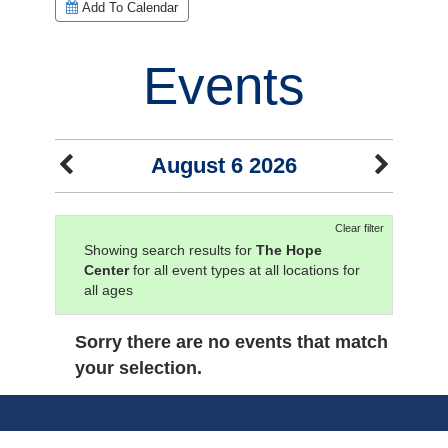
Add To Calendar
Events
August 6 2026
Clear filter
Showing search results for
The Hope
Center
for all event types at all locations for
all ages
Sorry there are no events that match
your selection.