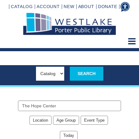
CATALOG
ACCOUNT
NEW
ABOUT
DONATE
Search
events
Location
Age Group
Event Type
Today