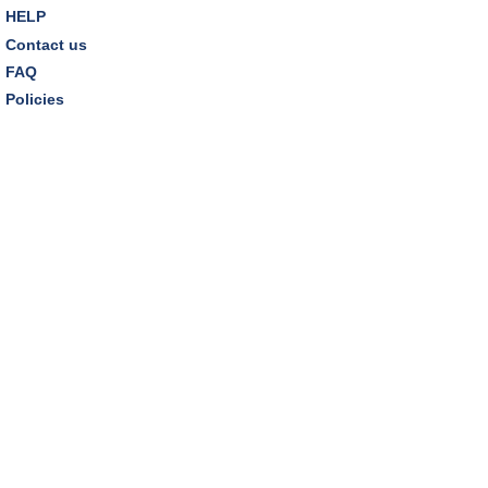
HELP
Contact us
FAQ
Policies