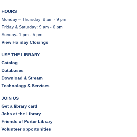
HOURS
Monday – Thursday: 9 am - 9 pm
Friday & Saturday
:
9 am - 6 pm
Sunday
:
1 pm - 5 pm
View Holiday Closings
USE THE LIBRARY
Catalog
Databases
Download & Stream
Technology & Services
JOIN US
Get a library card
Jobs at the Library
Friends of Porter Library
Volunteer opportunities