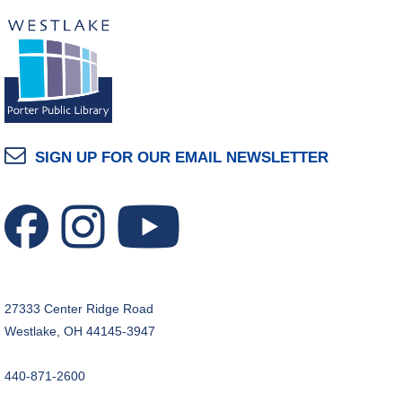
SIGN UP FOR OUR EMAIL NEWSLETTER
27333 Center Ridge Road
Westlake, OH 44145-3947
440-871-2600