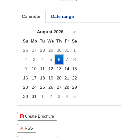
Calendar
Date range
August 2026
»
Su
Mo
Tu
We
Th
Fr
Sa
26
27
28
29
30
31
1
2
3
4
5
6
7
8
9
10
11
12
13
14
15
16
17
18
19
20
21
22
23
24
25
26
27
28
29
30
31
1
2
3
4
5
Focused Thursday, August 6, 2026
Create Brochure
RSS