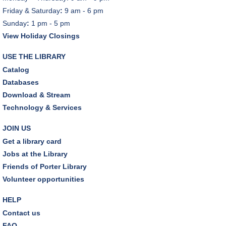
Friday & Saturday
:
9 am - 6 pm
Sunday
:
1 pm - 5 pm
View Holiday Closings
USE THE LIBRARY
Catalog
Databases
Download & Stream
Technology & Services
JOIN US
Get a library card
Jobs at the Library
Friends of Porter Library
Volunteer opportunities
HELP
Contact us
FAQ