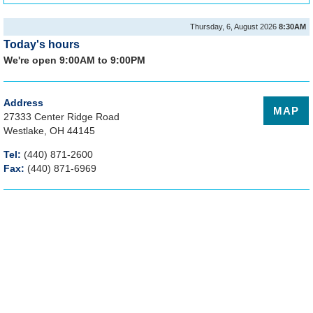
Thursday, 6, August 2026
8:30AM
Today's hours
We're open 9:00AM to 9:00PM
Address
MAP
27333 Center Ridge Road
Westlake, OH 44145
Tel:
(440) 871-2600
Fax:
(440) 871-6969