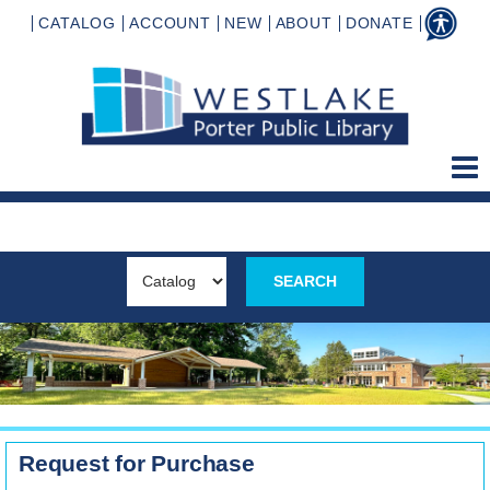
CATALOG
ACCOUNT
NEW
ABOUT
DONATE
Request for Purchase