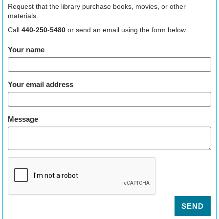
Request that the library purchase books, movies, or other
materials.
Call
440-250-5480
or send an email using the form below.
Your name
Your email address
Message
SEND