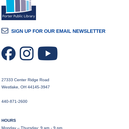
SIGN UP FOR OUR EMAIL NEWSLETTER
27333 Center Ridge Road
Westlake, OH 44145-3947
440-871-2600
HOURS
Monday – Thursday: 9 am - 9 pm