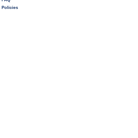
Policies