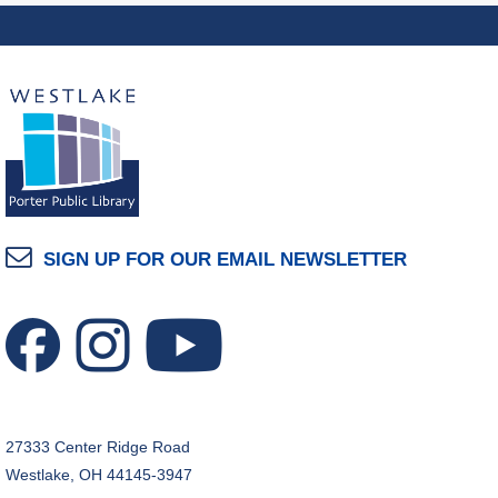
Mon, Aug 10, 7:00pm - 8:00pm
Dover Room
The Classic Radio Hour
- The Shadow (1930)
Tue, Aug 11, 10:00am - 11:00am
Dover Room
REGISTER
Lego® Robotics
- Presented by Sylvan Learning
SIGN UP FOR OUR EMAIL NEWSLETTER
Center
Tue, Aug 11, 1:00pm - 2:00pm
Technology Training Lab
This event is full
JOIN THE WAIT LIST
27333 Center Ridge Road
CANCELLED
Westlake, OH 44145-3947
Teen Advisory Board