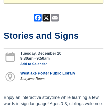
Facebook
X
Email
Stories and Signs
Tuesday, December 10
9:30am - 9:50am
Add to Calendar
Westlake Porter Public Library
Storytime Room
Enjoy an interactive storytime while learning a few
words in sign language! Ages 0-3, siblings welcome.