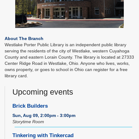
About The Branch
Westlake Porter Public Library is an independent public library
serving the residents of the city of Westlake, western Cuyahoga
County and eastern Lorain County. The library is located at 27333
Center Ridge Road in Westlake, Ohio. Anyone who lives, works,
owns property, or goes to school in Ohio can register for a free
library card.
Upcoming events
Brick Builders
Sun, Aug 09, 2:00pm - 3:00pm
Storytime Room
Tinkering with Tinkercad