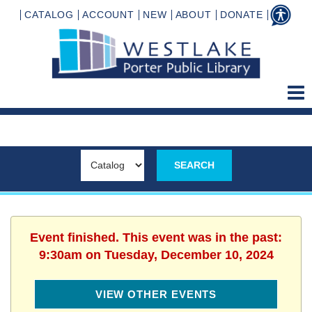
CATALOG
ACCOUNT
NEW
ABOUT
DONATE
Event finished. This event was in the past:
9:30am on Tuesday, December 10, 2024
VIEW OTHER EVENTS