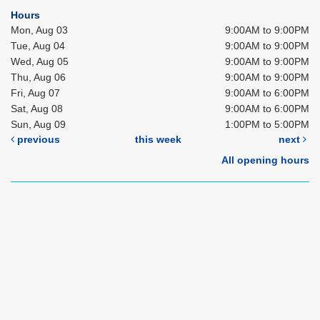
Hours
Mon, Aug 03
9:00AM to 9:00PM
Tue, Aug 04
9:00AM to 9:00PM
Wed, Aug 05
9:00AM to 9:00PM
Thu, Aug 06
9:00AM to 9:00PM
Fri, Aug 07
9:00AM to 6:00PM
Sat, Aug 08
9:00AM to 6:00PM
Sun, Aug 09
1:00PM to 5:00PM
previous
this week
next
All opening hours