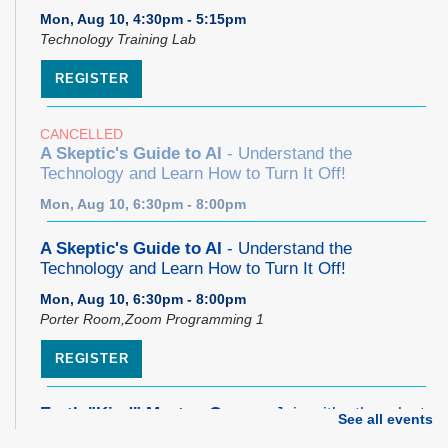
Mon, Aug 10, 4:30pm - 5:15pm
Technology Training Lab
REGISTER
CANCELLED
A Skeptic's Guide to AI
- Understand the
Technology and Learn How to Turn It Off!
Mon, Aug 10, 6:30pm - 8:00pm
A Skeptic's Guide to AI
- Understand the
Technology and Learn How to Turn It Off!
Mon, Aug 10, 6:30pm - 8:00pm
Porter Room,Zoom Programming 1
REGISTER
Earth "Kind" Meetup Group
- Join with other plant
See all events
forward individuals for discussion