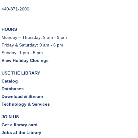
Tue, Aug 11, 6:00pm - 7:00pm
440-871-2600
Tuesday Night Book Club
- "The God of the
Woods" by Liz Moore
HOURS
Tue, Aug 11, 7:00pm - 8:30pm
Monday – Thursday: 9 am - 9 pm
Porter Room,Zoom Programming 2
Friday & Saturday
:
9 am - 6 pm
Sunday
:
1 pm - 5 pm
REGISTER
View Holiday Closings
Cooking with Chef Garrett
USE THE LIBRARY
Wed, Aug 12, 12:00pm - 1:00pm
Catalog
Craft Room
Databases
This event is full
Download & Stream
Technology & Services
Environmentalism Book Club
- "H is for Hope" by
Elizabeth Kolbert
JOIN US
Wed, Aug 12, 7:00pm - 8:30pm
Get a library card
Dover Room,Zoom Programming 2
Jobs at the Library