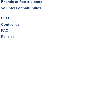
Friends of Porter Library
REGISTER
Volunteer opportunities
Inclusive Playgroup
- Presented by Connecting for
HELP
Kids
Contact us
Thu, Aug 13, 6:30pm - 7:30pm
FAQ
Dover Room
Policies
REGISTER
Thursday Night Book Club
- "The Giver of Stars"
by JoJo Moyes
Thu, Aug 13, 7:00pm - 8:15pm
Westlake Room
Inclusive Playgroup
- Presented by Connecting for
Kids
Fri, Aug 14, 10:30am - 11:30am
Dover Room