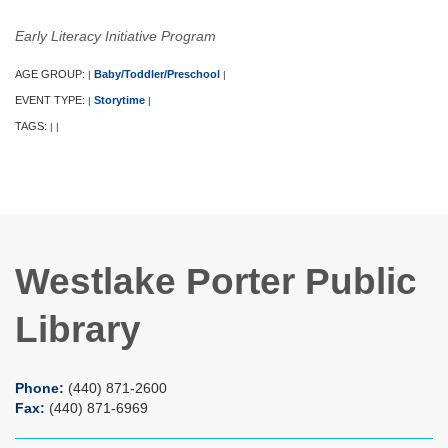
Early Literacy Initiative Program
AGE GROUP:
Baby/Toddler/Preschool
|
|
EVENT TYPE:
Storytime
|
|
TAGS:
|
|
Westlake Porter Public
Library
Phone:
(440) 871-2600
Fax:
(440) 871-6969