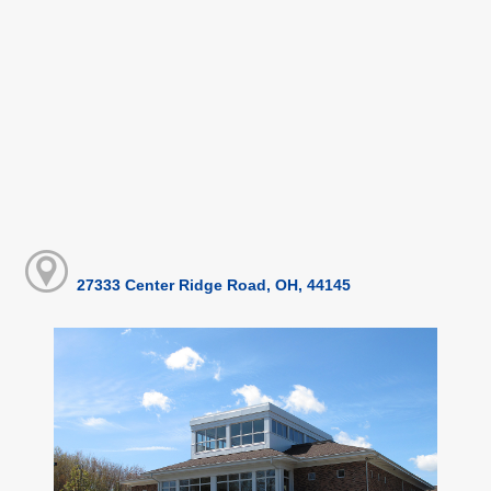
27333 Center Ridge Road, OH, 44145