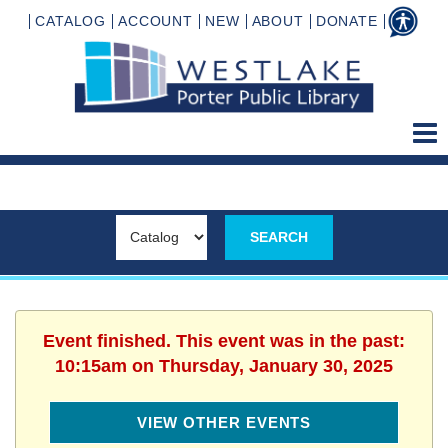
CATALOG
ACCOUNT
NEW
ABOUT
DONATE
Event finished. This event was in the past:
10:15am on Thursday, January 30, 2025
VIEW OTHER EVENTS