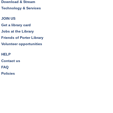
Sat, Aug 08, 10:30am - 11:00am
Download & Stream
Friends Pavilion,Storytime Room
Technology & Services
Brick Builders
JOIN US
Sun, Aug 09, 2:00pm - 3:00pm
Get a library card
Storytime Room
Jobs at the Library
Friends of Porter Library
Tinkering with Tinkercad
Volunteer opportunities
Mon, Aug 10, 4:30pm - 5:15pm
Technology Training Lab
HELP
Contact us
REGISTER
FAQ
Policies
A Skeptic's Guide to AI
- Understand the
Technology and Learn How to Turn It Off!
Mon, Aug 10, 6:30pm - 8:00pm
Porter Room,Zoom Programming 1
REGISTER