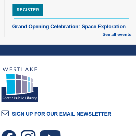
REGISTER
Grand Opening Celebration: Space Exploration
Lab
- Featuring the Frohring Deep Space
See all events
Observatory
Thu, Aug 06, 7:00pm - 8:00pm
Space Exploration Lab
Music Therapy & More
- Presented by Connecting
for Kids
Fri, Aug 07, 10:30am - 11:00am
Dover Room
REGISTER
SIGN UP FOR OUR EMAIL NEWSLETTER
Make Snoof Puppets!
Fri, Aug 07, 2:00pm - 3:45pm
Craft Room