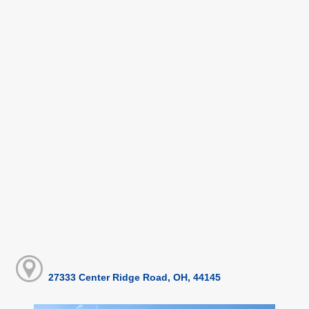
27333 Center Ridge Road, OH, 44145