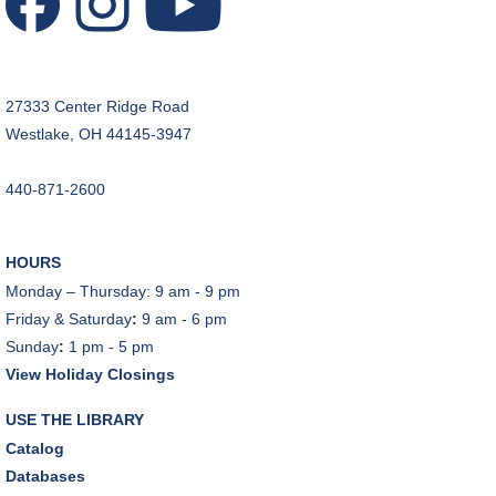
REGISTER
Music Therapy & More
- Presented by Connecting
27333 Center Ridge Road
for Kids
Westlake, OH 44145-3947
Sat, Aug 08, 10:30am - 11:00am
Dover Room
440-871-2600
REGISTER
HOURS
Makerspace Foundations: CNC Orientation
Monday – Thursday: 9 am - 9 pm
Sat, Aug 08, 10:30am - 12:00pm
Friday & Saturday
:
9 am - 6 pm
Makerspace
Sunday
:
1 pm - 5 pm
This event is full
View Holiday Closings
JOIN THE WAIT LIST
USE THE LIBRARY
Catalog
Outdoor Family Storytime
Databases