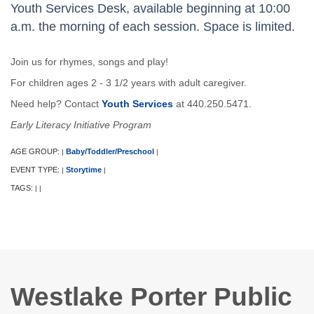
Youth Services Desk, available beginning at 10:00
a.m. the morning of each session. Space is limited.
Join us for rhymes, songs and play!
For children ages 2 - 3 1/2 years with adult caregiver.
Need help? Contact
Youth Services
at 440.250.5471.
Early Literacy Initiative Program
AGE GROUP:
Baby/Toddler/Preschool
|
|
EVENT TYPE:
Storytime
|
|
TAGS:
|
|
Westlake Porter Public