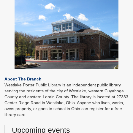
About The Branch
Westlake Porter Public Library is an independent public library
serving the residents of the city of Westlake, western Cuyahoga
County and eastern Lorain County. The library is located at 27333
Center Ridge Road in Westlake, Ohio. Anyone who lives, works,
owns property, or goes to school in Ohio can register for a free
library card.
Upcoming events