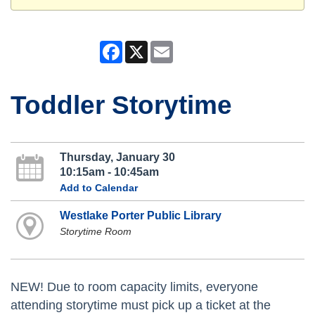
Facebook
X
Email
Toddler Storytime
Thursday, January 30
10:15am - 10:45am
Add to Calendar
Westlake Porter Public Library
Storytime Room
NEW! Due to room capacity limits, everyone
attending storytime must pick up a ticket at the