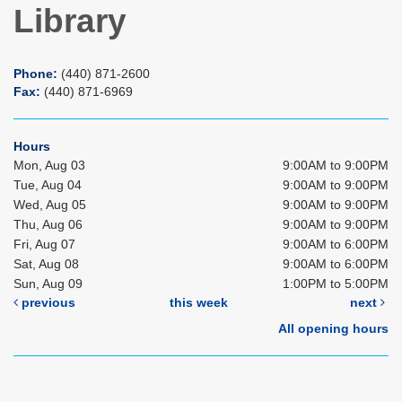
Library
Phone:
(440) 871-2600
Fax:
(440) 871-6969
Hours
Mon, Aug 03
9:00AM to 9:00PM
Tue, Aug 04
9:00AM to 9:00PM
Wed, Aug 05
9:00AM to 9:00PM
Thu, Aug 06
9:00AM to 9:00PM
Fri, Aug 07
9:00AM to 6:00PM
Sat, Aug 08
9:00AM to 6:00PM
Sun, Aug 09
1:00PM to 5:00PM
previous
this week
next
All opening hours