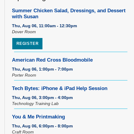
Summer Chicken Salad, Dressings, and Dessert
with Susan
Thu, Aug 06, 11:00am - 12:30pm
Dover Room
REGISTER
American Red Cross Bloodmobile
Thu, Aug 06, 1:00pm - 7:00pm
Porter Room
Tech Bytes: iPhone & iPad Help Session
Thu, Aug 06, 3:00pm - 4:00pm
Technology Training Lab
You & Me Printmaking
Thu, Aug 06, 6:00pm - 8:00pm
Craft Room