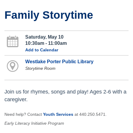
Family Storytime
Saturday, May 10
10:30am - 11:00am
Add to Calendar
Westlake Porter Public Library
Storytime Room
Join us for rhymes, songs and play! Ages 2-6 with a
caregiver.
Need help? Contact
Youth Services
at 440.250.5471.
Early Literacy Initiative Program