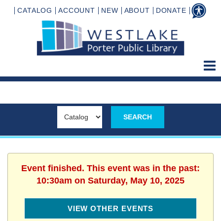
CATALOG
ACCOUNT
NEW
ABOUT
DONATE
Event finished. This event was in the past:
10:30am on Saturday, May 10, 2025
VIEW OTHER EVENTS