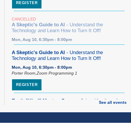
REGISTER
CANCELLED
A Skeptic's Guide to AI
- Understand the
Technology and Learn How to Turn It Off!
Mon, Aug 10, 6:30pm - 8:00pm
A Skeptic's Guide to AI
- Understand the
Technology and Learn How to Turn It Off!
Mon, Aug 10, 6:30pm - 8:00pm
Porter Room,Zoom Programming 1
REGISTER
Earth "Kind" Meetup Group
- Join with other plant
See all events
forward individuals for discussion
Mon, Aug 10, 7:00pm - 8:00pm
Dover Room