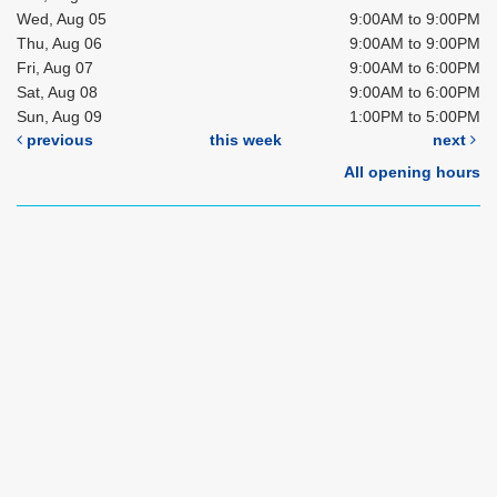
Wed, Aug 05
9:00AM to 9:00PM
Thu, Aug 06
9:00AM to 9:00PM
Fri, Aug 07
9:00AM to 6:00PM
Sat, Aug 08
9:00AM to 6:00PM
Sun, Aug 09
1:00PM to 5:00PM
previous
this week
next
All opening hours