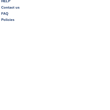
HELP
Kids
Contact us
Thu, Aug 13, 6:30pm - 7:30pm
FAQ
Dover Room
Policies
REGISTER
Thursday Night Book Club
- "The Giver of Stars"
by JoJo Moyes
Thu, Aug 13, 7:00pm - 8:15pm
Westlake Room
Inclusive Playgroup
- Presented by Connecting for
Kids
Fri, Aug 14, 10:30am - 11:30am
Dover Room
REGISTER
Family Storytime
- "A Summer Fair"