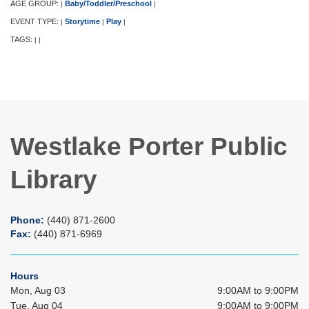
AGE GROUP:
Baby/Toddler/Preschool
|
|
EVENT TYPE:
Storytime
Play
|
|
|
TAGS:
|
|
Westlake Porter Public
Library
Phone:
(440) 871-2600
Fax:
(440) 871-6969
Hours
Mon, Aug 03
9:00AM to 9:00PM
Tue, Aug 04
9:00AM to 9:00PM