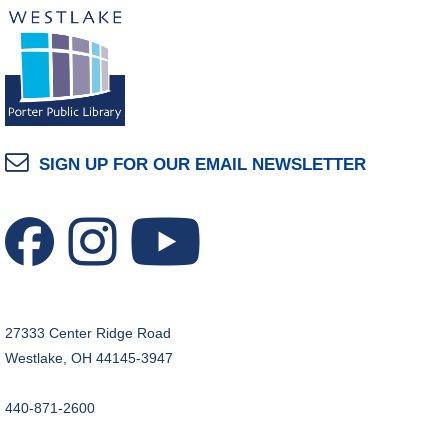
The Classic Radio Hour
- The Shadow (1930)
Tue, Aug 11, 10:00am - 11:00am
Dover Room
REGISTER
Lego® Robotics
- Presented by Sylvan Learning
SIGN UP FOR OUR EMAIL NEWSLETTER
Center
Tue, Aug 11, 1:00pm - 2:00pm
Technology Training Lab
This event is full
JOIN THE WAIT LIST
27333 Center Ridge Road
CANCELLED
Westlake, OH 44145-3947
Teen Advisory Board
Tue, Aug 11, 6:00pm - 7:00pm
440-871-2600
Tuesday Night Book Club
- "The God of the