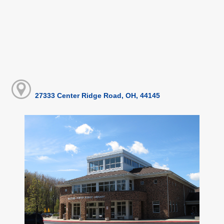
27333 Center Ridge Road, OH, 44145