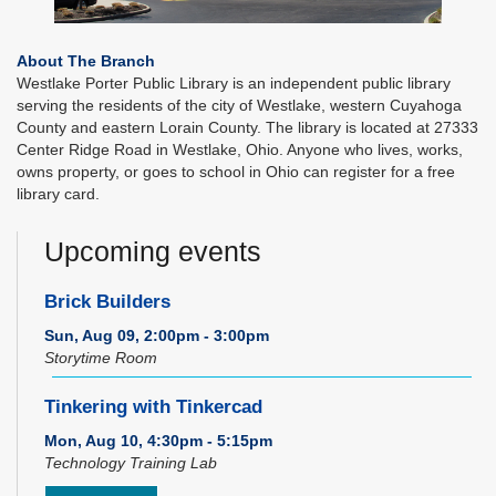
About The Branch
Westlake Porter Public Library is an independent public library
serving the residents of the city of Westlake, western Cuyahoga
County and eastern Lorain County. The library is located at 27333
Center Ridge Road in Westlake, Ohio. Anyone who lives, works,
owns property, or goes to school in Ohio can register for a free
library card.
Upcoming events
Brick Builders
Sun, Aug 09, 2:00pm - 3:00pm
Storytime Room
Tinkering with Tinkercad
Mon, Aug 10, 4:30pm - 5:15pm
Technology Training Lab