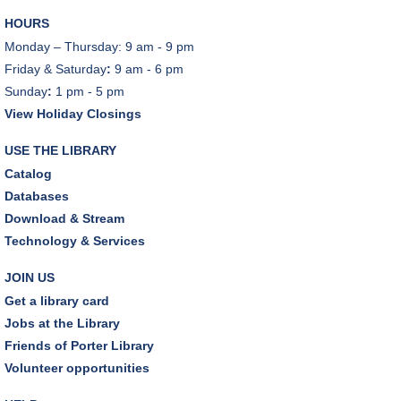
Woods" by Liz Moore
HOURS
Tue, Aug 11, 7:00pm - 8:30pm
Monday – Thursday: 9 am - 9 pm
Porter Room,Zoom Programming 2
Friday & Saturday
:
9 am - 6 pm
Sunday
:
1 pm - 5 pm
REGISTER
View Holiday Closings
Cooking with Chef Garrett
USE THE LIBRARY
Wed, Aug 12, 12:00pm - 1:00pm
Catalog
Craft Room
Databases
This event is full
Download & Stream
Technology & Services
Environmentalism Book Club
- "H is for Hope" by
Elizabeth Kolbert
JOIN US
Wed, Aug 12, 7:00pm - 8:30pm
Get a library card
Dover Room,Zoom Programming 2
Jobs at the Library
Friends of Porter Library
REGISTER
Volunteer opportunities
Inclusive Playgroup
- Presented by Connecting for