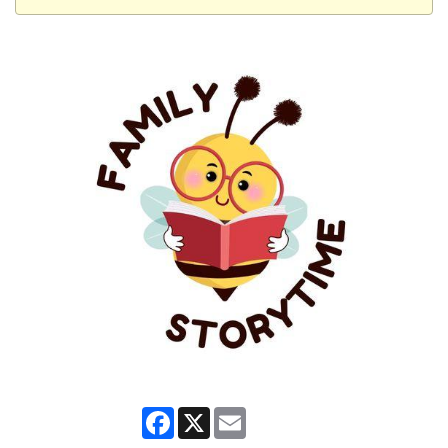
Facebook
X
Email