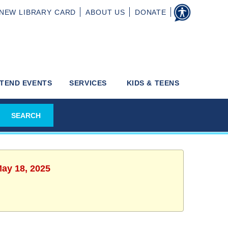
NEW
LIBRARY CARD
ABOUT
US
DONATE
TEND EVENTS
SERVICES
KIDS & TEENS
May 18, 2025