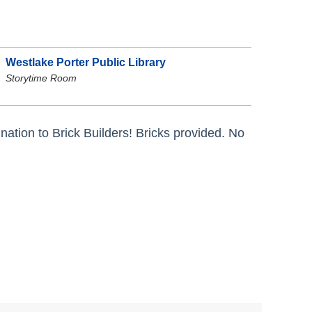
Westlake Porter Public Library
Storytime Room
tion to Brick Builders! Bricks provided. No