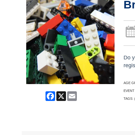
Br
Do y
regi
AGE G
EVENT
Facebook
X
Email
TAGS:
|