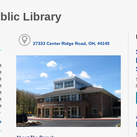
blic Library
27333 Center Ridge Road, OH, 44145
M
M
M
M
M
M
M
s