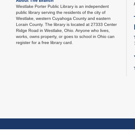
About The Branch
Westlake Porter Public Library is an independent
public library serving the residents of the city of
Westlake, western Cuyahoga County and eastern
Lorain County. The library is located at 27333 Center
Ridge Road in Westlake, Ohio. Anyone who lives,
works, owns property, or goes to school in Ohio can
register for a free library card.