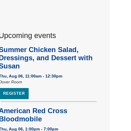
Upcoming events
Summer Chicken Salad,
Dressings, and Dessert with
Susan
Thu, Aug 06, 11:00am - 12:30pm
Dover Room
REGISTER
American Red Cross
Bloodmobile
Thu, Aug 06, 1:00pm - 7:00pm