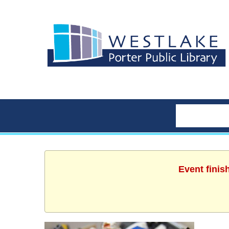
Event finis