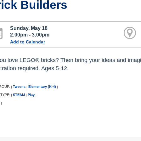
ick Builders
Sunday, May 18
2:00pm - 3:00pm
Add to Calendar
ou love LEGO® bricks? Then bring your ideas and imagina
stration required. Ages 5-12.
ROUP:
Tweens
Elementary (K-4)
|
|
|
 TYPE:
STEAM
Play
|
|
|
|