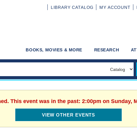
LIBRARY
CATALOG
MY
ACCOUNT
BOOKS, MOVIES & MORE
RESEARCH
AT
hed. This event was in the past: 2:00pm on Sunday, 
VIEW OTHER EVENTS