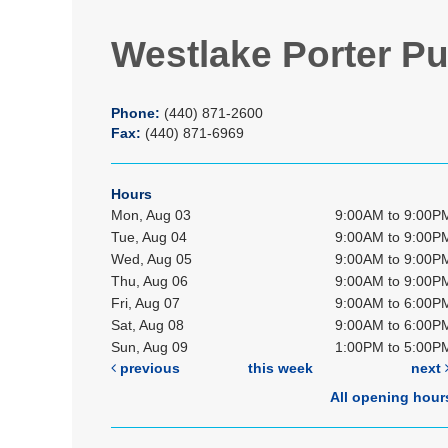
Westlake Porter Pu
Phone:
(440) 871-2600
Fax:
(440) 871-6969
Hours
Mon, Aug 03
9:00AM to 9:00P
Tue, Aug 04
9:00AM to 9:00P
Wed, Aug 05
9:00AM to 9:00P
Thu, Aug 06
9:00AM to 9:00P
Fri, Aug 07
9:00AM to 6:00P
Sat, Aug 08
9:00AM to 6:00P
Sun, Aug 09
1:00PM to 5:00P
previous
this week
next
All opening hour