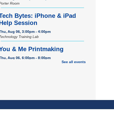
Porter Room
Tech Bytes: iPhone & iPad
Help Session
Thu, Aug 06, 3:00pm - 4:00pm
Technology Training Lab
You & Me Printmaking
Thu, Aug 06, 6:00pm - 8:00pm
See all events
Craft Room
REGISTER
Grand Opening Celebration:
Space Exploration Lab
-
Featuring the Frohring Deep
Space Observatory