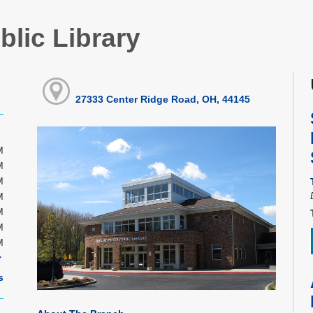
blic Library
27333 Center Ridge Road, OH, 44145
M
M
M
M
M
M
M
s