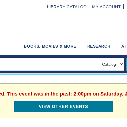
LIBRARY
CATALOG
MY
ACCOUNT
BOOKS, MOVIES & MORE
RESEARCH
AT
ed. This event was in the past: 2:00pm on Saturday, 
VIEW OTHER EVENTS