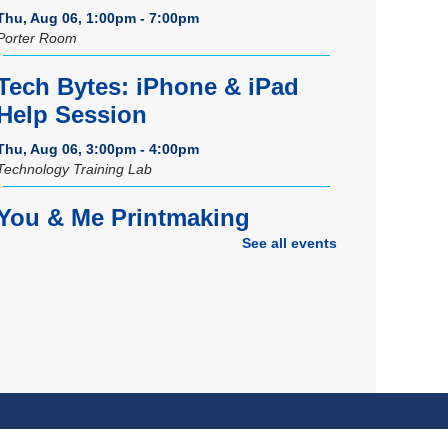
Thu, Aug 06, 1:00pm - 7:00pm
Porter Room
Tech Bytes: iPhone & iPad
Help Session
Thu, Aug 06, 3:00pm - 4:00pm
Technology Training Lab
You & Me Printmaking
See all events
Thu, Aug 06, 6:00pm - 8:00pm
Craft Room
REGISTER
Grand Opening Celebration:
Space Exploration Lab
-
Featuring the Frohring Deep