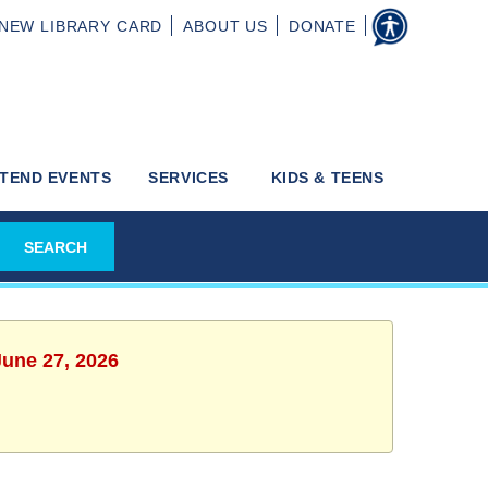
NEW
LIBRARY CARD
ABOUT
US
DONATE
TEND EVENTS
SERVICES
KIDS & TEENS
June 27, 2026