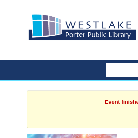
Event finish