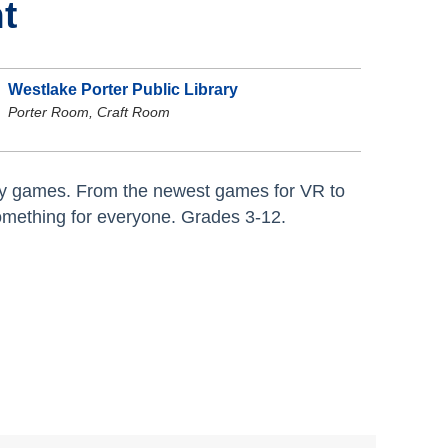
t
Westlake Porter Public Library
Porter Room, Craft Room
lity games. From the newest games for VR to
omething for everyone. Grades 3-12.