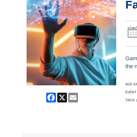
Fa
Game
the 
AGE G
EVENT
Facebook
X
Email
TAGS:
|