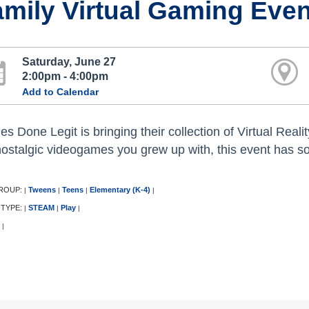
mily Virtual Gaming Even
Saturday, June 27
2:00pm - 4:00pm
Add to Calendar
s Done Legit is bringing their collection of Virtual Rea
nostalgic videogames you grew up with, this event has s
ROUP:
Tweens
Teens
Elementary (K-4)
|
|
|
|
 TYPE:
STEAM
Play
|
|
|
|