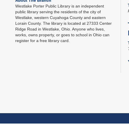
About The Branch
Westlake Porter Public Library is an independent
public library serving the residents of the city of
Westlake, western Cuyahoga County and eastern
Lorain County. The library is located at 27333 Center
Ridge Road in Westlake, Ohio. Anyone who lives,
works, owns property, or goes to school in Ohio can
register for a free library card.