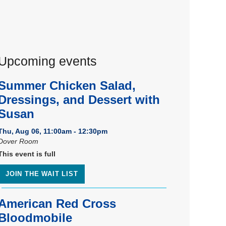
Upcoming events
Summer Chicken Salad,
Dressings, and Dessert with
Susan
Thu, Aug 06, 11:00am - 12:30pm
Dover Room
This event is full
JOIN THE WAIT LIST
American Red Cross
Bloodmobile