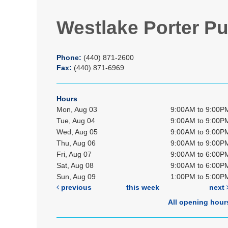
Westlake Porter Pu
Phone:
(440) 871-2600
Fax:
(440) 871-6969
Hours
Mon, Aug 03
9:00AM to 9:00P
Tue, Aug 04
9:00AM to 9:00P
Wed, Aug 05
9:00AM to 9:00P
Thu, Aug 06
9:00AM to 9:00P
Fri, Aug 07
9:00AM to 6:00P
Sat, Aug 08
9:00AM to 6:00P
Sun, Aug 09
1:00PM to 5:00P
previous
this week
next
All opening hour