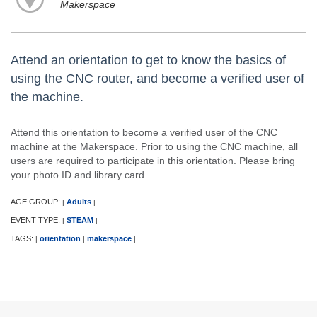
Makerspace
Attend an orientation to get to know the basics of
using the CNC router, and become a verified user of
the machine.
Attend this orientation to become a verified user of the CNC
machine at the Makerspace. Prior to using the CNC machine, all
users are required to participate in this orientation. Please bring
your photo ID and library card.
AGE GROUP:
Adults
|
|
EVENT TYPE:
STEAM
|
|
TAGS:
orientation
makerspace
|
|
|