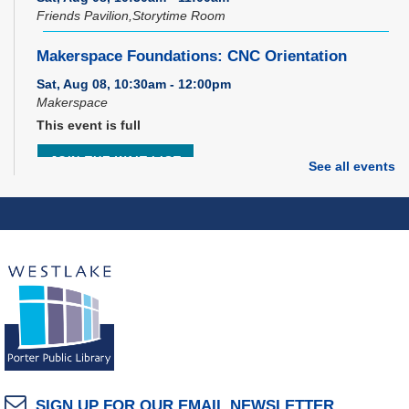
Friends Pavilion,Storytime Room
Makerspace Foundations: CNC Orientation
Sat, Aug 08, 10:30am - 12:00pm
Makerspace
This event is full
JOIN THE WAIT LIST
See all events
Music Therapy & More
- Presented by Connecting
for Kids
Sat, Aug 08, 10:30am - 11:00am
Dover Room
REGISTER
Brick Builders
Sun, Aug 09, 2:00pm - 3:00pm
SIGN UP FOR OUR EMAIL NEWSLETTER
Storytime Room