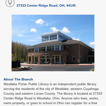
27333 Center Ridge Road, OH, 44145
About The Branch
Westlake Porter Public Library is an independent public library
serving the residents of the city of Westlake, western Cuyahoga
County and eastern Lorain County. The library is located at 27333
Center Ridge Road in Westlake, Ohio. Anyone who lives, works,
owns property, or goes to school in Ohio can register for a free