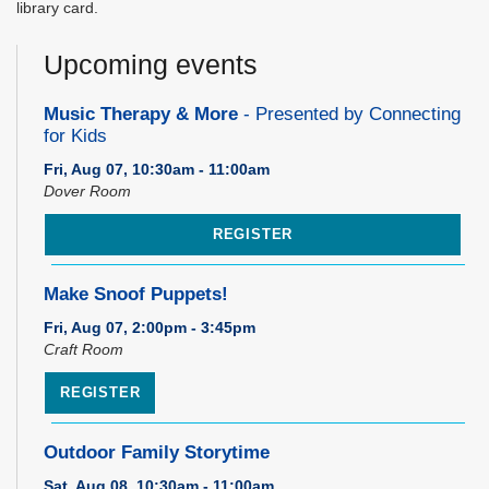
library card.
Upcoming events
Music Therapy & More
- Presented by Connecting
for Kids
Fri, Aug 07, 10:30am - 11:00am
Dover Room
REGISTER
Make Snoof Puppets!
Fri, Aug 07, 2:00pm - 3:45pm
Craft Room
REGISTER
Outdoor Family Storytime
Sat, Aug 08, 10:30am - 11:00am