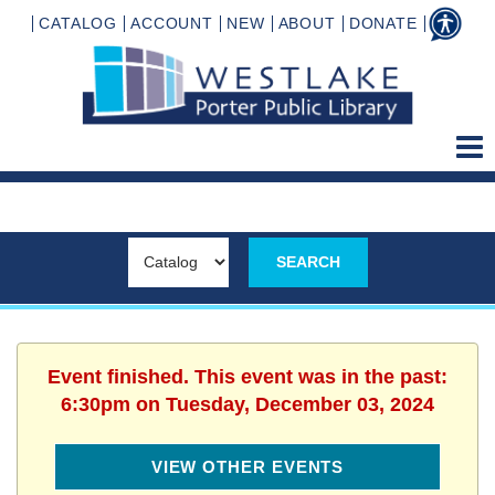
CATALOG
ACCOUNT
NEW
ABOUT
DONATE
Event finished. This event was in the past:
6:30pm on Tuesday, December 03, 2024
VIEW OTHER EVENTS