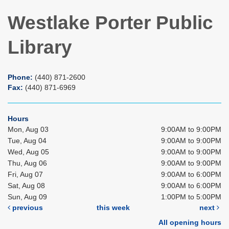
Westlake Porter Public
Library
Phone:
(440) 871-2600
Fax:
(440) 871-6969
Hours
Mon, Aug 03
9:00AM to 9:00PM
Tue, Aug 04
9:00AM to 9:00PM
Wed, Aug 05
9:00AM to 9:00PM
Thu, Aug 06
9:00AM to 9:00PM
Fri, Aug 07
9:00AM to 6:00PM
Sat, Aug 08
9:00AM to 6:00PM
Sun, Aug 09
1:00PM to 5:00PM
previous
this week
next
All opening hours