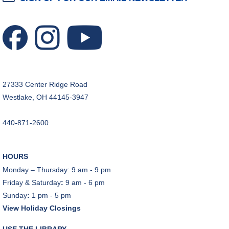
Tinkering with Tinkercad
Mon, Aug 10, 4:30pm - 5:15pm
Technology Training Lab
REGISTER
27333 Center Ridge Road
CANCELLED
Westlake, OH 44145-3947
A Skeptic's Guide to AI
- Understand the
Technology and Learn How to Turn It Off!
440-871-2600
Mon, Aug 10, 6:30pm - 8:00pm
A Skeptic's Guide to AI
- Understand the
HOURS
Technology and Learn How to Turn It Off!
Monday – Thursday: 9 am - 9 pm
Mon, Aug 10, 6:30pm - 8:00pm
Friday & Saturday
:
9 am - 6 pm
Porter Room,Zoom Programming 1
Sunday
:
1 pm - 5 pm
View Holiday Closings
REGISTER
USE THE LIBRARY