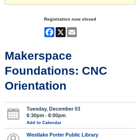
Registration now closed
Facebook
X
Email
Makerspace
Foundations: CNC
Orientation
Tuesday, December 03
6:30pm - 8:00pm
Add to Calendar
Westlake Porter Public Library