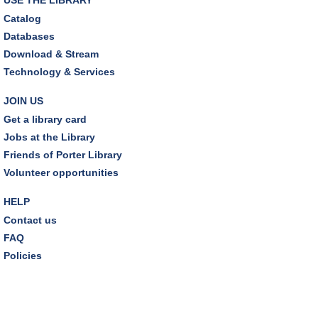
Earth "Kind" Meetup Group
- Join with other plant
Catalog
forward individuals for discussion
Databases
Mon, Aug 10, 7:00pm - 8:00pm
Download & Stream
Dover Room
Technology & Services
The Classic Radio Hour
- The Shadow (1930)
JOIN US
Tue, Aug 11, 10:00am - 11:00am
Get a library card
Dover Room
Jobs at the Library
Friends of Porter Library
REGISTER
Volunteer opportunities
Lego® Robotics
- Presented by Sylvan Learning
HELP
Center
Contact us
Tue, Aug 11, 1:00pm - 2:00pm
FAQ
Technology Training Lab
Policies
This event is full
JOIN THE WAIT LIST