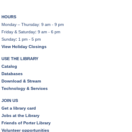
Tue, Aug 11, 10:00am - 11:00am
Dover Room
HOURS
REGISTER
Monday – Thursday: 9 am - 9 pm
Friday & Saturday
:
9 am - 6 pm
Lego® Robotics
- Presented by Sylvan Learning
Sunday
:
1 pm - 5 pm
Center
View Holiday Closings
Tue, Aug 11, 1:00pm - 2:00pm
Technology Training Lab
USE THE LIBRARY
This event is full
Catalog
Databases
JOIN THE WAIT LIST
Download & Stream
Technology & Services
CANCELLED
Teen Advisory Board
JOIN US
Tue, Aug 11, 6:00pm - 7:00pm
Get a library card
Jobs at the Library
Tuesday Night Book Club
- "The God of the
Friends of Porter Library
Woods" by Liz Moore
Volunteer opportunities