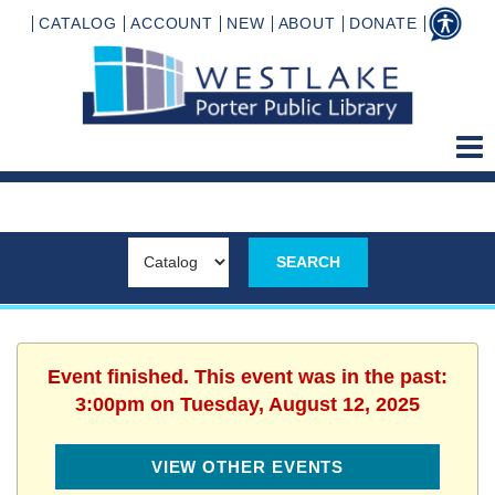
CATALOG
ACCOUNT
NEW
ABOUT
DONATE
Event finished. This event was in the past:
3:00pm on Tuesday, August 12, 2025
VIEW OTHER EVENTS