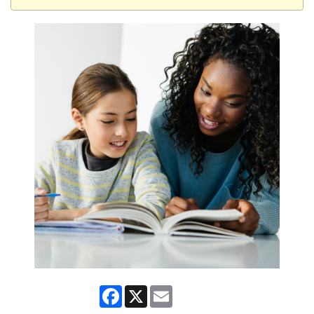
Facebook
X
Email