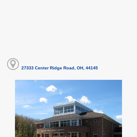
27333 Center Ridge Road, OH, 44145