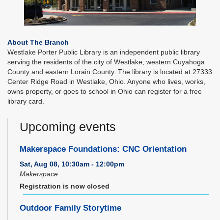
About The Branch
Westlake Porter Public Library is an independent public library
serving the residents of the city of Westlake, western Cuyahoga
County and eastern Lorain County. The library is located at 27333
Center Ridge Road in Westlake, Ohio. Anyone who lives, works,
owns property, or goes to school in Ohio can register for a free
library card.
Upcoming events
Makerspace Foundations: CNC Orientation
Sat, Aug 08, 10:30am - 12:00pm
Makerspace
Registration is now closed
Outdoor Family Storytime