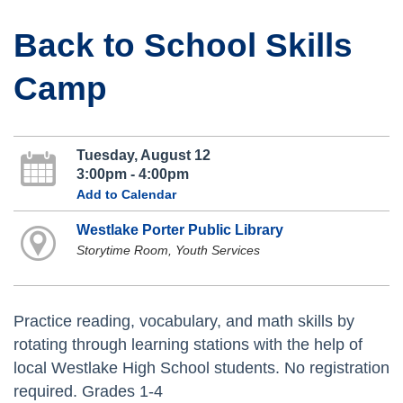
Back to School Skills
Camp
Tuesday, August 12
3:00pm - 4:00pm
Add to Calendar
Westlake Porter Public Library
Storytime Room, Youth Services
Practice reading, vocabulary, and math skills by
rotating through learning stations with the help of
local Westlake High School students. No registration
required. Grades 1-4