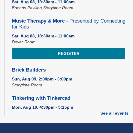
Sat, Aug 08, 10:30am - 11:00am
Friends Pavilion,Storytime Room
Music Therapy & More
- Presented by Connecting
for Kids
Sat, Aug 08, 10:30am - 11:00am
Dover Room
REGISTER
Brick Builders
Sun, Aug 09, 2:00pm - 3:00pm
Storytime Room
Tinkering with Tinkercad
Mon, Aug 10, 4:30pm - 5:15pm
Technology Training Lab
See all events
REGISTER