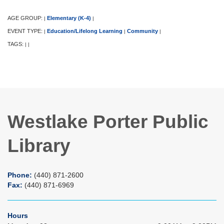
AGE GROUP:
Elementary (K-4)
|
|
EVENT TYPE:
Education/Lifelong Learning
Community
|
|
|
TAGS:
|
|
Westlake Porter Public
Library
Phone:
(440) 871-2600
Fax:
(440) 871-6969
Hours