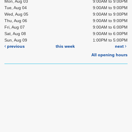
Mon, Aug 03
9:00AM to 9:00PM
Tue, Aug 04
9:00AM to 9:00PM
Wed, Aug 05
9:00AM to 9:00PM
Thu, Aug 06
9:00AM to 9:00PM
Fri, Aug 07
9:00AM to 6:00PM
Sat, Aug 08
9:00AM to 6:00PM
Sun, Aug 09
1:00PM to 5:00PM
previous
this week
next
All opening hours