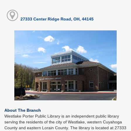
27333 Center Ridge Road, OH, 44145
About The Branch
Westlake Porter Public Library is an independent public library
serving the residents of the city of Westlake, western Cuyahoga
County and eastern Lorain County. The library is located at 27333