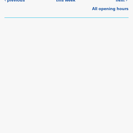
previous
this week
next
All opening hours