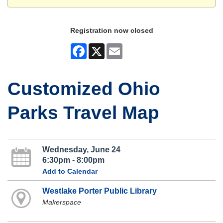
Registration now closed
Facebook
X
Email
Customized Ohio
Parks Travel Map
Wednesday, June 24
6:30pm - 8:00pm
Add to Calendar
Westlake Porter Public Library
Makerspace