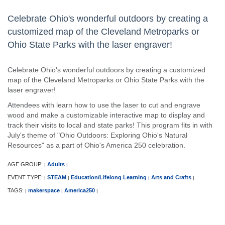
Celebrate Ohio's wonderful outdoors by creating a
customized map of the Cleveland Metroparks or
Ohio State Parks with the laser engraver!
Celebrate Ohio's wonderful outdoors by creating a customized
map of the Cleveland Metroparks or Ohio State Parks with the
laser engraver!
Attendees with learn how to use the laser to cut and engrave
wood and make a customizable interactive map to display and
track their visits to local and state parks! This program fits in with
July's theme of "Ohio Outdoors: Exploring Ohio's Natural
Resources" as a part of Ohio's America 250 celebration.
AGE GROUP:
Adults
|
|
EVENT TYPE:
STEAM
Education/Lifelong Learning
Arts and Crafts
|
|
|
|
TAGS:
makerspace
America250
|
|
|