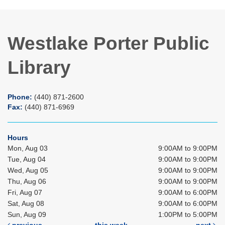
Westlake Porter Public
Library
Phone:
(440) 871-2600
Fax:
(440) 871-6969
Hours
Mon, Aug 03
9:00AM to 9:00PM
Tue, Aug 04
9:00AM to 9:00PM
Wed, Aug 05
9:00AM to 9:00PM
Thu, Aug 06
9:00AM to 9:00PM
Fri, Aug 07
9:00AM to 6:00PM
Sat, Aug 08
9:00AM to 6:00PM
Sun, Aug 09
1:00PM to 5:00PM