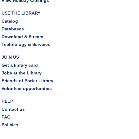
View Holiday Closings
REGISTER
USE THE LIBRARY
Earth "Kind" Meetup Group
- Join with other plant
Catalog
forward individuals for discussion
Databases
Mon, Aug 10, 7:00pm - 8:00pm
Download & Stream
Dover Room
Technology & Services
The Classic Radio Hour
- The Shadow (1930)
JOIN US
Tue, Aug 11, 10:00am - 11:00am
Get a library card
Dover Room
Jobs at the Library
Friends of Porter Library
REGISTER
Volunteer opportunities
Lego® Robotics
- Presented by Sylvan Learning
HELP
Center
Contact us
Tue, Aug 11, 1:00pm - 2:00pm
FAQ
Technology Training Lab
Policies
This event is full