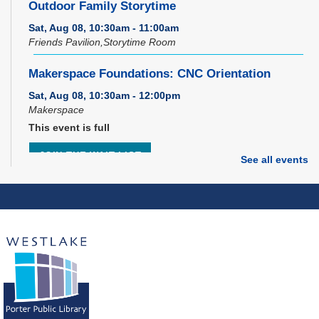
Outdoor Family Storytime
Sat, Aug 08, 10:30am - 11:00am
Friends Pavilion,Storytime Room
Makerspace Foundations: CNC Orientation
Sat, Aug 08, 10:30am - 12:00pm
Makerspace
This event is full
JOIN THE WAIT LIST
See all events
Music Therapy & More
- Presented by Connecting
for Kids
Sat, Aug 08, 10:30am - 11:00am
Dover Room
REGISTER
Brick Builders