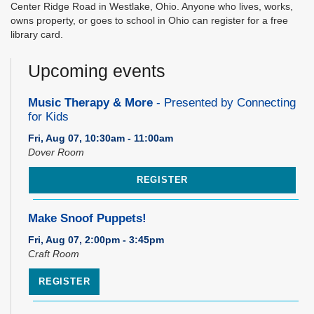
Center Ridge Road in Westlake, Ohio. Anyone who lives, works,
owns property, or goes to school in Ohio can register for a free
library card.
Upcoming events
Music Therapy & More
- Presented by Connecting
for Kids
Fri, Aug 07, 10:30am - 11:00am
Dover Room
REGISTER
Make Snoof Puppets!
Fri, Aug 07, 2:00pm - 3:45pm
Craft Room
REGISTER