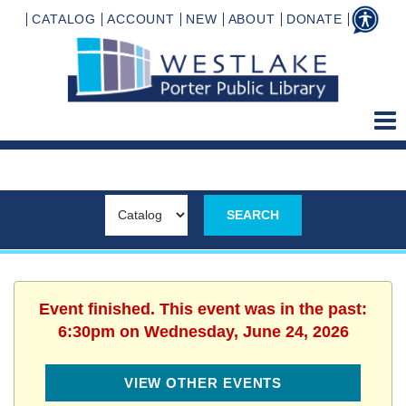
CATALOG
ACCOUNT
NEW
ABOUT
DONATE
Event finished. This event was in the past:
6:30pm on Wednesday, June 24, 2026
VIEW OTHER EVENTS