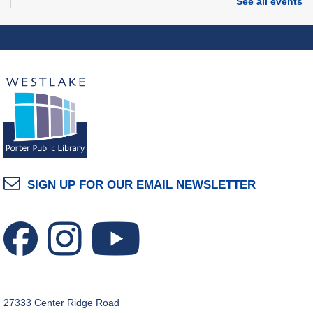
American Red Cross Bloodmobile
See all events
Thu, Aug 06, 1:00pm - 7:00pm
Porter Room
Tech Bytes: iPhone & iPad Help Session
Thu, Aug 06, 3:00pm - 4:00pm
Technology Training Lab
You & Me Printmaking
Thu, Aug 06, 6:00pm - 8:00pm
Craft Room
SIGN UP FOR OUR EMAIL NEWSLETTER
REGISTER
Grand Opening Celebration: Space Exploration
Lab
- Featuring the Frohring Deep Space
Observatory
Thu, Aug 06, 7:00pm - 8:00pm
Space Exploration Lab
27333 Center Ridge Road