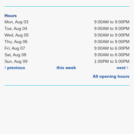
Hours
Mon, Aug 03
9:00AM to 9:00PM
Tue, Aug 04
9:00AM to 9:00PM
Wed, Aug 05
9:00AM to 9:00PM
Thu, Aug 06
9:00AM to 9:00PM
Fri, Aug 07
9:00AM to 6:00PM
Sat, Aug 08
9:00AM to 6:00PM
Sun, Aug 09
1:00PM to 5:00PM
previous
this week
next
All opening hours