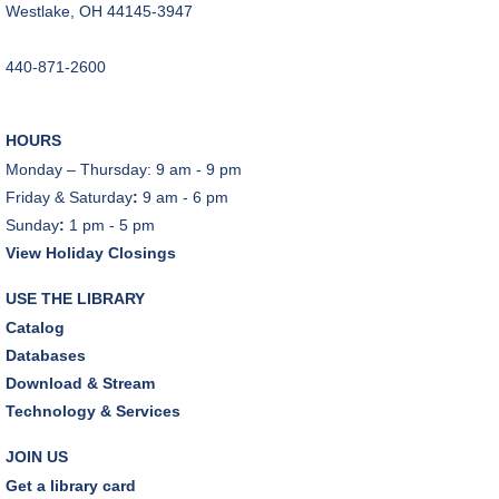
Westlake, OH 44145-3947
Music Therapy & More
- Presented by Connecting
for Kids
440-871-2600
Fri, Aug 07, 10:30am - 11:00am
Dover Room
HOURS
REGISTER
Monday – Thursday: 9 am - 9 pm
Friday & Saturday
:
9 am - 6 pm
Make Snoof Puppets!
Sunday
:
1 pm - 5 pm
Fri, Aug 07, 2:00pm - 3:45pm
View Holiday Closings
Craft Room
USE THE LIBRARY
REGISTER
Catalog
Databases
Music Therapy & More
- Presented by Connecting
Download & Stream
for Kids
Technology & Services
Sat, Aug 08, 10:30am - 11:00am
Dover Room
JOIN US
Get a library card
REGISTER