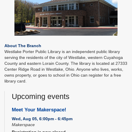
About The Branch
Westlake Porter Public Library is an independent public library
serving the residents of the city of Westlake, western Cuyahoga
County and eastern Lorain County. The library is located at 27333
Center Ridge Road in Westlake, Ohio. Anyone who lives, works,
owns property, or goes to school in Ohio can register for a free
library card.
Upcoming events
Meet Your Makerspace!
Wed, Aug 05, 6:00pm - 6:45pm
Makerspace
Registration is now closed