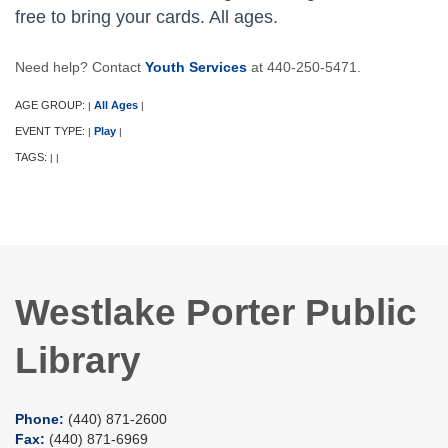
free to bring your cards. All ages.
Need help? Contact
Youth Services
at 440-250-5471.
AGE GROUP:
All Ages
|
|
EVENT TYPE:
Play
|
|
TAGS:
|
|
Westlake Porter Public
Library
Phone:
(440) 871-2600
Fax:
(440) 871-6969