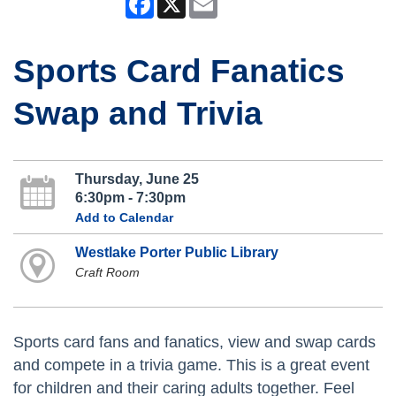
Sports Card Fanatics
Swap and Trivia
Thursday, June 25
6:30pm - 7:30pm
Add to Calendar
Westlake Porter Public Library
Craft Room
Sports card fans and fanatics, view and swap cards
and compete in a trivia game. This is a great event
for children and their caring adults together. Feel