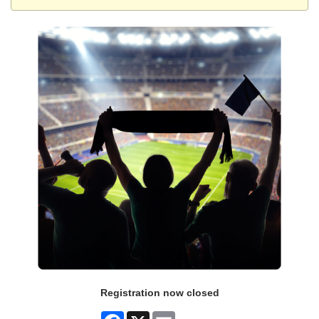
Registration now closed
Facebook
X
Email