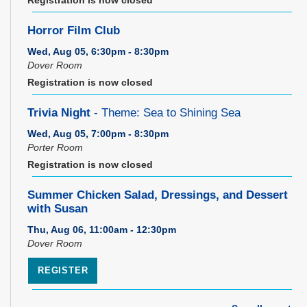
Horror Film Club
Wed, Aug 05, 6:30pm - 8:30pm
Dover Room
Registration is now closed
Trivia Night
- Theme: Sea to Shining Sea
Wed, Aug 05, 7:00pm - 8:30pm
Porter Room
Registration is now closed
Summer Chicken Salad, Dressings, and Dessert
with Susan
Thu, Aug 06, 11:00am - 12:30pm
Dover Room
REGISTER