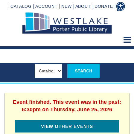
CATALOG
ACCOUNT
NEW
ABOUT
DONATE
Event finished. This event was in the past:
6:30pm on Thursday, June 25, 2026
VIEW OTHER EVENTS