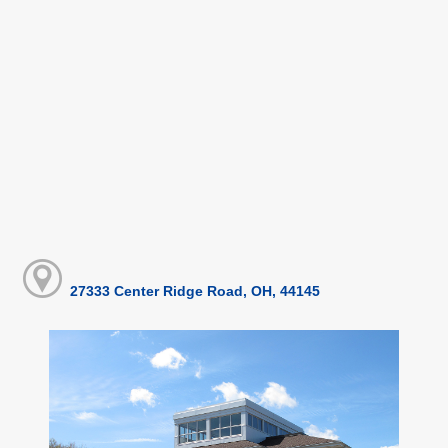
27333 Center Ridge Road, OH, 44145