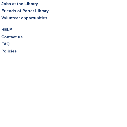
Jobs at the Library
Friends of Porter Library
Makerspace Foundations: CNC Orientation
Volunteer opportunities
Sat, Aug 08, 10:30am - 12:00pm
Makerspace
HELP
This event is full
Contact us
FAQ
JOIN THE WAIT LIST
Policies
Outdoor Family Storytime
Sat, Aug 08, 10:30am - 11:00am
Friends Pavilion,Storytime Room
Brick Builders
Sun, Aug 09, 2:00pm - 3:00pm
Storytime Room
Tinkering with Tinkercad
Mon, Aug 10, 4:30pm - 5:15pm