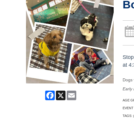
B
Stop
at 4
Dogs w
Early 
Facebook
X
Email
AGE G
EVENT
TAGS:
|