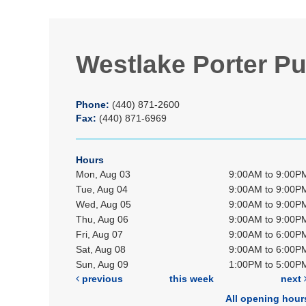
Westlake Porter Pu
Phone:
(440) 871-2600
Fax:
(440) 871-6969
Hours
Mon, Aug 03
9:00AM to 9:00P
Tue, Aug 04
9:00AM to 9:00P
Wed, Aug 05
9:00AM to 9:00P
Thu, Aug 06
9:00AM to 9:00P
Fri, Aug 07
9:00AM to 6:00P
Sat, Aug 08
9:00AM to 6:00P
Sun, Aug 09
1:00PM to 5:00P
previous
this week
next
All opening hour