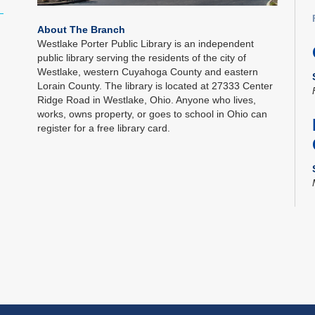
About The Branch
Westlake Porter Public Library is an independent
public library serving the residents of the city of
Westlake, western Cuyahoga County and eastern
Lorain County. The library is located at 27333 Center
Ridge Road in Westlake, Ohio. Anyone who lives,
works, owns property, or goes to school in Ohio can
register for a free library card.