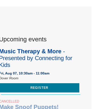
Upcoming events
Music Therapy & More
-
Presented by Connecting for
Kids
Fri, Aug 07, 10:30am - 11:00am
Dover Room
REGISTER
CANCELLED
Make Snoof Puppets!