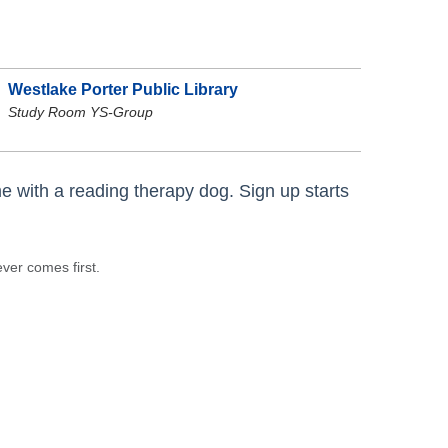
Westlake Porter Public Library
Study Room YS-Group
e with a reading therapy dog. Sign up starts
ever comes first.