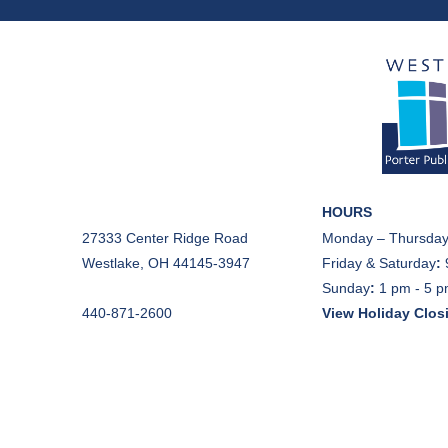
HOURS
27333 Center Ridge Road
Monday – Thursday
Westlake, OH 44145-3947
Friday & Saturday
:
Sunday
:
1 pm - 5 
440-871-2600
View Holiday Clos