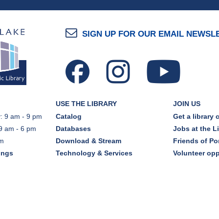
SIGN UP FOR OUR EMAIL NEWSL
USE THE LIBRARY
JOIN US
: 9 am - 9 pm
Catalog
Get a library 
9 am - 6 pm
Databases
Jobs at the L
pm
Download & Stream
Friends of Por
ings
Technology & Services
Volunteer opp