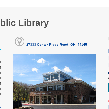
blic Library
27333 Center Ridge Road, OH, 44145
M
M
M
M
M
M
M
s