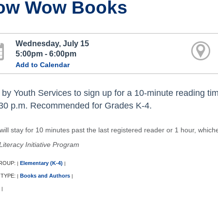
ow Wow Books
Wednesday, July 15
5:00pm - 6:00pm
Add to Calendar
 by Youth Services to sign up for a 10-minute reading tim
:30 p.m. Recommended for Grades K-4.
ill stay for 10 minutes past the last registered reader or 1 hour, which
Literacy Initiative Program
ROUP:
Elementary (K-4)
|
|
 TYPE:
Books and Authors
|
|
|