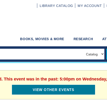
LIBRARY
CATALOG
MY
ACCOUNT
BOOKS, MOVIES & MORE
RESEARCH
AT
d. This event was in the past: 5:00pm on Wednesday,
VIEW OTHER EVENTS