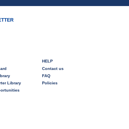
REGISTER
ETTER
Brick Builders
Sun, Aug 09, 2:00pm - 3:00pm
Storytime Room
Tinkering with Tinkercad
HELP
Mon, Aug 10, 4:30pm - 5:15pm
card
Contact us
Technology Training Lab
ibrary
FAQ
ter Library
Policies
REGISTER
ortunities
CANCELLED
A Skeptic's Guide to AI
-
Understand the Technology and
Learn How to Turn It Off!