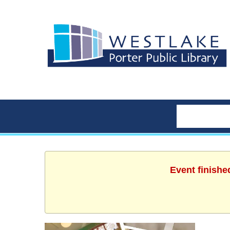
Event finishe