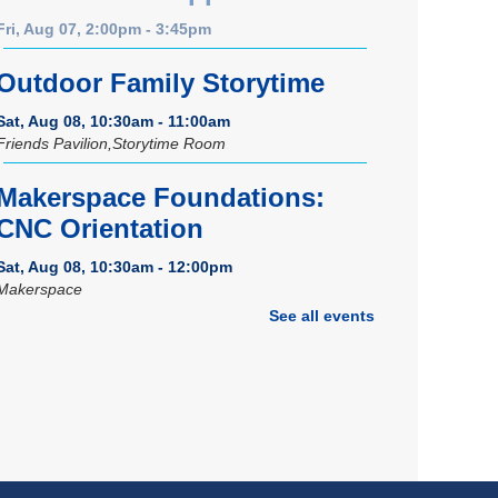
Fri, Aug 07, 2:00pm - 3:45pm
Outdoor Family Storytime
Sat, Aug 08, 10:30am - 11:00am
Friends Pavilion,Storytime Room
Makerspace Foundations:
CNC Orientation
Sat, Aug 08, 10:30am - 12:00pm
Makerspace
See all events
Registration is now closed
Music Therapy & More
-
Presented by Connecting for
Kids
Sat, Aug 08, 10:30am - 11:00am
Dover Room