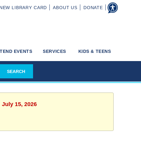
NEW
LIBRARY CARD
ABOUT
US
DONATE
TEND EVENTS
SERVICES
KIDS & TEENS
 July 15, 2026