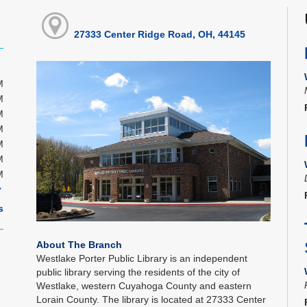
27333 Center Ridge Road, OH, 44145
M
M
M
M
M
M
M
s
About The Branch
Westlake Porter Public Library is an independent
public library serving the residents of the city of
Westlake, western Cuyahoga County and eastern
Lorain County. The library is located at 27333 Center