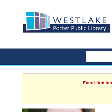
Event finishe