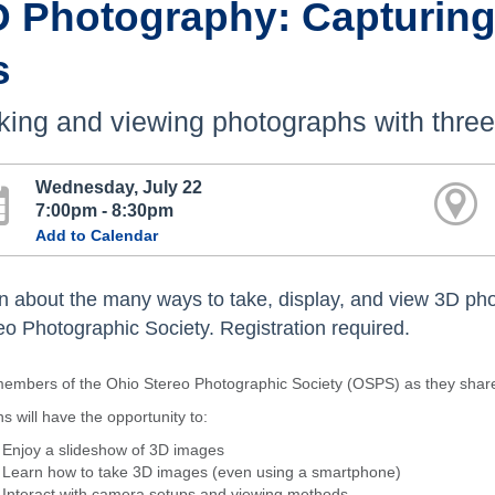
D Photography: Capturing
s
ing and viewing photographs with thre
Wednesday, July 22
7:00pm - 8:30pm
Add to Calendar
n about the many ways to take, display, and view 3D ph
eo Photographic Society. Registration required.
members of the Ohio Stereo Photographic Society (OSPS) as they share
s will have the opportunity to:
Enjoy a slideshow of 3D images
Learn how to take 3D images (even using a smartphone)
Interact with camera setups and viewing methods