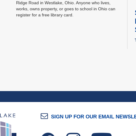
Ridge Road in Westlake, Ohio. Anyone who lives,
works, owns property, or goes to school in Ohio can
register for a free library card.
SIGN UP FOR OUR EMAIL NEWSL