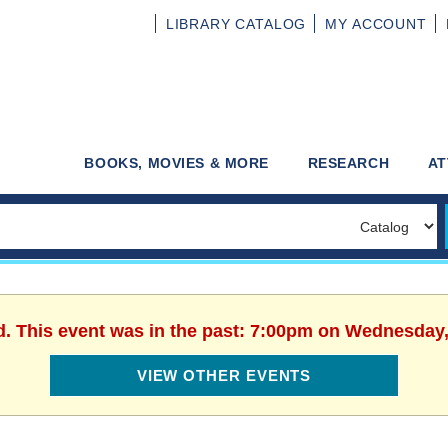
LIBRARY
CATALOG
MY
ACCOUNT
BOOKS, MOVIES & MORE
RESEARCH
AT
d. This event was in the past: 7:00pm on Wednesday,
VIEW OTHER EVENTS