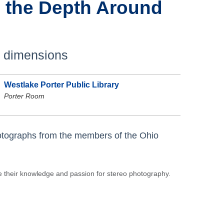
 the Depth Around
e dimensions
Westlake Porter Public Library
Porter Room
otographs from the members of the Ohio
 their knowledge and passion for stereo photography.