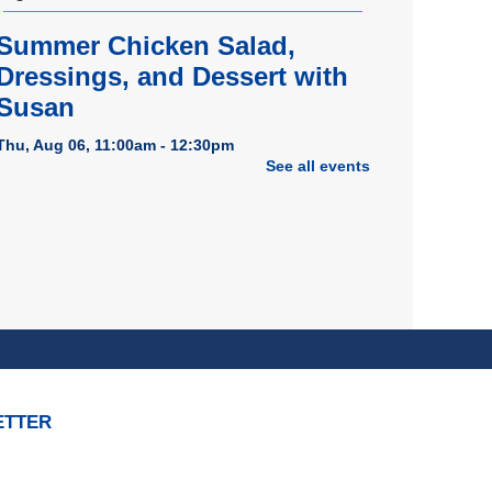
Summer Chicken Salad,
Dressings, and Dessert with
Susan
Thu, Aug 06, 11:00am - 12:30pm
See all events
Dover Room
REGISTER
American Red Cross
Bloodmobile
Thu, Aug 06, 1:00pm - 7:00pm
Porter Room
Tech Bytes: iPhone & iPad
ETTER
Help Session
Thu, Aug 06, 3:00pm - 4:00pm