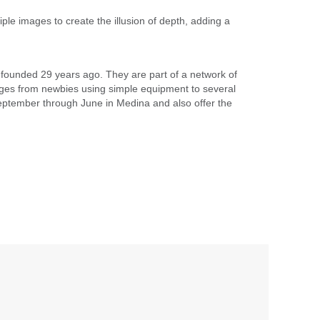
ple images to create the illusion of depth, adding a
founded 29 years ago. They are part of a network of
ges from newbies using simple equipment to several
ptember through June in Medina and also offer the