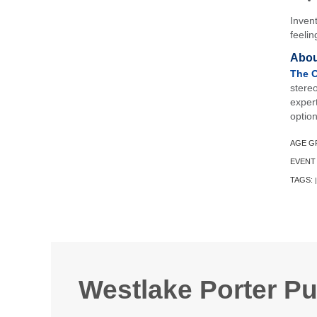
Invent
feelin
Abou
The O
stere
exper
option
AGE G
EVENT
TAGS:
|
Westlake Porter Pu