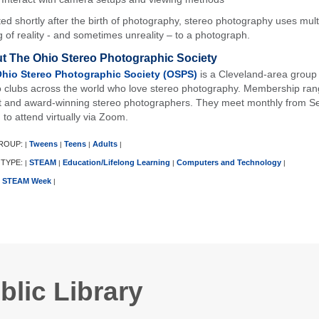
ed shortly after the birth of photography, stereo photography uses multi
g of reality - and sometimes unreality – to a photograph.
t The Ohio Stereo Photographic Society
hio Stereo Photographic Society (OSPS)
is a Cleveland-area group 
o clubs across the world who love stereo photography. Membership ran
t and award-winning stereo photographers. They meet monthly from Se
 to attend virtually via Zoom.
ROUP:
Tweens
Teens
Adults
|
|
|
|
 TYPE:
STEAM
Education/Lifelong Learning
Computers and Technology
|
|
|
|
STEAM Week
|
blic Library