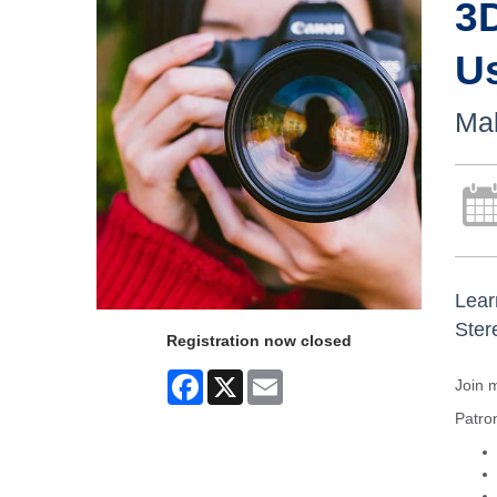
3
U
Mak
Lear
Ster
Registration now closed
Facebook
X
Email
Join 
Patron