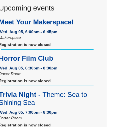
Upcoming events
Meet Your Makerspace!
Wed, Aug 05, 6:00pm - 6:45pm
Makerspace
Registration is now closed
Horror Film Club
Wed, Aug 05, 6:30pm - 8:30pm
Dover Room
Registration is now closed
Trivia Night
- Theme: Sea to
Shining Sea
Wed, Aug 05, 7:00pm - 8:30pm
Porter Room
Registration is now closed