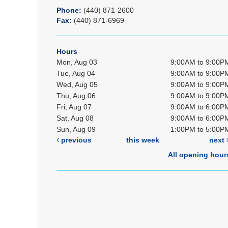
Phone:
(440) 871-2600
Fax:
(440) 871-6969
Hours
Mon, Aug 03
9:00AM to 9:00P
Tue, Aug 04
9:00AM to 9:00P
Wed, Aug 05
9:00AM to 9:00P
Thu, Aug 06
9:00AM to 9:00P
Fri, Aug 07
9:00AM to 6:00P
Sat, Aug 08
9:00AM to 6:00P
Sun, Aug 09
1:00PM to 5:00P
previous
this week
next
All opening hour