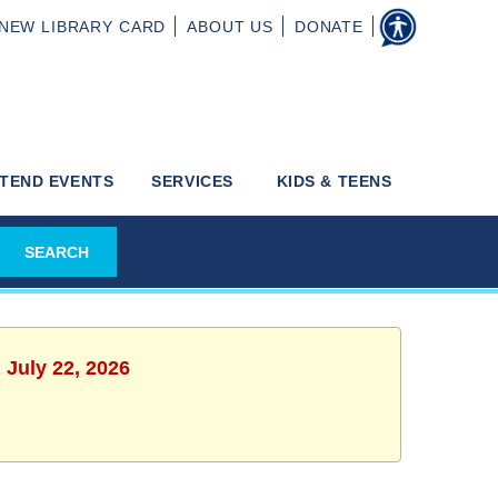
NEW
LIBRARY CARD
ABOUT
US
DONATE
TEND EVENTS
SERVICES
KIDS & TEENS
 July 22, 2026