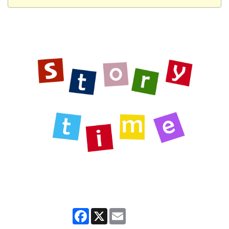
Facebook
X
Email