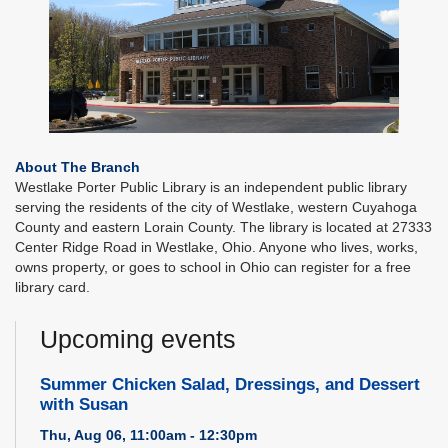
About The Branch
Westlake Porter Public Library is an independent public library
serving the residents of the city of Westlake, western Cuyahoga
County and eastern Lorain County. The library is located at 27333
Center Ridge Road in Westlake, Ohio. Anyone who lives, works,
owns property, or goes to school in Ohio can register for a free
library card.
Upcoming events
Summer Chicken Salad, Dressings, and Dessert
with Susan
Thu, Aug 06, 11:00am - 12:30pm