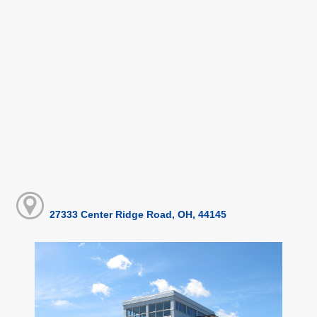
27333 Center Ridge Road, OH, 44145