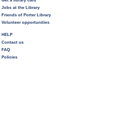
Tinkering with Tinkercad
Jobs at the Library
Mon, Aug 10, 4:30pm - 5:15pm
Friends of Porter Library
Technology Training Lab
Volunteer opportunities
REGISTER
HELP
Contact us
A Skeptic's Guide to AI
- Understand the
FAQ
Technology and Learn How to Turn It Off!
Policies
Mon, Aug 10, 6:30pm - 8:00pm
Porter Room,Zoom Programming 1
REGISTER
CANCELLED
A Skeptic's Guide to AI
- Understand the
Technology and Learn How to Turn It Off!
Mon, Aug 10, 6:30pm - 8:00pm
Earth "Kind" Meetup Group
- Join with other plant