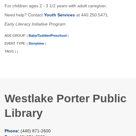
For children ages 2 - 3 1/2 years with adult caregiver.
Need help? Contact
Youth Services
at 440.250.5471.
Early Literacy Initiative Program
AGE GROUP:
Baby/Toddler/Preschool
|
|
EVENT TYPE:
Storytime
|
|
TAGS:
|
|
Westlake Porter Public
Library
Phone:
(440) 871-2600