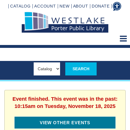
CATALOG
ACCOUNT
NEW
ABOUT
DONATE
Event finished. This event was in the past:
10:15am on Tuesday, November 18, 2025
VIEW OTHER EVENTS