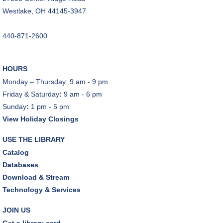
Dover Room
Westlake, OH 44145-3947
REGISTER
440-871-2600
Makerspace Foundations: CNC Orientation
Sat, Aug 08, 10:30am - 12:00pm
HOURS
Makerspace
Monday – Thursday: 9 am - 9 pm
This event is full
Friday & Saturday
:
9 am - 6 pm
Sunday
:
1 pm - 5 pm
JOIN THE WAIT LIST
View Holiday Closings
Outdoor Family Storytime
USE THE LIBRARY
Sat, Aug 08, 10:30am - 11:00am
Catalog
Friends Pavilion,Storytime Room
Databases
Download & Stream
Brick Builders
Technology & Services
Sun, Aug 09, 2:00pm - 3:00pm
Storytime Room
JOIN US
Get a library card