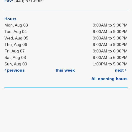
Fax:
(440) 871-6969
Hours
Mon, Aug 03
9:00AM to 9:00PM
Tue, Aug 04
9:00AM to 9:00PM
Wed, Aug 05
9:00AM to 9:00PM
Thu, Aug 06
9:00AM to 9:00PM
Fri, Aug 07
9:00AM to 6:00PM
Sat, Aug 08
9:00AM to 6:00PM
Sun, Aug 09
1:00PM to 5:00PM
previous
this week
next
All opening hours