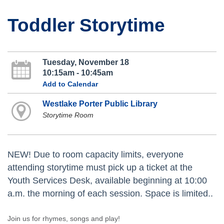
Toddler Storytime
Tuesday, November 18
10:15am - 10:45am
Add to Calendar
Westlake Porter Public Library
Storytime Room
NEW! Due to room capacity limits, everyone
attending storytime must pick up a ticket at the
Youth Services Desk, available beginning at 10:00
a.m. the morning of each session. Space is limited..
Join us for rhymes, songs and play!