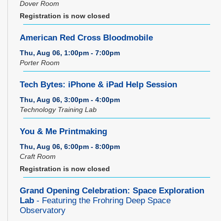
Dover Room
Registration is now closed
American Red Cross Bloodmobile
Thu, Aug 06, 1:00pm - 7:00pm
Porter Room
Tech Bytes: iPhone & iPad Help Session
Thu, Aug 06, 3:00pm - 4:00pm
Technology Training Lab
You & Me Printmaking
Thu, Aug 06, 6:00pm - 8:00pm
Craft Room
Registration is now closed
Grand Opening Celebration: Space Exploration
Lab
- Featuring the Frohring Deep Space
Observatory