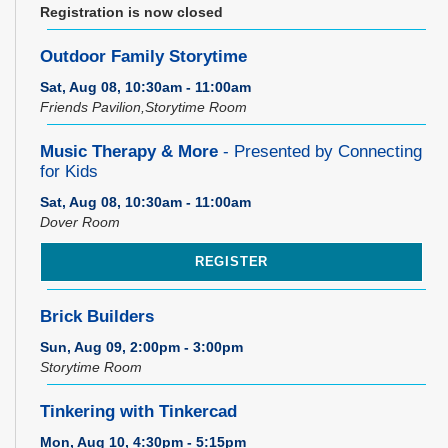
Registration is now closed
Outdoor Family Storytime
Sat, Aug 08, 10:30am - 11:00am
Friends Pavilion,Storytime Room
Music Therapy & More
- Presented by Connecting
for Kids
Sat, Aug 08, 10:30am - 11:00am
Dover Room
REGISTER
Brick Builders
Sun, Aug 09, 2:00pm - 3:00pm
Storytime Room
Tinkering with Tinkercad
Mon, Aug 10, 4:30pm - 5:15pm