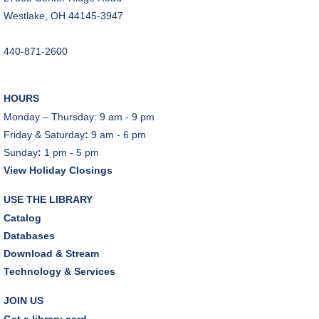
Dover Room
Westlake, OH 44145-3947
The Classic Radio Hour
- The Shadow (1930)
440-871-2600
Tue, Aug 11, 10:00am - 11:00am
Dover Room
HOURS
REGISTER
Monday – Thursday: 9 am - 9 pm
Friday & Saturday
:
9 am - 6 pm
Lego® Robotics
- Presented by Sylvan Learning
Sunday
:
1 pm - 5 pm
Center
View Holiday Closings
Tue, Aug 11, 1:00pm - 2:00pm
Technology Training Lab
USE THE LIBRARY
This event is full
Catalog
Databases
JOIN THE WAIT LIST
Download & Stream
Technology & Services
CANCELLED
Teen Advisory Board
JOIN US
Tue, Aug 11, 6:00pm - 7:00pm
Get a library card