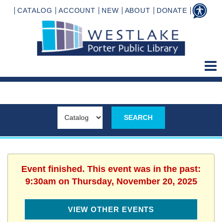
CATALOG
ACCOUNT
NEW
ABOUT
DONATE
Event finished. This event was in the past:
9:30am on Thursday, November 20, 2025
VIEW OTHER EVENTS