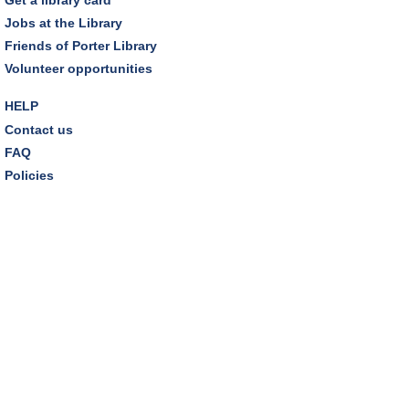
Jobs at the Library
Tuesday Night Book Club
- "The God of the
Friends of Porter Library
Woods" by Liz Moore
Volunteer opportunities
Tue, Aug 11, 7:00pm - 8:30pm
Porter Room,Zoom Programming 2
HELP
Contact us
REGISTER
FAQ
Policies
Cooking with Chef Garrett
Wed, Aug 12, 12:00pm - 1:00pm
Craft Room
This event is full
Environmentalism Book Club
- "H is for Hope" by
Elizabeth Kolbert
Wed, Aug 12, 7:00pm - 8:30pm
Dover Room,Zoom Programming 2
REGISTER