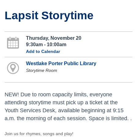
Lapsit Storytime
Thursday, November 20
9:30am - 10:00am
Add to Calendar
Westlake Porter Public Library
Storytime Room
NEW! Due to room capacity limits, everyone
attending storytime must pick up a ticket at the
Youth Services Desk, available beginning at 9:15
a.m. the morning of each session. Space is limited. .
Join us for rhymes, songs and play!