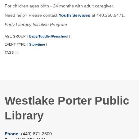
For children ages birth - 24 months with adult caregiver.
Need help? Please contact
Youth Services
at 440.250.5471.
Early Literacy Initiative Program
AGE GROUP:
Baby/Toddler/Preschool
|
|
EVENT TYPE:
Storytime
|
|
TAGS:
|
|
Westlake Porter Public
Library
Phone:
(440) 871-2600