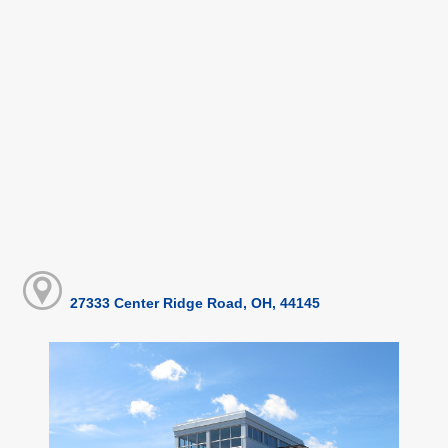
27333 Center Ridge Road, OH, 44145