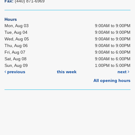
Fax:
(440) 871-6969
Hours
Mon, Aug 03
9:00AM to 9:00PM
Tue, Aug 04
9:00AM to 9:00PM
Wed, Aug 05
9:00AM to 9:00PM
Thu, Aug 06
9:00AM to 9:00PM
Fri, Aug 07
9:00AM to 6:00PM
Sat, Aug 08
9:00AM to 6:00PM
Sun, Aug 09
1:00PM to 5:00PM
previous
this week
next
All opening hours