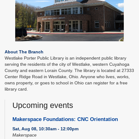
About The Branch
Westlake Porter Public Library is an independent public library
serving the residents of the city of Westlake, western Cuyahoga
County and eastern Lorain County. The library is located at 27333
Center Ridge Road in Westlake, Ohio. Anyone who lives, works,
owns property, or goes to school in Ohio can register for a free
library card.
Upcoming events
Makerspace Foundations: CNC Orientation
Sat, Aug 08, 10:30am - 12:00pm
Makerspace