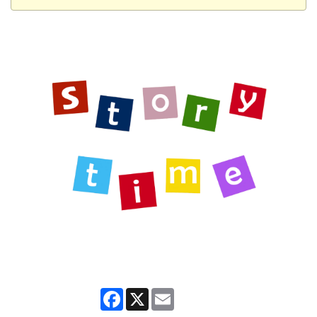
Facebook
X
Email