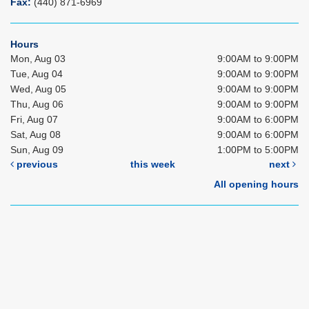
Fax:
(440) 871-6969
Hours
Mon, Aug 03
9:00AM to 9:00PM
Tue, Aug 04
9:00AM to 9:00PM
Wed, Aug 05
9:00AM to 9:00PM
Thu, Aug 06
9:00AM to 9:00PM
Fri, Aug 07
9:00AM to 6:00PM
Sat, Aug 08
9:00AM to 6:00PM
Sun, Aug 09
1:00PM to 5:00PM
previous
this week
next
All opening hours