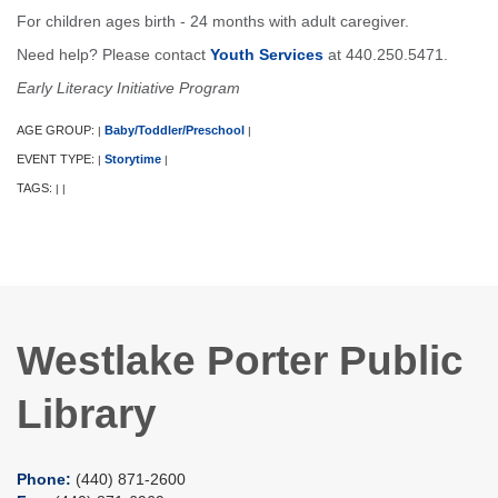
For children ages birth - 24 months with adult caregiver.
Need help? Please contact
Youth Services
at 440.250.5471.
Early Literacy Initiative Program
AGE GROUP:
Baby/Toddler/Preschool
|
|
EVENT TYPE:
Storytime
|
|
TAGS:
|
|
Westlake Porter Public
Library
Phone:
(440) 871-2600