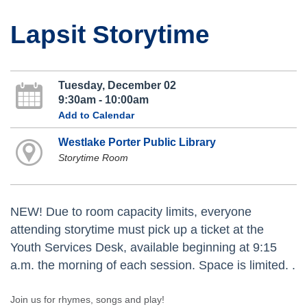
Lapsit Storytime
Tuesday, December 02
9:30am - 10:00am
Add to Calendar
Westlake Porter Public Library
Storytime Room
NEW! Due to room capacity limits, everyone
attending storytime must pick up a ticket at the
Youth Services Desk, available beginning at 9:15
a.m. the morning of each session. Space is limited. .
Join us for rhymes, songs and play!