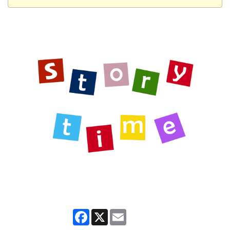
Facebook
X
Email