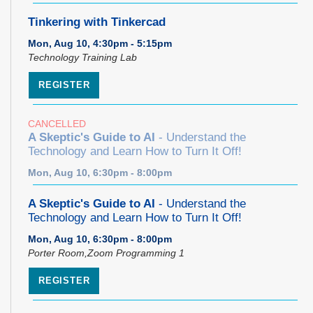
Tinkering with Tinkercad
Mon, Aug 10, 4:30pm - 5:15pm
Technology Training Lab
REGISTER
CANCELLED
A Skeptic's Guide to AI
- Understand the
Technology and Learn How to Turn It Off!
Mon, Aug 10, 6:30pm - 8:00pm
A Skeptic's Guide to AI
- Understand the
Technology and Learn How to Turn It Off!
Mon, Aug 10, 6:30pm - 8:00pm
Porter Room,Zoom Programming 1
REGISTER