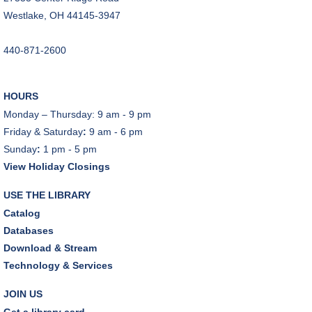
CANCELLED
Westlake, OH 44145-3947
Teen Advisory Board
Tue, Aug 11, 6:00pm - 7:00pm
440-871-2600
Tuesday Night Book Club
- "The God of the
Woods" by Liz Moore
HOURS
Tue, Aug 11, 7:00pm - 8:30pm
Monday – Thursday: 9 am - 9 pm
Porter Room,Zoom Programming 2
Friday & Saturday
:
9 am - 6 pm
Sunday
:
1 pm - 5 pm
REGISTER
View Holiday Closings
Cooking with Chef Garrett
USE THE LIBRARY
Wed, Aug 12, 12:00pm - 1:00pm
Catalog
Craft Room
Databases
This event is full
Download & Stream
Technology & Services
Environmentalism Book Club
- "H is for Hope" by
Elizabeth Kolbert
JOIN US
Wed, Aug 12, 7:00pm - 8:30pm
Get a library card