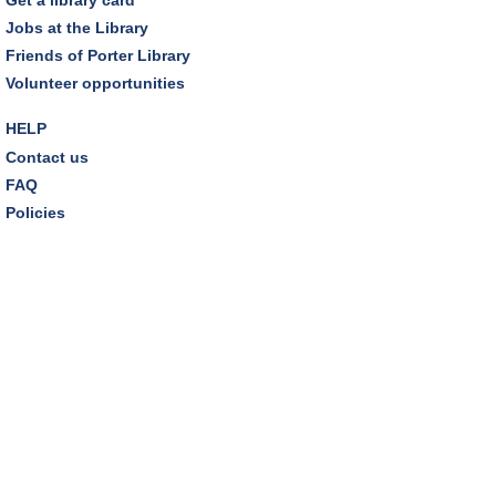
Dover Room,Zoom Programming 2
Jobs at the Library
Friends of Porter Library
REGISTER
Volunteer opportunities
Inclusive Playgroup
- Presented by Connecting for
HELP
Kids
Contact us
Thu, Aug 13, 6:30pm - 7:30pm
FAQ
Dover Room
Policies
REGISTER
Thursday Night Book Club
- "The Giver of Stars"
by JoJo Moyes
Thu, Aug 13, 7:00pm - 8:15pm
Westlake Room
Inclusive Playgroup
- Presented by Connecting for
Kids
Fri, Aug 14, 10:30am - 11:30am