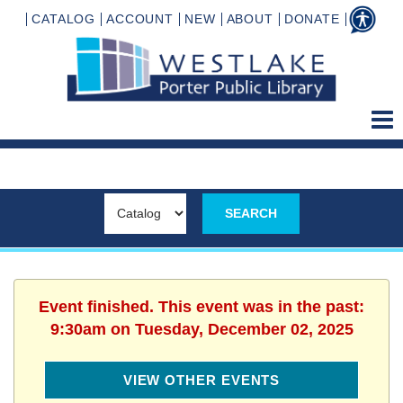
CATALOG
ACCOUNT
NEW
ABOUT
DONATE
Event finished. This event was in the past:
9:30am on Tuesday, December 02, 2025
VIEW OTHER EVENTS