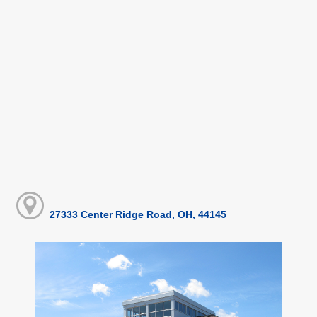
27333 Center Ridge Road, OH, 44145