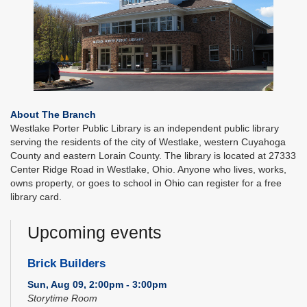
About The Branch
Westlake Porter Public Library is an independent public library
serving the residents of the city of Westlake, western Cuyahoga
County and eastern Lorain County. The library is located at 27333
Center Ridge Road in Westlake, Ohio. Anyone who lives, works,
owns property, or goes to school in Ohio can register for a free
library card.
Upcoming events
Brick Builders
Sun, Aug 09, 2:00pm - 3:00pm
Storytime Room