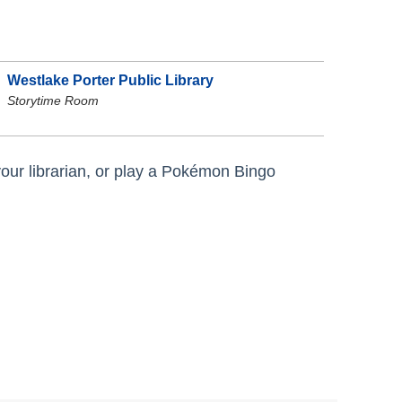
Westlake Porter Public Library
Storytime Room
 your librarian, or play a Pokémon Bingo