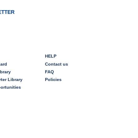
Dover Room
ETTER
The Classic Radio Hour
- The
Shadow (1930)
Tue, Aug 11, 10:00am - 11:00am
Dover Room
HELP
REGISTER
card
Contact us
ibrary
FAQ
Lego® Robotics
- Presented
ter Library
Policies
by Sylvan Learning Center
ortunities
Tue, Aug 11, 1:00pm - 2:00pm
Technology Training Lab
This event is full
JOIN THE WAIT LIST