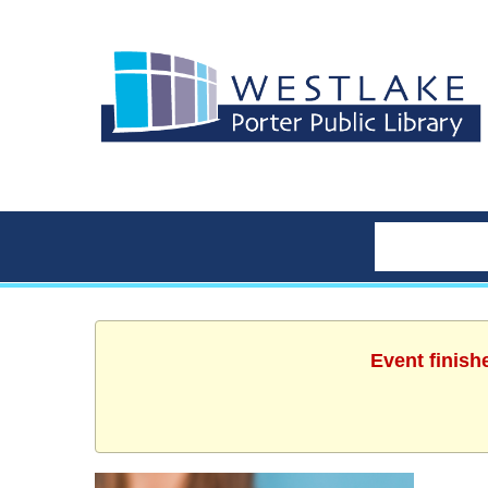
Event finish