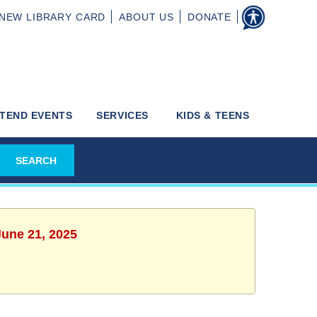
NEW
LIBRARY CARD
ABOUT
US
DONATE
TEND EVENTS
SERVICES
KIDS & TEENS
June 21, 2025