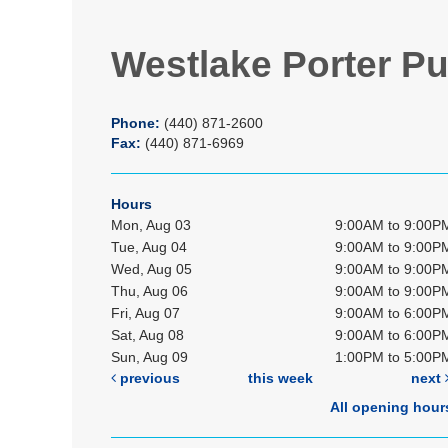
Westlake Porter Pu
Phone:
(440) 871-2600
Fax:
(440) 871-6969
Hours
Mon, Aug 03
9:00AM to 9:00P
Tue, Aug 04
9:00AM to 9:00P
Wed, Aug 05
9:00AM to 9:00P
Thu, Aug 06
9:00AM to 9:00P
Fri, Aug 07
9:00AM to 6:00P
Sat, Aug 08
9:00AM to 6:00P
Sun, Aug 09
1:00PM to 5:00P
previous
this week
next
All opening hour