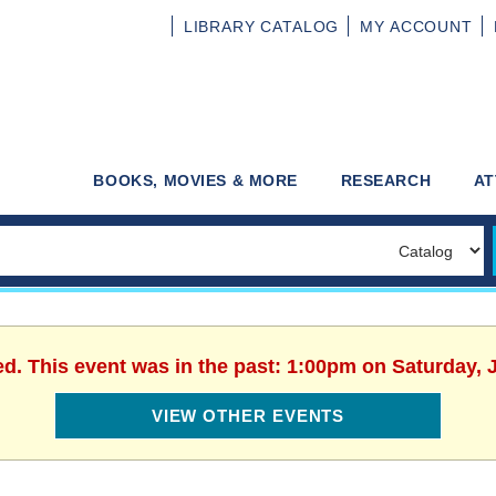
LIBRARY
CATALOG
MY
ACCOUNT
BOOKS, MOVIES & MORE
RESEARCH
AT
ed. This event was in the past: 1:00pm on Saturday, 
VIEW OTHER EVENTS