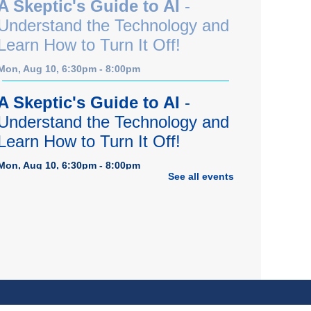
A Skeptic's Guide to AI
-
Understand the Technology and
Learn How to Turn It Off!
Mon, Aug 10, 6:30pm - 8:00pm
A Skeptic's Guide to AI
-
Understand the Technology and
Learn How to Turn It Off!
Mon, Aug 10, 6:30pm - 8:00pm
See all events
Porter Room,Zoom Programming 1
REGISTER
Earth "Kind" Meetup Group
-
Join with other plant forward
individuals for discussion
Mon, Aug 10, 7:00pm - 8:00pm