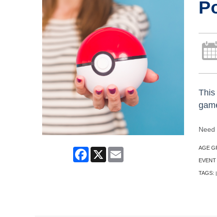
P
This 
game
Need 
AGE G
Facebook
X
Email
EVENT
TAGS:
|