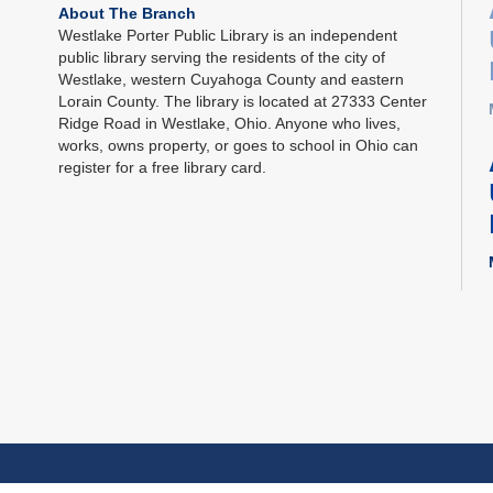
About The Branch
Westlake Porter Public Library is an independent
public library serving the residents of the city of
Westlake, western Cuyahoga County and eastern
Lorain County. The library is located at 27333 Center
Ridge Road in Westlake, Ohio. Anyone who lives,
works, owns property, or goes to school in Ohio can
register for a free library card.