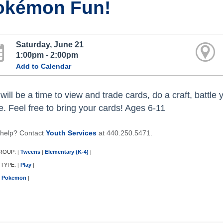
okémon Fun!
Saturday, June 21
1:00pm - 2:00pm
Add to Calendar
will be a time to view and trade cards, do a craft, battle
. Feel free to bring your cards! Ages 6-11
help? Contact
Youth Services
at 440.250.5471.
ROUP:
Tweens
Elementary (K-4)
|
|
|
 TYPE:
Play
|
|
Pokemon
|