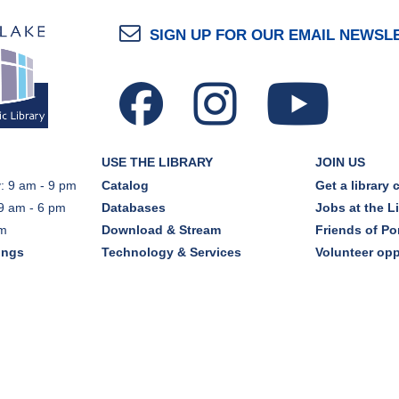
SIGN UP FOR OUR EMAIL NEWSL
USE THE LIBRARY
JOIN US
: 9 am - 9 pm
Catalog
Get a library 
9 am - 6 pm
Databases
Jobs at the L
pm
Download & Stream
Friends of Por
ings
Technology & Services
Volunteer opp