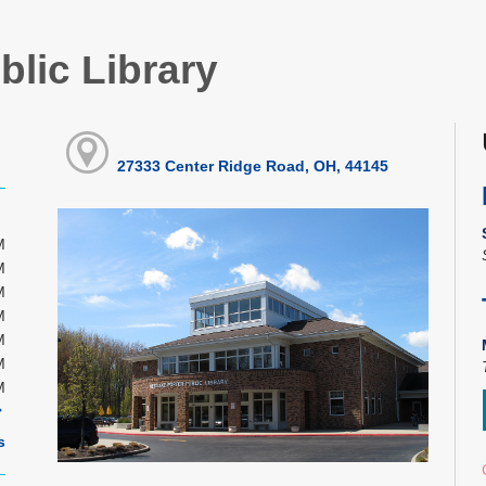
blic Library
27333 Center Ridge Road, OH, 44145
M
M
M
M
M
M
M
s