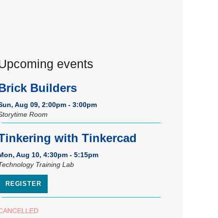
Upcoming events
Brick Builders
Sun, Aug 09, 2:00pm - 3:00pm
Storytime Room
Tinkering with Tinkercad
Mon, Aug 10, 4:30pm - 5:15pm
Technology Training Lab
REGISTER
CANCELLED