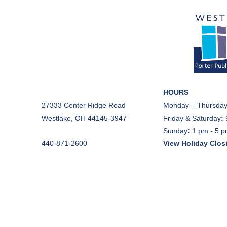
HOURS
27333 Center Ridge Road
Monday – Thursday
Westlake, OH 44145-3947
Friday & Saturday
:
Sunday
:
1 pm - 5 
440-871-2600
View Holiday Clos