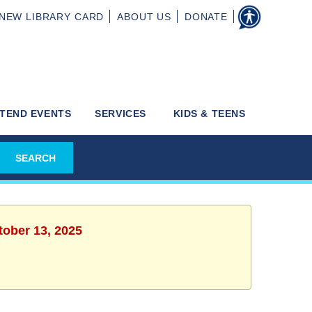
NEW
LIBRARY CARD
ABOUT
US
DONATE
TEND EVENTS
SERVICES
KIDS & TEENS
tober 13, 2025