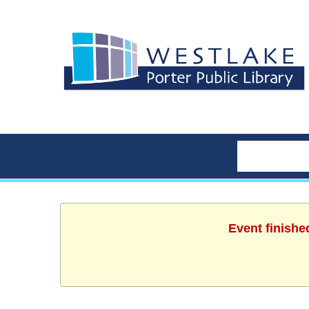
Event finishe