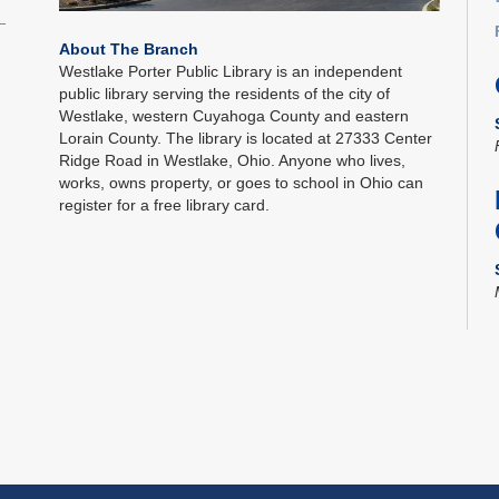
About The Branch
Westlake Porter Public Library is an independent
public library serving the residents of the city of
Westlake, western Cuyahoga County and eastern
Lorain County. The library is located at 27333 Center
Ridge Road in Westlake, Ohio. Anyone who lives,
works, owns property, or goes to school in Ohio can
register for a free library card.