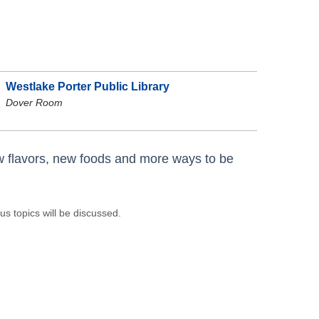
p
Westlake Porter Public Library
Dover Room
ew flavors, new foods and more ways to be
s topics will be discussed.