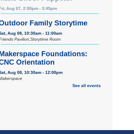
Fri, Aug 07, 2:00pm - 3:45pm
Outdoor Family Storytime
Sat, Aug 08, 10:30am - 11:00am
Friends Pavilion,Storytime Room
Makerspace Foundations:
CNC Orientation
Sat, Aug 08, 10:30am - 12:00pm
Makerspace
See all events
Registration is now closed
Music Therapy & More
-
Presented by Connecting for
Kids
Sat, Aug 08, 10:30am - 11:00am
Dover Room