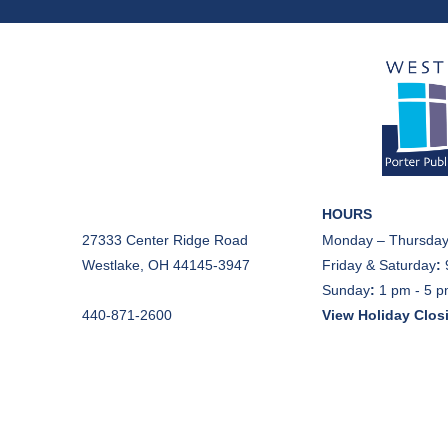
HOURS
27333 Center Ridge Road
Monday – Thursday
Westlake, OH 44145-3947
Friday & Saturday
:
Sunday
:
1 pm - 5 
440-871-2600
View Holiday Clos