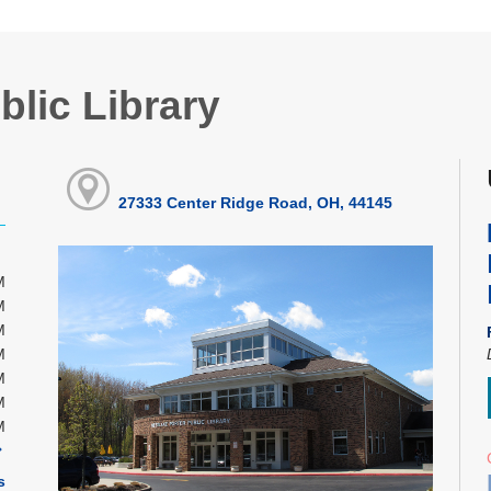
blic Library
27333 Center Ridge Road, OH, 44145
M
M
M
M
M
M
M
s