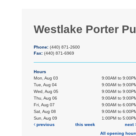
Westlake Porter Pu
Phone:
(440) 871-2600
Fax:
(440) 871-6969
Hours
Mon, Aug 03
9:00AM to 9:00P
Tue, Aug 04
9:00AM to 9:00P
Wed, Aug 05
9:00AM to 9:00P
Thu, Aug 06
9:00AM to 9:00P
Fri, Aug 07
9:00AM to 6:00P
Sat, Aug 08
9:00AM to 6:00P
Sun, Aug 09
1:00PM to 5:00P
previous
this week
next
All opening hour