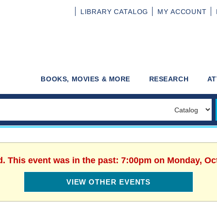
LIBRARY
CATALOG
MY
ACCOUNT
BOOKS, MOVIES & MORE
RESEARCH
AT
d. This event was in the past: 7:00pm on Monday, Oc
VIEW OTHER EVENTS