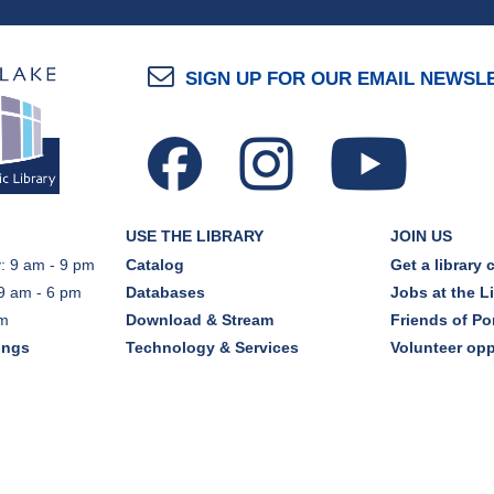
SIGN UP FOR OUR EMAIL NEWSL
USE THE LIBRARY
JOIN US
: 9 am - 9 pm
Catalog
Get a library 
9 am - 6 pm
Databases
Jobs at the L
pm
Download & Stream
Friends of Por
ings
Technology & Services
Volunteer opp