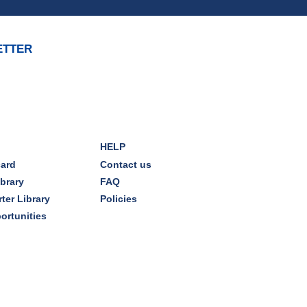
REGISTER
ETTER
Brick Builders
Sun, Aug 09, 2:00pm - 3:00pm
Storytime Room
Tinkering with Tinkercad
HELP
Mon, Aug 10, 4:30pm - 5:15pm
card
Contact us
Technology Training Lab
ibrary
FAQ
ter Library
Policies
REGISTER
ortunities
CANCELLED
A Skeptic's Guide to AI
-
Understand the Technology and
Learn How to Turn It Off!