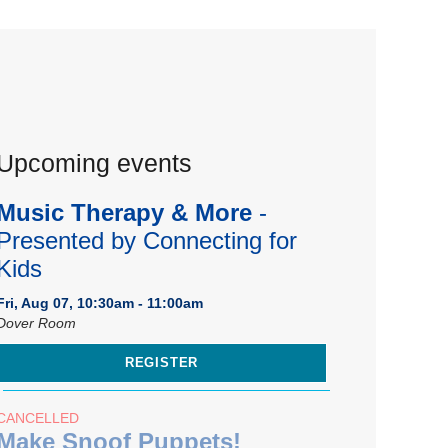
Upcoming events
Music Therapy & More
-
Presented by Connecting for
Kids
Fri, Aug 07, 10:30am - 11:00am
Dover Room
REGISTER
CANCELLED
Make Snoof Puppets!