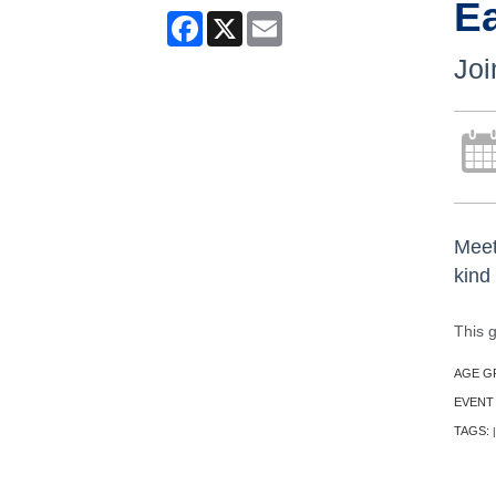
E
Facebook
X
Email
Joi
Meet
kind
This 
AGE G
EVENT
TAGS:
|