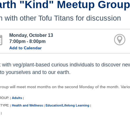
arth "Kind" Meetup Grou
n with other Tofu Titans for discussion
Monday, October 13
7:00pm - 8:00pm
Add to Calendar
 with veg/plant-based curious individuals to discover n
 to yourselves and to our earth.
group will meet most months on the second Monday of the month. Variou
ROUP:
Adults
|
|
 TYPE:
Health and Wellness
Education/Lifelong Learning
|
|
|
|