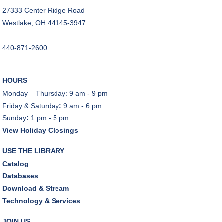
A Skeptic's Guide to AI
- Understand the
27333 Center Ridge Road
Technology and Learn How to Turn It Off!
Westlake, OH 44145-3947
Mon, Aug 10, 6:30pm - 8:00pm
440-871-2600
A Skeptic's Guide to AI
- Understand the
Technology and Learn How to Turn It Off!
Mon, Aug 10, 6:30pm - 8:00pm
HOURS
Porter Room,Zoom Programming 1
Monday – Thursday: 9 am - 9 pm
Friday & Saturday
:
9 am - 6 pm
REGISTER
Sunday
:
1 pm - 5 pm
View Holiday Closings
Earth "Kind" Meetup Group
- Join with other plant
forward individuals for discussion
USE THE LIBRARY
Mon, Aug 10, 7:00pm - 8:00pm
Catalog
Dover Room
Databases
Download & Stream
The Classic Radio Hour
- The Shadow (1930)
Technology & Services
Tue, Aug 11, 10:00am - 11:00am
Dover Room
JOIN US