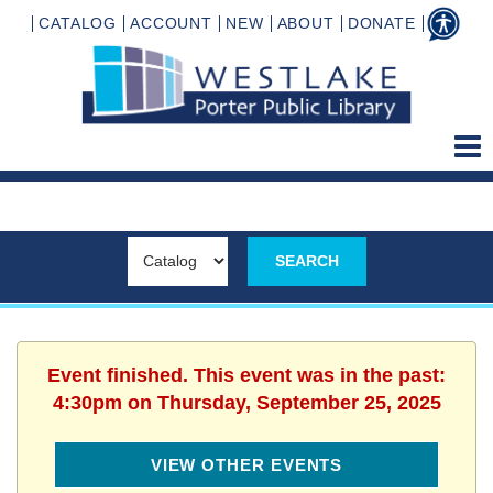
CATALOG
ACCOUNT
NEW
ABOUT
DONATE
Event finished. This event was in the past:
4:30pm on Thursday, September 25, 2025
VIEW OTHER EVENTS