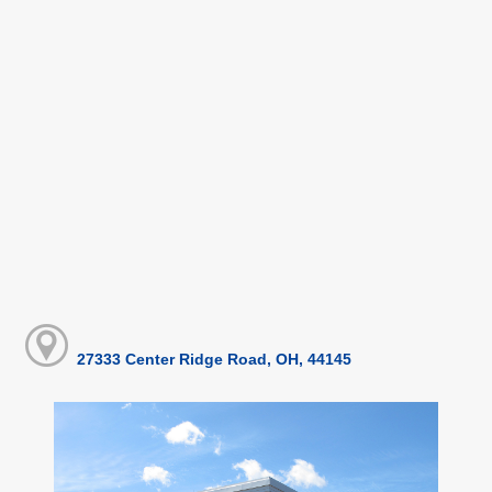
27333 Center Ridge Road, OH, 44145