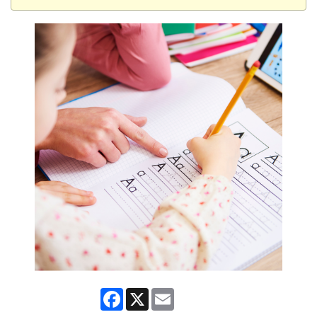
Facebook
X
Email