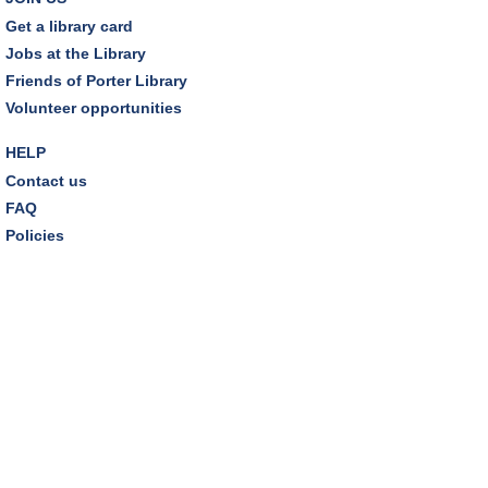
Get a library card
REGISTER
Jobs at the Library
Friends of Porter Library
Lego® Robotics
- Presented by Sylvan Learning
Volunteer opportunities
Center
Tue, Aug 11, 1:00pm - 2:00pm
HELP
Technology Training Lab
Contact us
This event is full
FAQ
Policies
JOIN THE WAIT LIST
CANCELLED
Teen Advisory Board
Tue, Aug 11, 6:00pm - 7:00pm
Tuesday Night Book Club
- "The God of the
Woods" by Liz Moore
Tue, Aug 11, 7:00pm - 8:30pm
Porter Room,Zoom Programming 2