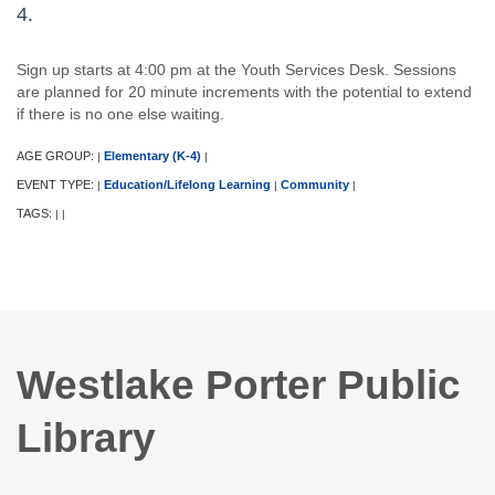
4.
Sign up starts at 4:00 pm at the Youth Services Desk. Sessions
are planned for 20 minute increments with the potential to extend
if there is no one else waiting.
AGE GROUP:
Elementary (K-4)
|
|
EVENT TYPE:
Education/Lifelong Learning
Community
|
|
|
TAGS:
|
|
Westlake Porter Public
Library