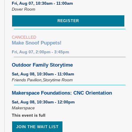
Fri, Aug 07, 10:30am - 11:00am
Dover Room
REGISTER
CANCELLED
Make Snoof Puppets!
Fri, Aug 07, 2:00pm - 3:45pm
Outdoor Family Storytime
Sat, Aug 08, 10:30am - 11:00am
Friends Pavilion,Storytime Room
Makerspace Foundations: CNC Orientation
Sat, Aug 08, 10:30am - 12:00pm
Makerspace
This event is full
JOIN THE WAIT LIST