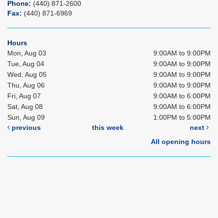
Phone:
(440) 871-2600
Fax:
(440) 871-6969
Hours
Mon, Aug 03
9:00AM to 9:00PM
Tue, Aug 04
9:00AM to 9:00PM
Wed, Aug 05
9:00AM to 9:00PM
Thu, Aug 06
9:00AM to 9:00PM
Fri, Aug 07
9:00AM to 6:00PM
Sat, Aug 08
9:00AM to 6:00PM
Sun, Aug 09
1:00PM to 5:00PM
previous
this week
next
All opening hours