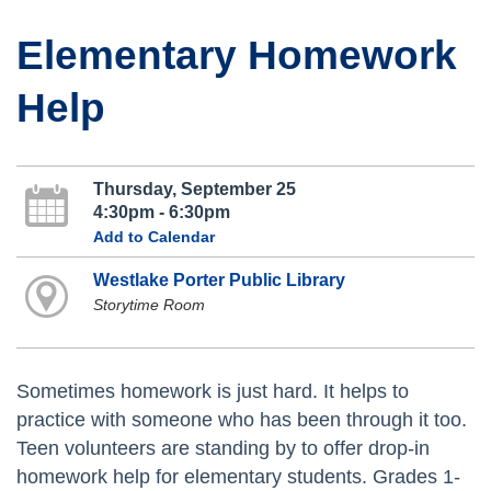
Elementary Homework
Help
Thursday, September 25
4:30pm - 6:30pm
Add to Calendar
Westlake Porter Public Library
Storytime Room
Sometimes homework is just hard. It helps to
practice with someone who has been through it too.
Teen volunteers are standing by to offer drop-in
homework help for elementary students. Grades 1-