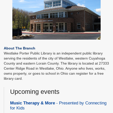
About The Branch
Westlake Porter Public Library is an independent public library
serving the residents of the city of Westlake, western Cuyahoga
County and eastern Lorain County. The library is located at 27333
Center Ridge Road in Westlake, Ohio. Anyone who lives, works,
owns property, or goes to school in Ohio can register for a free
library card.
Upcoming events
Music Therapy & More
- Presented by Connecting
for Kids