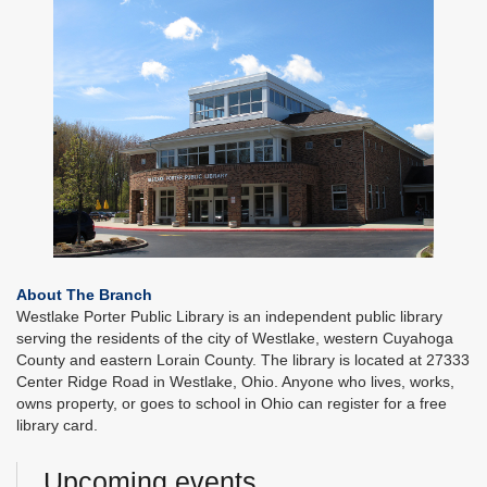
About The Branch
Westlake Porter Public Library is an independent public library
serving the residents of the city of Westlake, western Cuyahoga
County and eastern Lorain County. The library is located at 27333
Center Ridge Road in Westlake, Ohio. Anyone who lives, works,
owns property, or goes to school in Ohio can register for a free
library card.
Upcoming events