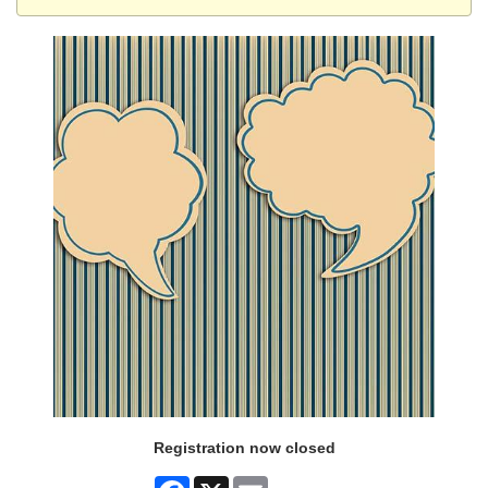
Registration now closed
Facebook
X
Email