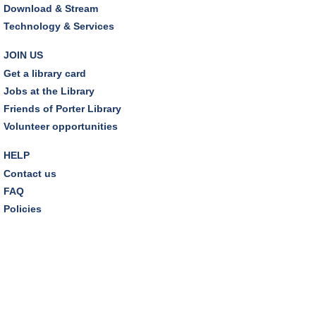
Download & Stream
The Classic Radio Hour
- The Shadow (1930)
Technology & Services
Tue, Aug 11, 10:00am - 11:00am
Dover Room
JOIN US
Get a library card
REGISTER
Jobs at the Library
Friends of Porter Library
Lego® Robotics
- Presented by Sylvan Learning
Volunteer opportunities
Center
Tue, Aug 11, 1:00pm - 2:00pm
HELP
Technology Training Lab
Contact us
This event is full
FAQ
Policies
JOIN THE WAIT LIST
CANCELLED
Teen Advisory Board
Tue, Aug 11, 6:00pm - 7:00pm