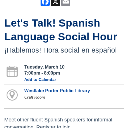
Let's Talk! Spanish
Language Social Hour
¡Hablemos! Hora social en español
Tuesday, March 10
7:00pm - 8:00pm
Add to Calendar
Westlake Porter Public Library
Craft Room
Meet other fluent Spanish speakers for informal
conversation. Register to join.