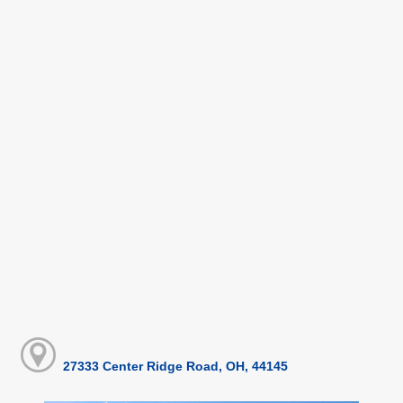
27333 Center Ridge Road, OH, 44145