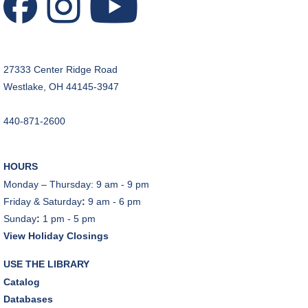
REGISTER
CANCELLED
A Skeptic's Guide to AI
- Understand the
27333 Center Ridge Road
Technology and Learn How to Turn It Off!
Westlake, OH 44145-3947
Mon, Aug 10, 6:30pm - 8:00pm
440-871-2600
A Skeptic's Guide to AI
- Understand the
Technology and Learn How to Turn It Off!
Mon, Aug 10, 6:30pm - 8:00pm
HOURS
Porter Room,Zoom Programming 1
Monday – Thursday: 9 am - 9 pm
Friday & Saturday
:
9 am - 6 pm
REGISTER
Sunday
:
1 pm - 5 pm
View Holiday Closings
Earth "Kind" Meetup Group
- Join with other plant
forward individuals for discussion
USE THE LIBRARY
Mon, Aug 10, 7:00pm - 8:00pm
Catalog
Dover Room
Databases