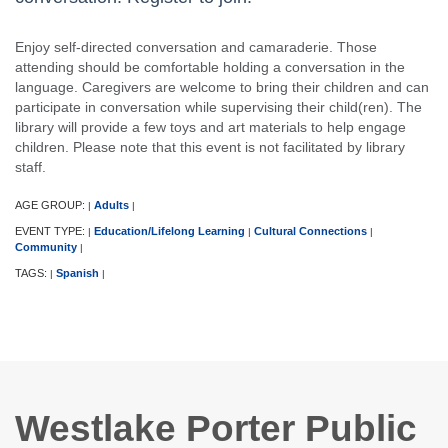
Enjoy self-directed conversation and camaraderie. Those
attending should be comfortable holding a conversation in the
language. Caregivers are welcome to bring their children and can
participate in conversation while supervising their child(ren). The
library will provide a few toys and art materials to help engage
children. Please note that this event is not facilitated by library
staff.
AGE GROUP:
Adults
|
|
EVENT TYPE:
Education/Lifelong Learning
Cultural Connections
|
|
|
Community
|
TAGS:
Spanish
|
|
Westlake Porter Public