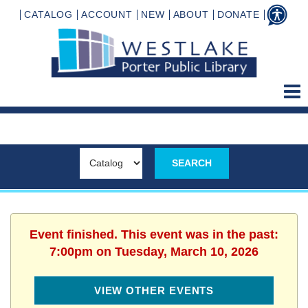
CATALOG
ACCOUNT
NEW
ABOUT
DONATE
Event finished. This event was in the past:
7:00pm on Tuesday, March 10, 2026
VIEW OTHER EVENTS