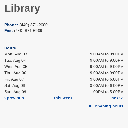
Library
Phone:
(440) 871-2600
Fax:
(440) 871-6969
Hours
Mon, Aug 03
9:00AM to 9:00PM
Tue, Aug 04
9:00AM to 9:00PM
Wed, Aug 05
9:00AM to 9:00PM
Thu, Aug 06
9:00AM to 9:00PM
Fri, Aug 07
9:00AM to 6:00PM
Sat, Aug 08
9:00AM to 6:00PM
Sun, Aug 09
1:00PM to 5:00PM
previous
this week
next
All opening hours