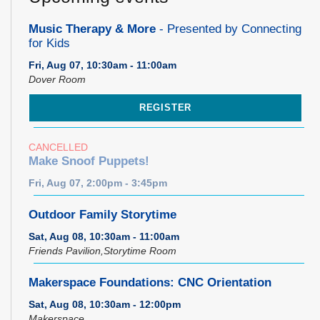
Music Therapy & More
- Presented by Connecting
for Kids
Fri, Aug 07, 10:30am - 11:00am
Dover Room
REGISTER
CANCELLED
Make Snoof Puppets!
Fri, Aug 07, 2:00pm - 3:45pm
Outdoor Family Storytime
Sat, Aug 08, 10:30am - 11:00am
Friends Pavilion,Storytime Room
Makerspace Foundations: CNC Orientation
Sat, Aug 08, 10:30am - 12:00pm
Makerspace