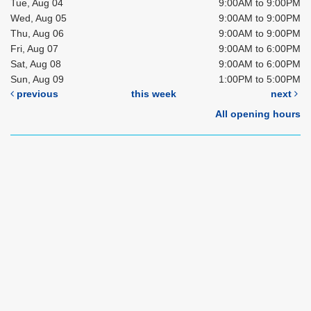
Tue, Aug 04
9:00AM to 9:00PM
Wed, Aug 05
9:00AM to 9:00PM
Thu, Aug 06
9:00AM to 9:00PM
Fri, Aug 07
9:00AM to 6:00PM
Sat, Aug 08
9:00AM to 6:00PM
Sun, Aug 09
1:00PM to 5:00PM
previous
this week
next
All opening hours