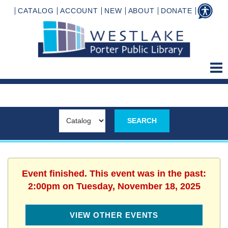
CATALOG
ACCOUNT
NEW
ABOUT
DONATE
Event finished. This event was in the past:
2:00pm on Tuesday, November 18, 2025
VIEW OTHER EVENTS