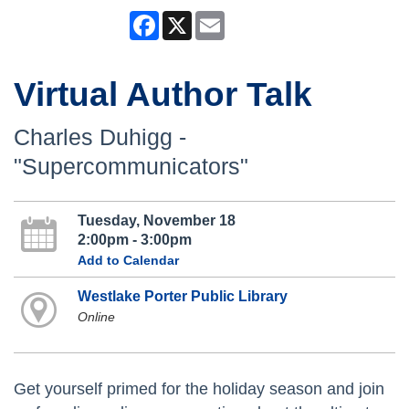
Facebook
X
Email
Virtual Author Talk
Charles Duhigg -
"Supercommunicators"
Tuesday, November 18
2:00pm - 3:00pm
Add to Calendar
Westlake Porter Public Library
Online
Get yourself primed for the holiday season and join