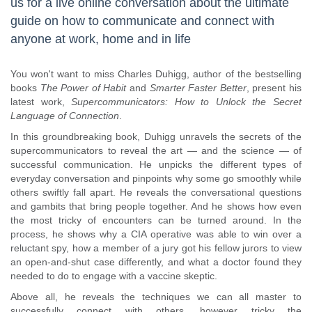
us for a live online conversation about the ultimate
guide on how to communicate and connect with
anyone at work, home and in life
You won't want to miss Charles Duhigg, author of the bestselling
books
The Power of Habit
and
Smarter Faster Better
, present his
latest work,
Supercommunicators: How to Unlock the Secret
Language of Connection
.
In this groundbreaking book, Duhigg unravels the secrets of the
supercommunicators to reveal the art — and the science — of
successful communication. He unpicks the different types of
everyday conversation and pinpoints why some go smoothly while
others swiftly fall apart. He reveals the conversational questions
and gambits that bring people together. And he shows how even
the most tricky of encounters can be turned around. In the
process, he shows why a CIA operative was able to win over a
reluctant spy, how a member of a jury got his fellow jurors to view
an open-and-shut case differently, and what a doctor found they
needed to do to engage with a vaccine skeptic.
Above all, he reveals the techniques we can all master to
successfully connect with others, however tricky the