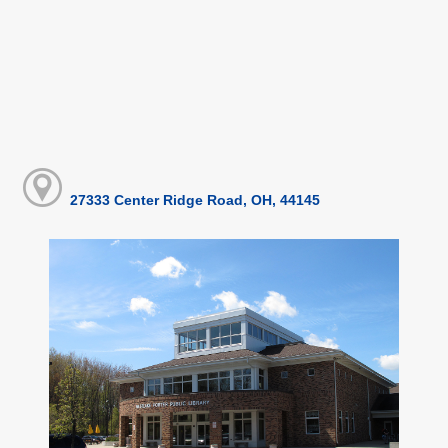
27333 Center Ridge Road, OH, 44145