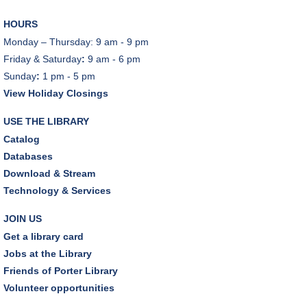
Sat, Aug 08, 10:30am - 12:00pm
HOURS
Makerspace
Monday – Thursday: 9 am - 9 pm
This event is full
Friday & Saturday
:
9 am - 6 pm
Sunday
:
1 pm - 5 pm
JOIN THE WAIT LIST
View Holiday Closings
Outdoor Family Storytime
USE THE LIBRARY
Sat, Aug 08, 10:30am - 11:00am
Catalog
Friends Pavilion,Storytime Room
Databases
Download & Stream
Brick Builders
Technology & Services
Sun, Aug 09, 2:00pm - 3:00pm
Storytime Room
JOIN US
Get a library card
Tinkering with Tinkercad
Jobs at the Library
Mon, Aug 10, 4:30pm - 5:15pm
Friends of Porter Library
Technology Training Lab
Volunteer opportunities
REGISTER