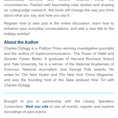
circumstances. Packed with fascinating case studies and drawing
on cutting-edge research, this book will change the way you think
about what you say, and how you say it.
Register now to take part in the online discussion, learn how to
enhance your everyday conversations, and add a new title to the
holiday wishlist!
About the Author
Charles Duhigg is a Pulitzer Prize–winning investigative journalist
and the author of
Supercommunicators
,
The Power of Habit
and
Smarter Faster Better
. A graduate of Harvard Business School
and Yale University, he is a winner of the National Academies of
Sciences, National Journalism, and George Polk awards. He
writes for
The New Yorker
and
The New York Times Magazine
,
and was the founding host of the Slate podcast
How To! with
Charles Duhigg
.
Brought to you in partnership with the Library Speakers
Consortium.
Visit our site
to see all events, register and explore
recordings of past events.