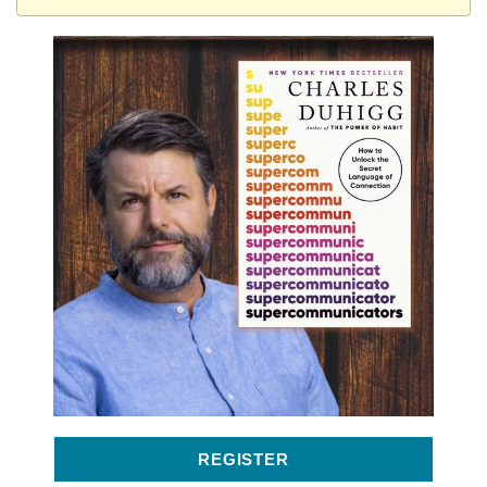
REGISTER