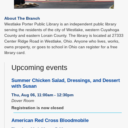
About The Branch
Westlake Porter Public Library is an independent public library
serving the residents of the city of Westlake, western Cuyahoga
County and eastern Lorain County. The library is located at 27333
Center Ridge Road in Westlake, Ohio. Anyone who lives, works,
owns property, or goes to school in Ohio can register for a free
library card.
Upcoming events
Summer Chicken Salad, Dressings, and Dessert
with Susan
Thu, Aug 06, 11:00am - 12:30pm
Dover Room
Registration is now closed
American Red Cross Bloodmobile