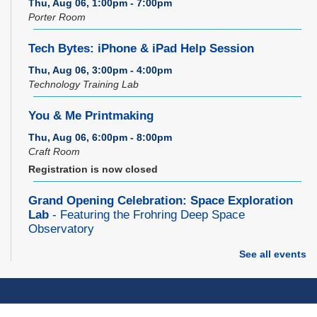
Thu, Aug 06, 1:00pm - 7:00pm
Porter Room
Tech Bytes: iPhone & iPad Help Session
Thu, Aug 06, 3:00pm - 4:00pm
Technology Training Lab
You & Me Printmaking
Thu, Aug 06, 6:00pm - 8:00pm
Craft Room
Registration is now closed
Grand Opening Celebration: Space Exploration
Lab
- Featuring the Frohring Deep Space
Observatory
Thu, Aug 06, 7:00pm - 8:00pm
See all events
Space Exploration Lab
Music Therapy & More
- Presented by Connecting
for Kids