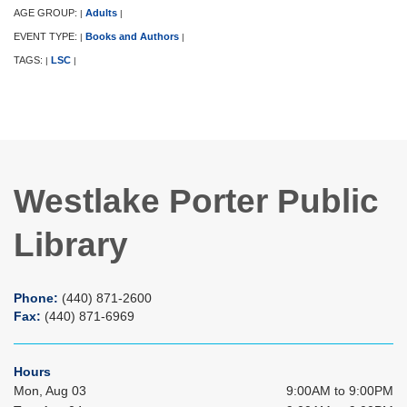
AGE GROUP:
Adults
|
|
EVENT TYPE:
Books and Authors
|
|
TAGS:
LSC
|
|
Westlake Porter Public
Library
Phone:
(440) 871-2600
Fax:
(440) 871-6969
Hours
Mon, Aug 03
9:00AM to 9:00PM