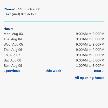
Phone:
(440) 871-2600
Fax:
(440) 871-6969
Hours
Mon, Aug 03
9:00AM to 9:00PM
Tue, Aug 04
9:00AM to 9:00PM
Wed, Aug 05
9:00AM to 9:00PM
Thu, Aug 06
9:00AM to 9:00PM
Fri, Aug 07
9:00AM to 6:00PM
Sat, Aug 08
9:00AM to 6:00PM
Sun, Aug 09
1:00PM to 5:00PM
previous
this week
next
All opening hours