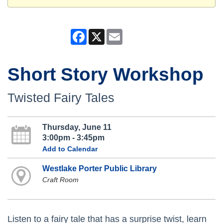
Facebook
X
Email
Short Story Workshop
Twisted Fairy Tales
Thursday, June 11
3:00pm - 3:45pm
Add to Calendar
Westlake Porter Public Library
Craft Room
Listen to a fairy tale that has a surprise twist, learn