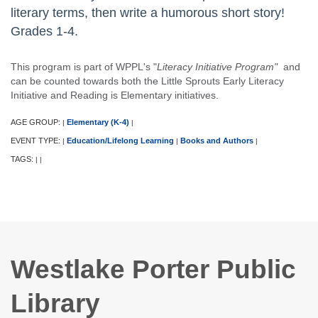
literary terms, then write a humorous short story!
Grades 1-4.
This program is part of WPPL's "
Literacy Initiative Program"
and
can be counted towards both the Little Sprouts Early Literacy
Initiative and Reading is Elementary initiatives.
AGE GROUP:
Elementary (K-4)
|
|
EVENT TYPE:
Education/Lifelong Learning
Books and Authors
|
|
|
TAGS:
|
|
Westlake Porter Public
Library