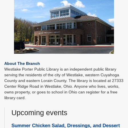
About The Branch
Westlake Porter Public Library is an independent public library
serving the residents of the city of Westlake, western Cuyahoga
County and eastern Lorain County. The library is located at 27333
Center Ridge Road in Westlake, Ohio. Anyone who lives, works,
owns property, or goes to school in Ohio can register for a free
library card.
Upcoming events
Summer Chicken Salad, Dressings, and Dessert