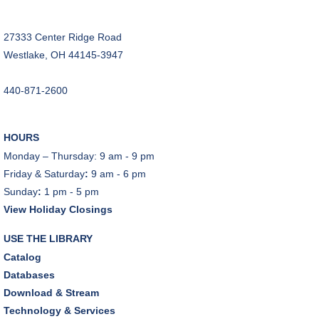
REGISTER
27333 Center Ridge Road
Music Therapy & More
- Presented by Connecting
Westlake, OH 44145-3947
for Kids
Sat, Aug 08, 10:30am - 11:00am
440-871-2600
Dover Room
REGISTER
HOURS
Monday – Thursday: 9 am - 9 pm
Makerspace Foundations: CNC Orientation
Friday & Saturday
:
9 am - 6 pm
Sat, Aug 08, 10:30am - 12:00pm
Sunday
:
1 pm - 5 pm
Makerspace
View Holiday Closings
This event is full
USE THE LIBRARY
JOIN THE WAIT LIST
Catalog
Databases
Outdoor Family Storytime
Download & Stream
Sat, Aug 08, 10:30am - 11:00am
Technology & Services