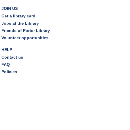
Friends Pavilion,Storytime Room
JOIN US
Brick Builders
Get a library card
Sun, Aug 09, 2:00pm - 3:00pm
Jobs at the Library
Storytime Room
Friends of Porter Library
Volunteer opportunities
Tinkering with Tinkercad
HELP
Mon, Aug 10, 4:30pm - 5:15pm
Technology Training Lab
Contact us
FAQ
REGISTER
Policies
A Skeptic's Guide to AI
- Understand the
Technology and Learn How to Turn It Off!
Mon, Aug 10, 6:30pm - 8:00pm
Porter Room,Zoom Programming 1
REGISTER