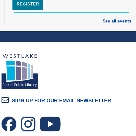
REGISTER
Grand Opening Celebration: Space Exploration
See all events
Lab
- Featuring the Frohring Deep Space
Observatory
Thu, Aug 06, 7:00pm - 8:00pm
Space Exploration Lab
Music Therapy & More
- Presented by Connecting
for Kids
Fri, Aug 07, 10:30am - 11:00am
Dover Room
REGISTER
SIGN UP FOR OUR EMAIL NEWSLETTER
Make Snoof Puppets!
Fri, Aug 07, 2:00pm - 3:45pm
Craft Room