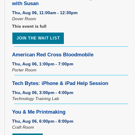
with Susan
Thu, Aug 06, 11:00am - 12:30pm
Dover Room
This event is full
JOIN THE WAIT LIST
American Red Cross Bloodmobile
Thu, Aug 06, 1:00pm - 7:00pm
Porter Room
Tech Bytes: iPhone & iPad Help Session
Thu, Aug 06, 3:00pm - 4:00pm
Technology Training Lab
You & Me Printmaking
Thu, Aug 06, 6:00pm - 8:00pm
Craft Room