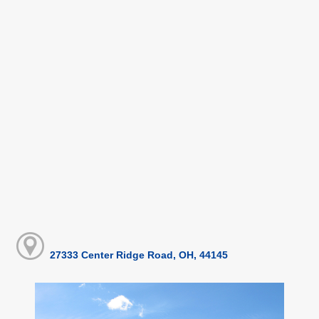
27333 Center Ridge Road, OH, 44145