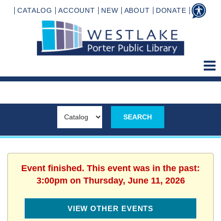
CATALOG
ACCOUNT
NEW
ABOUT
DONATE
Event finished. This event was in the past:
3:00pm on Thursday, June 11, 2026
VIEW OTHER EVENTS