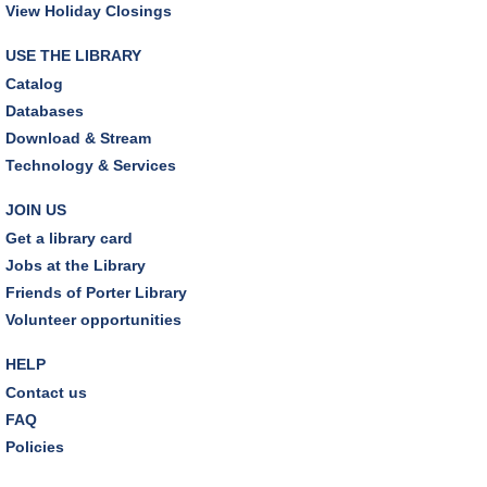
View Holiday Closings
JOIN THE WAIT LIST
USE THE LIBRARY
Catalog
Outdoor Family Storytime
Databases
Sat, Aug 08, 10:30am - 11:00am
Download & Stream
Friends Pavilion,Storytime Room
Technology & Services
Brick Builders
JOIN US
Sun, Aug 09, 2:00pm - 3:00pm
Get a library card
Storytime Room
Jobs at the Library
Friends of Porter Library
Tinkering with Tinkercad
Volunteer opportunities
Mon, Aug 10, 4:30pm - 5:15pm
Technology Training Lab
HELP
Contact us
REGISTER
FAQ
Policies
A Skeptic's Guide to AI
- Understand the
Technology and Learn How to Turn It Off!