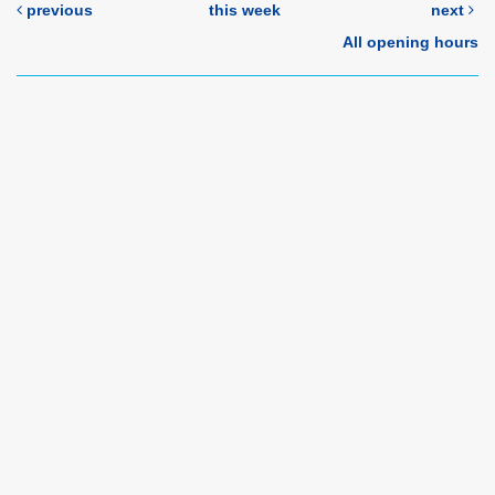
previous
this week
next
All opening hours