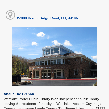
27333 Center Ridge Road, OH, 44145
About The Branch
Westlake Porter Public Library is an independent public library
serving the residents of the city of Westlake, western Cuyahoga
County and eastern Lorain County. The library is located at 27333