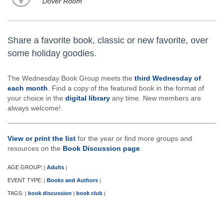
Dover Room
Share a favorite book, classic or new favorite, over
some holiday goodies.
The Wednesday Book Group meets the
third Wednesday of
each month
. Find a copy of the featured book in the format of
your choice in the
digital library
any time. New members are
always welcome!
View or print the list
for the year or find more groups and
resources on the
Book Discussion page
.
AGE GROUP:
Adults
|
|
EVENT TYPE:
Books and Authors
|
|
TAGS:
book discussion
book club
|
|
|