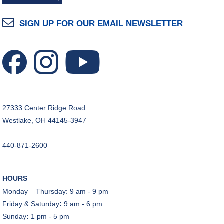
REGISTER
SIGN UP FOR OUR EMAIL NEWSLETTER
Make Snoof Puppets!
Fri, Aug 07, 2:00pm - 3:45pm
Craft Room
REGISTER
Music Therapy & More
- Presented by Connecting
27333 Center Ridge Road
for Kids
Westlake, OH 44145-3947
Sat, Aug 08, 10:30am - 11:00am
Dover Room
440-871-2600
REGISTER
HOURS
Makerspace Foundations: CNC Orientation
Monday – Thursday: 9 am - 9 pm
Sat, Aug 08, 10:30am - 12:00pm
Friday & Saturday
:
9 am - 6 pm
Makerspace
Sunday
:
1 pm - 5 pm
This event is full