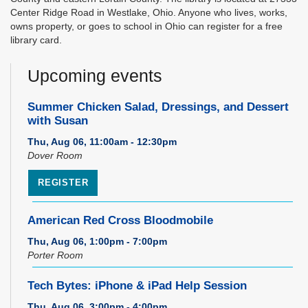
Center Ridge Road in Westlake, Ohio. Anyone who lives, works,
owns property, or goes to school in Ohio can register for a free
library card.
Upcoming events
Summer Chicken Salad, Dressings, and Dessert
with Susan
Thu, Aug 06, 11:00am - 12:30pm
Dover Room
REGISTER
American Red Cross Bloodmobile
Thu, Aug 06, 1:00pm - 7:00pm
Porter Room
Tech Bytes: iPhone & iPad Help Session
Thu, Aug 06, 3:00pm - 4:00pm