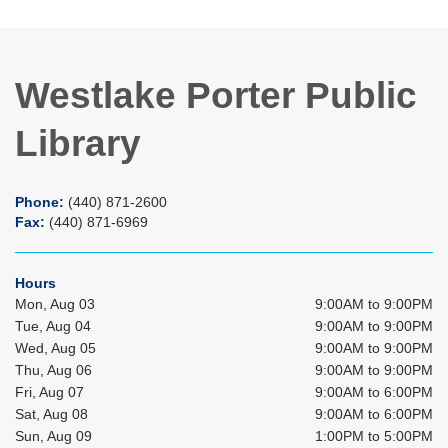
Westlake Porter Public
Library
Phone:
(440) 871-2600
Fax:
(440) 871-6969
Hours
Mon, Aug 03
9:00AM to 9:00PM
Tue, Aug 04
9:00AM to 9:00PM
Wed, Aug 05
9:00AM to 9:00PM
Thu, Aug 06
9:00AM to 9:00PM
Fri, Aug 07
9:00AM to 6:00PM
Sat, Aug 08
9:00AM to 6:00PM
Sun, Aug 09
1:00PM to 5:00PM