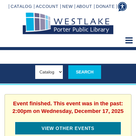
CATALOG
ACCOUNT
NEW
ABOUT
DONATE
Event finished. This event was in the past:
2:00pm on Wednesday, December 17, 2025
VIEW OTHER EVENTS