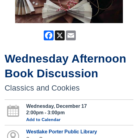
Facebook
X
Email
Wednesday Afternoon
Book Discussion
Classics and Cookies
Wednesday, December 17
2:00pm - 3:00pm
Add to Calendar
Westlake Porter Public Library