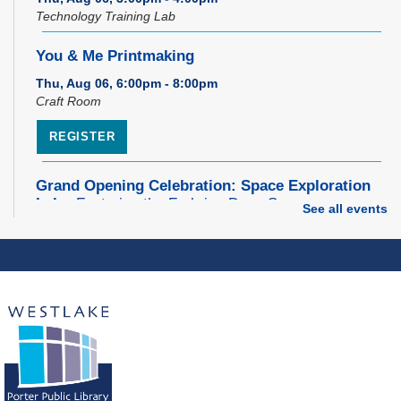
Technology Training Lab
You & Me Printmaking
Thu, Aug 06, 6:00pm - 8:00pm
Craft Room
REGISTER
Grand Opening Celebration: Space Exploration
Lab
- Featuring the Frohring Deep Space
See all events
Observatory
Thu, Aug 06, 7:00pm - 8:00pm
Space Exploration Lab
Music Therapy & More
- Presented by Connecting
for Kids
Fri, Aug 07, 10:30am - 11:00am
Dover Room