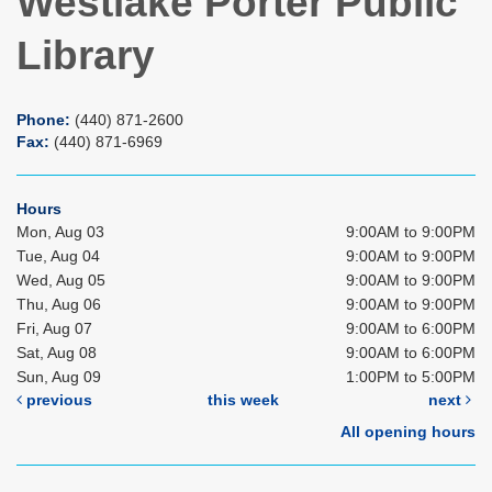
Westlake Porter Public
Library
Phone:
(440) 871-2600
Fax:
(440) 871-6969
Hours
Mon, Aug 03
9:00AM to 9:00PM
Tue, Aug 04
9:00AM to 9:00PM
Wed, Aug 05
9:00AM to 9:00PM
Thu, Aug 06
9:00AM to 9:00PM
Fri, Aug 07
9:00AM to 6:00PM
Sat, Aug 08
9:00AM to 6:00PM
Sun, Aug 09
1:00PM to 5:00PM
previous
this week
next
All opening hours