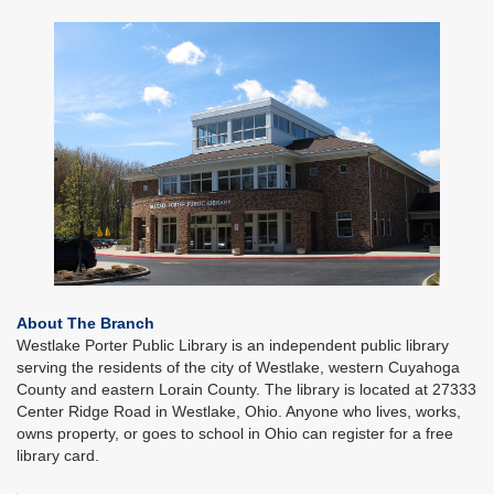
About The Branch
Westlake Porter Public Library is an independent public library
serving the residents of the city of Westlake, western Cuyahoga
County and eastern Lorain County. The library is located at 27333
Center Ridge Road in Westlake, Ohio. Anyone who lives, works,
owns property, or goes to school in Ohio can register for a free
library card.