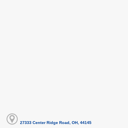
27333 Center Ridge Road, OH, 44145