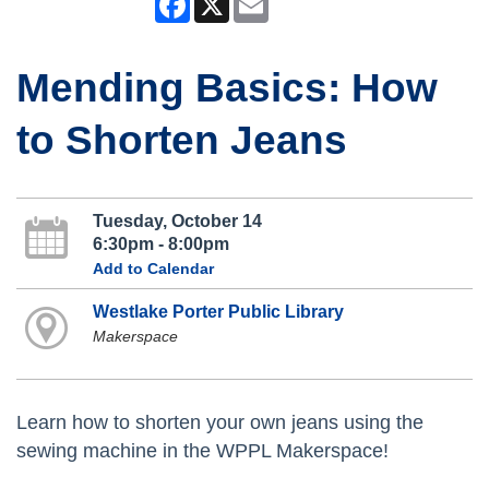
Mending Basics: How
to Shorten Jeans
Tuesday, October 14
6:30pm - 8:00pm
Add to Calendar
Westlake Porter Public Library
Makerspace
Learn how to shorten your own jeans using the
sewing machine in the WPPL Makerspace!