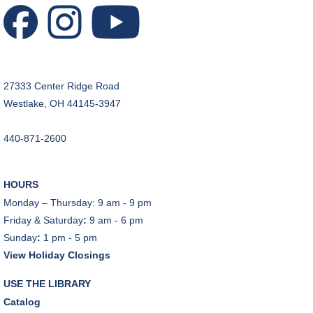
Craft Room
REGISTER
Music Therapy & More
- Presented by Connecting
27333 Center Ridge Road
for Kids
Westlake, OH 44145-3947
Sat, Aug 08, 10:30am - 11:00am
Dover Room
440-871-2600
REGISTER
HOURS
Makerspace Foundations: CNC Orientation
Monday – Thursday: 9 am - 9 pm
Sat, Aug 08, 10:30am - 12:00pm
Friday & Saturday
:
9 am - 6 pm
Makerspace
Sunday
:
1 pm - 5 pm
This event is full
View Holiday Closings
JOIN THE WAIT LIST
USE THE LIBRARY
Catalog
Outdoor Family Storytime