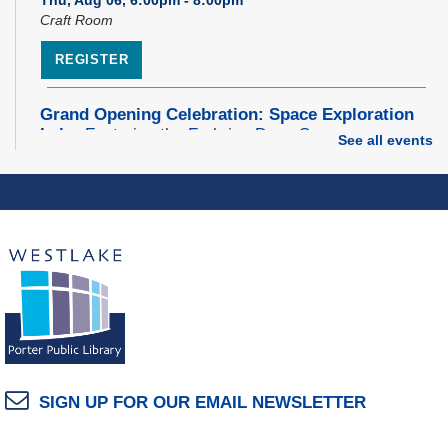
Craft Room
REGISTER
Grand Opening Celebration: Space Exploration
Lab
- Featuring the Frohring Deep Space
See all events
Observatory
Thu, Aug 06, 7:00pm - 8:00pm
Space Exploration Lab
Music Therapy & More
- Presented by Connecting
for Kids
Fri, Aug 07, 10:30am - 11:00am
Dover Room
REGISTER
SIGN UP FOR OUR EMAIL NEWSLETTER
Make Snoof Puppets!
Fri, Aug 07, 2:00pm - 3:45pm