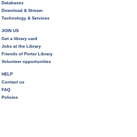
Databases
Sat, Aug 08, 10:30am - 11:00am
Download & Stream
Friends Pavilion,Storytime Room
Technology & Services
Brick Builders
JOIN US
Sun, Aug 09, 2:00pm - 3:00pm
Get a library card
Storytime Room
Jobs at the Library
Friends of Porter Library
Tinkering with Tinkercad
Volunteer opportunities
Mon, Aug 10, 4:30pm - 5:15pm
Technology Training Lab
HELP
Contact us
REGISTER
FAQ
Policies
A Skeptic's Guide to AI
- Understand the
Technology and Learn How to Turn It Off!
Mon, Aug 10, 6:30pm - 8:00pm
Porter Room,Zoom Programming 1
REGISTER