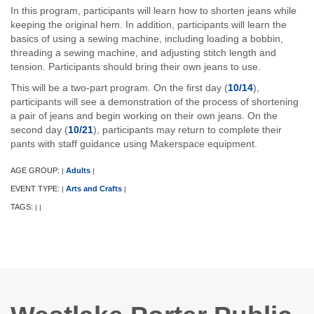
In this program, participants will learn how to shorten jeans while
keeping the original hem. In addition, participants will learn the
basics of using a sewing machine, including loading a bobbin,
threading a sewing machine, and adjusting stitch length and
tension. Participants should bring their own jeans to use.
This will be a two-part program. On the first day (
10/14
),
participants will see a demonstration of the process of shortening
a pair of jeans and begin working on their own jeans. On the
second day (
10/21
), participants may return to complete their
pants with staff guidance using Makerspace equipment.
AGE GROUP:
Adults
|
|
EVENT TYPE:
Arts and Crafts
|
|
TAGS:
|
|