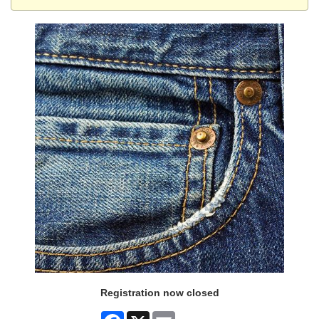
Registration now closed
Facebook
X
Email