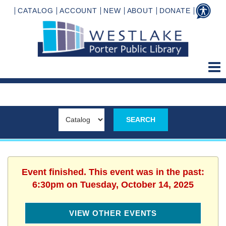
CATALOG
ACCOUNT
NEW
ABOUT
DONATE
Event finished. This event was in the past:
6:30pm on Tuesday, October 14, 2025
VIEW OTHER EVENTS