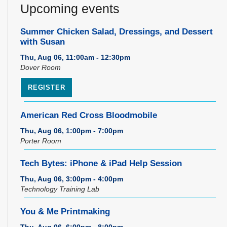
Upcoming events
Summer Chicken Salad, Dressings, and Dessert
with Susan
Thu, Aug 06, 11:00am - 12:30pm
Dover Room
REGISTER
American Red Cross Bloodmobile
Thu, Aug 06, 1:00pm - 7:00pm
Porter Room
Tech Bytes: iPhone & iPad Help Session
Thu, Aug 06, 3:00pm - 4:00pm
Technology Training Lab
You & Me Printmaking
Thu, Aug 06, 6:00pm - 8:00pm