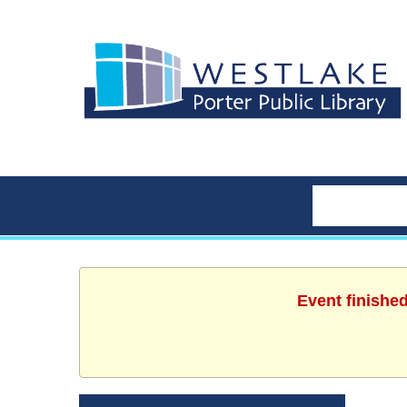
Event finishe