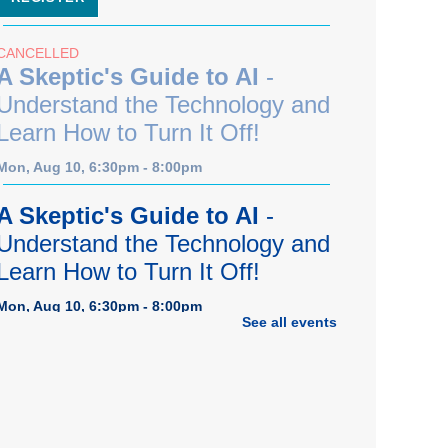
CANCELLED
A Skeptic's Guide to AI
-
Understand the Technology and
Learn How to Turn It Off!
Mon, Aug 10, 6:30pm - 8:00pm
A Skeptic's Guide to AI
-
Understand the Technology and
Learn How to Turn It Off!
Mon, Aug 10, 6:30pm - 8:00pm
See all events
Porter Room,Zoom Programming 1
REGISTER
Earth "Kind" Meetup Group
-