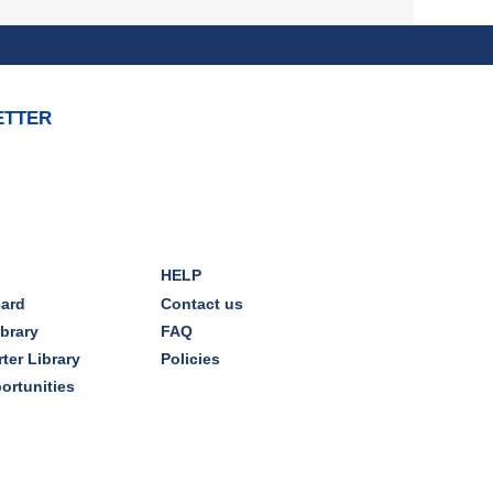
Join with other plant forward
individuals for discussion
Mon, Aug 10, 7:00pm - 8:00pm
Dover Room
ETTER
The Classic Radio Hour
- The
Shadow (1930)
Tue, Aug 11, 10:00am - 11:00am
Dover Room
HELP
REGISTER
card
Contact us
ibrary
FAQ
Lego® Robotics
- Presented
ter Library
Policies
by Sylvan Learning Center
ortunities
Tue, Aug 11, 1:00pm - 2:00pm
Technology Training Lab
This event is full