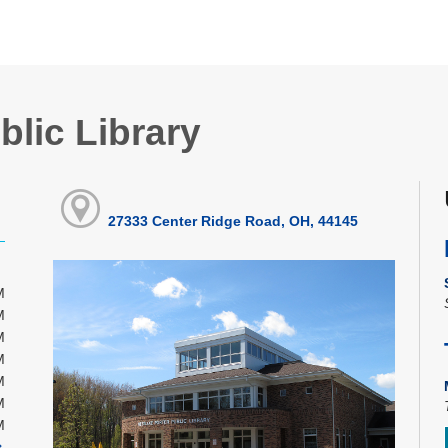
blic Library
27333 Center Ridge Road, OH, 44145
M
M
M
M
M
M
M