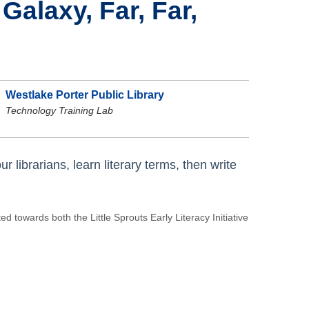
Galaxy, Far, Far,
Westlake Porter Public Library
Technology Training Lab
r librarians, learn literary terms, then write
 towards both the Little Sprouts Early Literacy Initiative