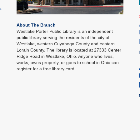
s
About The Branch
Westlake Porter Public Library is an independent
public library serving the residents of the city of
Westlake, western Cuyahoga County and eastern
Lorain County. The library is located at 27333 Center
Ridge Road in Westlake, Ohio. Anyone who lives,
works, owns property, or goes to school in Ohio can
register for a free library card.