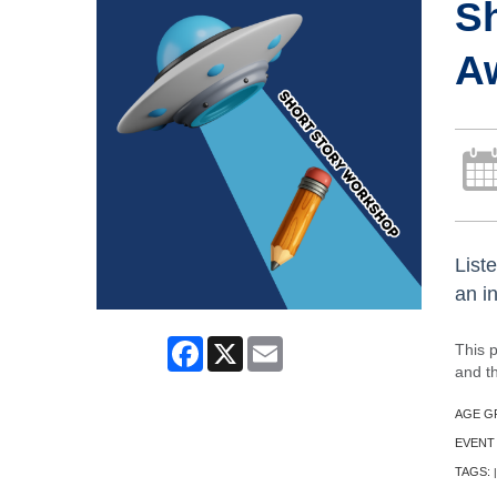
Sh
A
Liste
an in
Facebook
X
Email
This 
and th
AGE G
EVENT
TAGS:
|