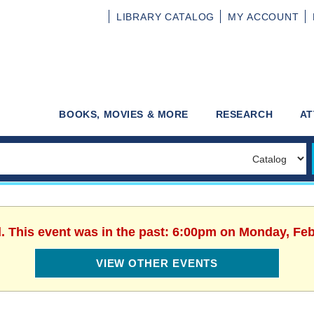
LIBRARY
CATALOG
MY
ACCOUNT
BOOKS, MOVIES & MORE
RESEARCH
AT
d. This event was in the past: 6:00pm on Monday, Feb
VIEW OTHER EVENTS