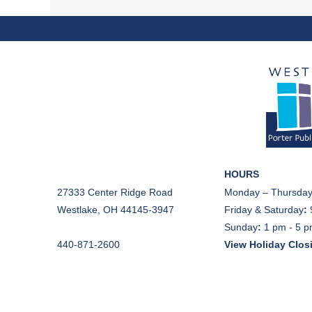
HOURS
27333 Center Ridge Road
Monday – Thursday
Westlake, OH 44145-3947
Friday & Saturday
:
Sunday
:
1 pm - 5 
440-871-2600
View Holiday Clos