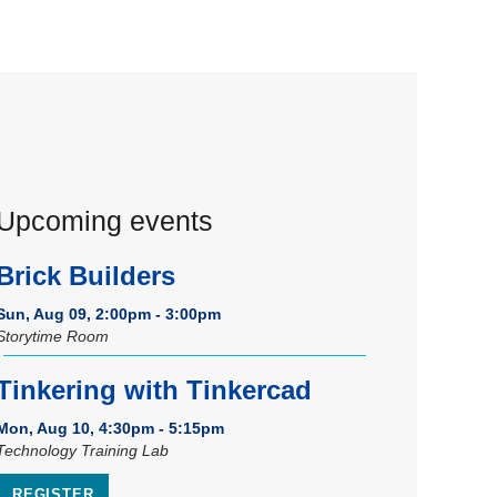
Upcoming events
Brick Builders
Sun, Aug 09, 2:00pm - 3:00pm
Storytime Room
Tinkering with Tinkercad
Mon, Aug 10, 4:30pm - 5:15pm
Technology Training Lab
REGISTER