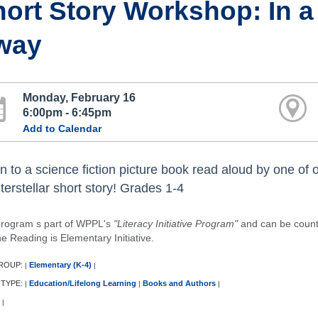
ort Story Workshop: In a 
way
Monday, February 16
6:00pm - 6:45pm
Add to Calendar
n to a science fiction picture book read aloud by one of ou
terstellar short story! Grades 1-4
program s part of WPPL's
"Literacy Initiative Program"
and can be counted
e Reading is Elementary Initiative.
ROUP:
Elementary (K-4)
|
|
 TYPE:
Education/Lifelong Learning
Books and Authors
|
|
|
|