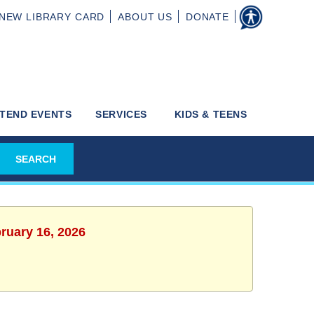
NEW
LIBRARY CARD
ABOUT
US
DONATE
TEND EVENTS
SERVICES
KIDS & TEENS
ruary 16, 2026