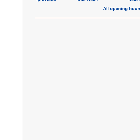
All opening hour