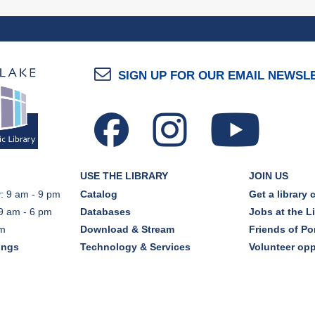
SIGN UP FOR OUR EMAIL NEWSL
USE THE LIBRARY
JOIN US
: 9 am - 9 pm
Catalog
Get a library 
9 am - 6 pm
Databases
Jobs at the L
pm
Download & Stream
Friends of Por
ings
Technology & Services
Volunteer opp