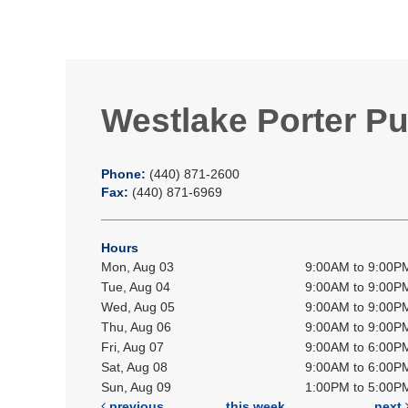
Westlake Porter Pu
Phone:
(440) 871-2600
Fax:
(440) 871-6969
Hours
Mon, Aug 03
9:00AM to 9:00P
Tue, Aug 04
9:00AM to 9:00P
Wed, Aug 05
9:00AM to 9:00P
Thu, Aug 06
9:00AM to 9:00P
Fri, Aug 07
9:00AM to 6:00P
Sat, Aug 08
9:00AM to 6:00P
Sun, Aug 09
1:00PM to 5:00P
previous
this week
next