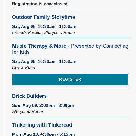
Registration is now closed
Outdoor Family Storytime
Sat, Aug 08, 10:30am - 11:00am
Friends Pavilion,Storytime Room
Music Therapy & More
- Presented by Connecting
for Kids
Sat, Aug 08, 10:30am - 11:00am
Dover Room
REGISTER
Brick Builders
Sun, Aug 09, 2:00pm - 3:00pm
Storytime Room
Tinkering with Tinkercad
Mon, Aug 10, 4:30pm - 5:15pm