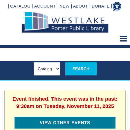
CATALOG
ACCOUNT
NEW
ABOUT
DONATE
Event finished. This event was in the past:
9:30am on Tuesday, November 11, 2025
VIEW OTHER EVENTS