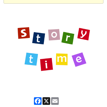
Facebook
X
Email