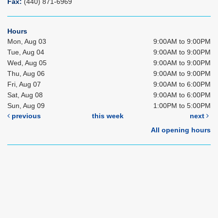
Fax:
(440) 871-6969
Hours
Mon, Aug 03
9:00AM to 9:00PM
Tue, Aug 04
9:00AM to 9:00PM
Wed, Aug 05
9:00AM to 9:00PM
Thu, Aug 06
9:00AM to 9:00PM
Fri, Aug 07
9:00AM to 6:00PM
Sat, Aug 08
9:00AM to 6:00PM
Sun, Aug 09
1:00PM to 5:00PM
previous
this week
next
All opening hours