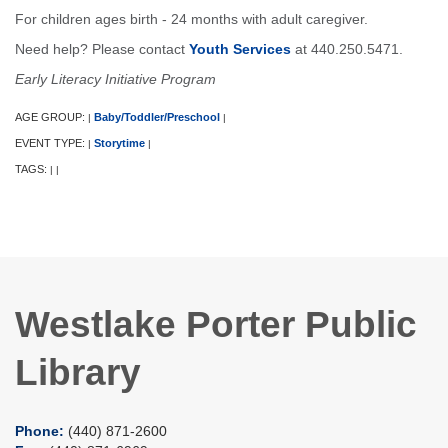
For children ages birth - 24 months with adult caregiver.
Need help? Please contact
Youth Services
at 440.250.5471.
Early Literacy Initiative Program
AGE GROUP:
Baby/Toddler/Preschool
|
|
EVENT TYPE:
Storytime
|
|
TAGS:
|
|
Westlake Porter Public
Library
Phone:
(440) 871-2600