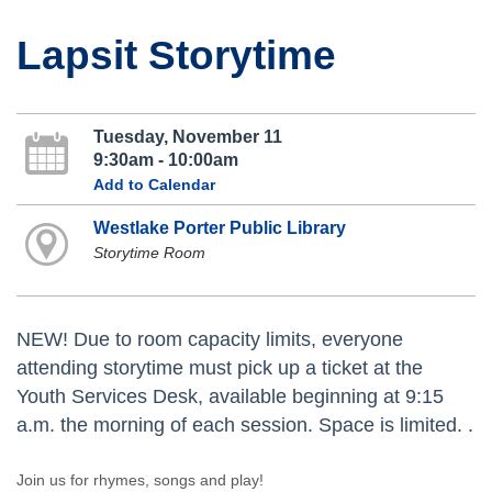
Lapsit Storytime
Tuesday, November 11
9:30am - 10:00am
Add to Calendar
Westlake Porter Public Library
Storytime Room
NEW! Due to room capacity limits, everyone
attending storytime must pick up a ticket at the
Youth Services Desk, available beginning at 9:15
a.m. the morning of each session. Space is limited. .
Join us for rhymes, songs and play!