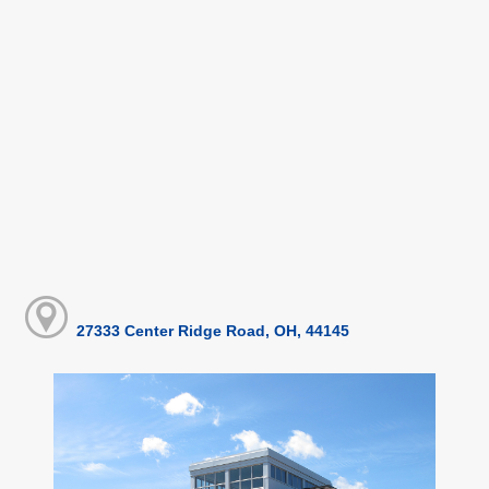
27333 Center Ridge Road, OH, 44145