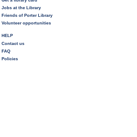
Jobs at the Library
Tuesday Night Book Club
- "The God of the
Friends of Porter Library
Woods" by Liz Moore
Volunteer opportunities
Tue, Aug 11, 7:00pm - 8:30pm
Porter Room,Zoom Programming 2
HELP
Contact us
REGISTER
FAQ
Policies
Cooking with Chef Garrett
Wed, Aug 12, 12:00pm - 1:00pm
Craft Room
This event is full
Environmentalism Book Club
- "H is for Hope" by
Elizabeth Kolbert
Wed, Aug 12, 7:00pm - 8:30pm
Dover Room,Zoom Programming 2
REGISTER