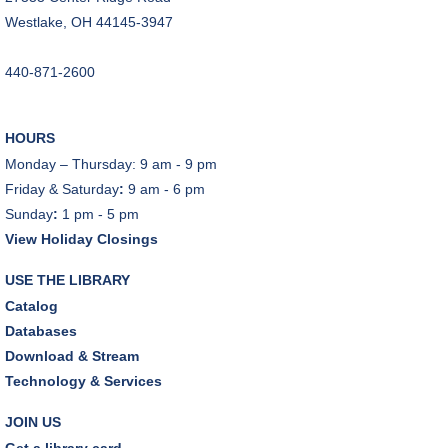
Dover Room
Westlake, OH 44145-3947
The Classic Radio Hour
- The Shadow (1930)
440-871-2600
Tue, Aug 11, 10:00am - 11:00am
Dover Room
HOURS
REGISTER
Monday – Thursday: 9 am - 9 pm
Friday & Saturday
:
9 am - 6 pm
Lego® Robotics
- Presented by Sylvan Learning
Sunday
:
1 pm - 5 pm
Center
View Holiday Closings
Tue, Aug 11, 1:00pm - 2:00pm
Technology Training Lab
USE THE LIBRARY
This event is full
Catalog
Databases
JOIN THE WAIT LIST
Download & Stream
Technology & Services
CANCELLED
Teen Advisory Board
JOIN US
Tue, Aug 11, 6:00pm - 7:00pm
Get a library card