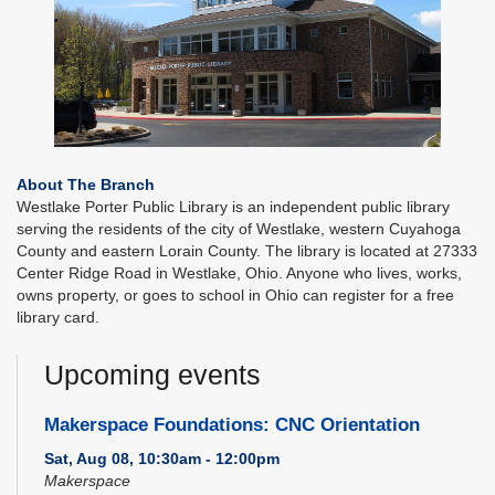
About The Branch
Westlake Porter Public Library is an independent public library
serving the residents of the city of Westlake, western Cuyahoga
County and eastern Lorain County. The library is located at 27333
Center Ridge Road in Westlake, Ohio. Anyone who lives, works,
owns property, or goes to school in Ohio can register for a free
library card.
Upcoming events
Makerspace Foundations: CNC Orientation
Sat, Aug 08, 10:30am - 12:00pm
Makerspace