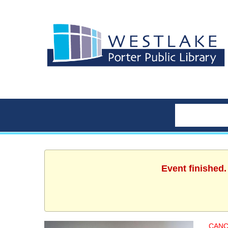
Event finished
CANC