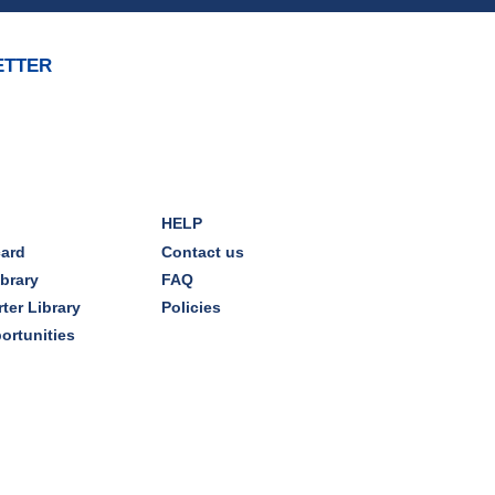
Mon, Aug 10, 7:00pm - 8:00pm
Dover Room
ETTER
The Classic Radio Hour
- The
Shadow (1930)
Tue, Aug 11, 10:00am - 11:00am
Dover Room
HELP
REGISTER
card
Contact us
ibrary
FAQ
Lego® Robotics
- Presented
ter Library
Policies
by Sylvan Learning Center
ortunities
Tue, Aug 11, 1:00pm - 2:00pm
Technology Training Lab
This event is full
JOIN THE WAIT LIST