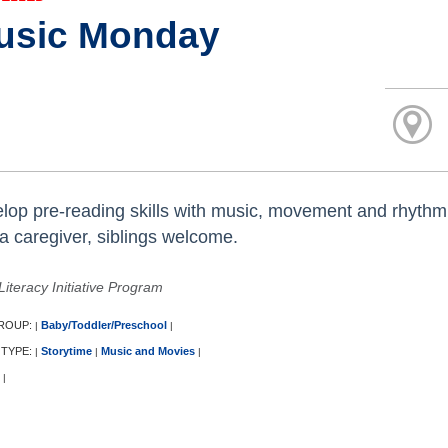
usic Monday
lop pre-reading skills with music, movement and rhythm
 a caregiver, siblings welcome.
Literacy Initiative Program
ROUP:
Baby/Toddler/Preschool
|
|
 TYPE:
Storytime
Music and Movies
|
|
|
|