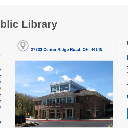
blic Library
27333 Center Ridge Road, OH, 44145
M
M
M
M
M
M
M
s