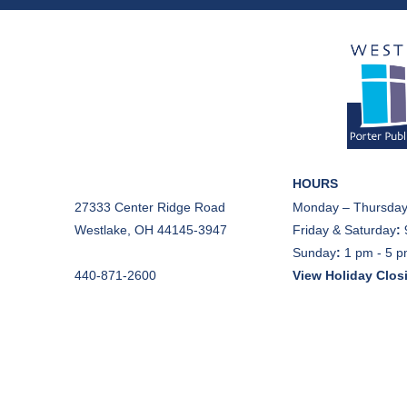
HOURS
27333 Center Ridge Road
Monday – Thursday
Westlake, OH 44145-3947
Friday & Saturday
:
Sunday
:
1 pm - 5 
440-871-2600
View Holiday Clos