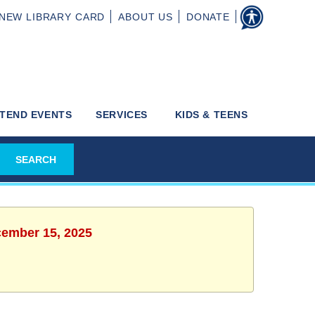
NEW
LIBRARY CARD
ABOUT
US
DONATE
TEND EVENTS
SERVICES
KIDS & TEENS
cember 15, 2025