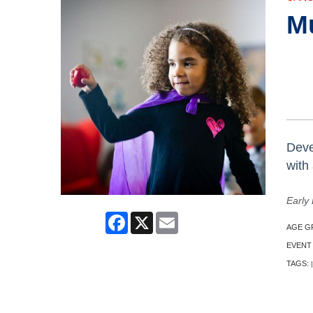
M
Deve
with
Early 
Facebook
X
Email
AGE G
EVENT
TAGS:
|