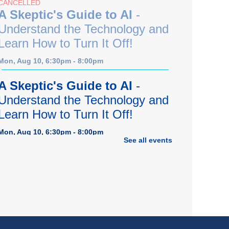
CANCELLED
A Skeptic's Guide to AI
-
Understand the Technology and
Learn How to Turn It Off!
Mon, Aug 10, 6:30pm - 8:00pm
A Skeptic's Guide to AI
-
Understand the Technology and
Learn How to Turn It Off!
Mon, Aug 10, 6:30pm - 8:00pm
See all events
Porter Room,Zoom Programming 1
REGISTER
Earth "Kind" Meetup Group
-
Join with other plant forward
individuals for discussion