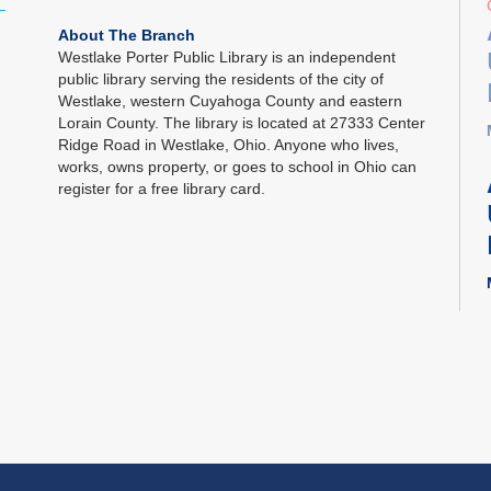
About The Branch
Westlake Porter Public Library is an independent
public library serving the residents of the city of
Westlake, western Cuyahoga County and eastern
Lorain County. The library is located at 27333 Center
Ridge Road in Westlake, Ohio. Anyone who lives,
works, owns property, or goes to school in Ohio can
register for a free library card.