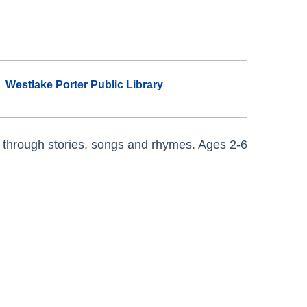
Westlake Porter Public Library
 through stories, songs and rhymes. Ages 2-6