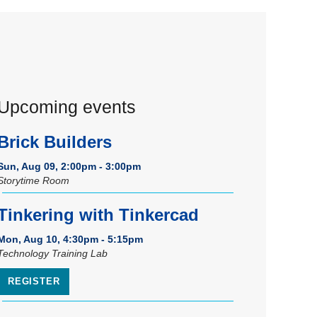
Upcoming events
Brick Builders
Sun, Aug 09, 2:00pm - 3:00pm
Storytime Room
Tinkering with Tinkercad
Mon, Aug 10, 4:30pm - 5:15pm
Technology Training Lab
REGISTER