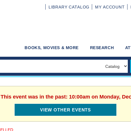
LIBRARY
CATALOG
MY
ACCOUNT
BOOKS, MOVIES & MORE
RESEARCH
AT
. This event was in the past: 10:00am on Monday, De
VIEW OTHER EVENTS
ELLED