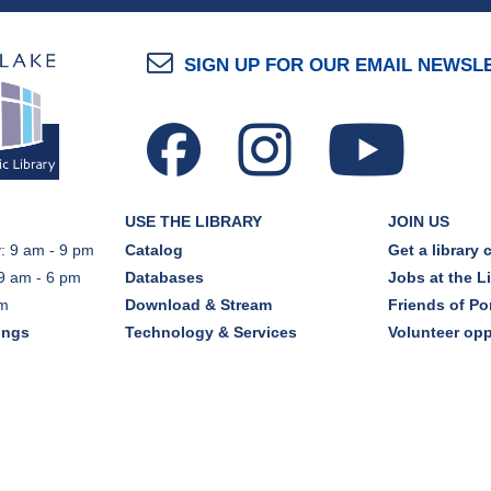
SIGN UP FOR OUR EMAIL NEWSL
USE THE LIBRARY
JOIN US
: 9 am - 9 pm
Catalog
Get a library 
9 am - 6 pm
Databases
Jobs at the L
pm
Download & Stream
Friends of Por
ings
Technology & Services
Volunteer opp