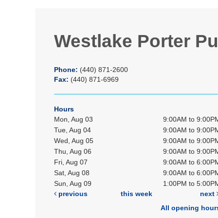
Westlake Porter Pu
Phone:
(440) 871-2600
Fax:
(440) 871-6969
Hours
Mon, Aug 03
9:00AM to 9:00P
Tue, Aug 04
9:00AM to 9:00P
Wed, Aug 05
9:00AM to 9:00P
Thu, Aug 06
9:00AM to 9:00P
Fri, Aug 07
9:00AM to 6:00P
Sat, Aug 08
9:00AM to 6:00P
Sun, Aug 09
1:00PM to 5:00P
previous
this week
next
All opening hour