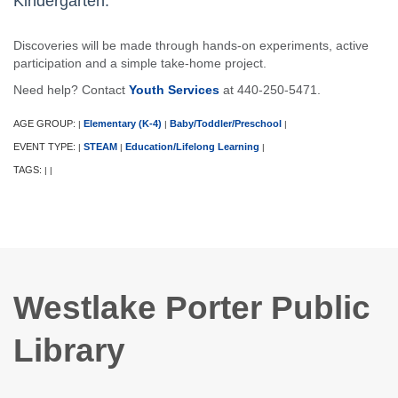
Kindergarten.
Discoveries will be made through hands-on experiments, active
participation and a simple take-home project.
Need help? Contact
Youth Services
at 440-250-5471.
AGE GROUP:
Elementary (K-4)
Baby/Toddler/Preschool
|
|
|
EVENT TYPE:
STEAM
Education/Lifelong Learning
|
|
|
TAGS:
|
|
Westlake Porter Public
Library