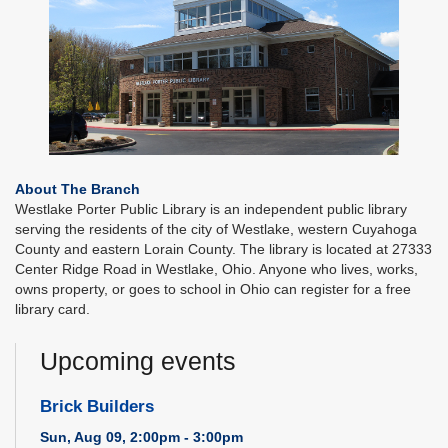
About The Branch
Westlake Porter Public Library is an independent public library
serving the residents of the city of Westlake, western Cuyahoga
County and eastern Lorain County. The library is located at 27333
Center Ridge Road in Westlake, Ohio. Anyone who lives, works,
owns property, or goes to school in Ohio can register for a free
library card.
Upcoming events
Brick Builders
Sun, Aug 09, 2:00pm - 3:00pm