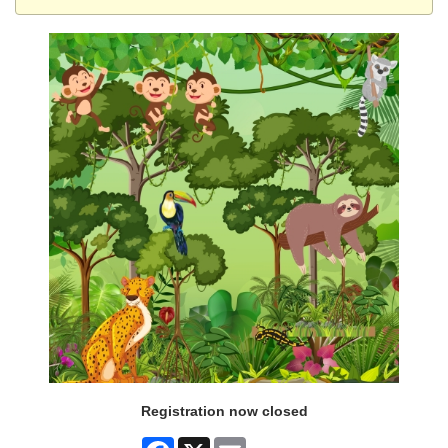
Registration now closed
Facebook
X
Email