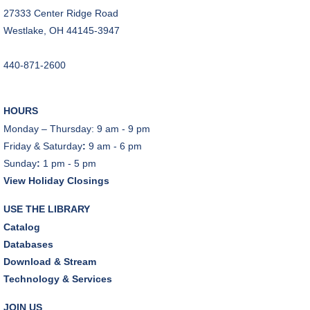
27333 Center Ridge Road
CANCELLED
Westlake, OH 44145-3947
Teen Advisory Board
Tue, Aug 11, 6:00pm - 7:00pm
440-871-2600
Tuesday Night Book Club
- "The God of the
Woods" by Liz Moore
HOURS
Tue, Aug 11, 7:00pm - 8:30pm
Monday – Thursday: 9 am - 9 pm
Porter Room,Zoom Programming 2
Friday & Saturday
:
9 am - 6 pm
Sunday
:
1 pm - 5 pm
REGISTER
View Holiday Closings
Cooking with Chef Garrett
USE THE LIBRARY
Wed, Aug 12, 12:00pm - 1:00pm
Catalog
Craft Room
Databases
This event is full
Download & Stream
Technology & Services
Environmentalism Book Club
- "H is for Hope" by
Elizabeth Kolbert
JOIN US