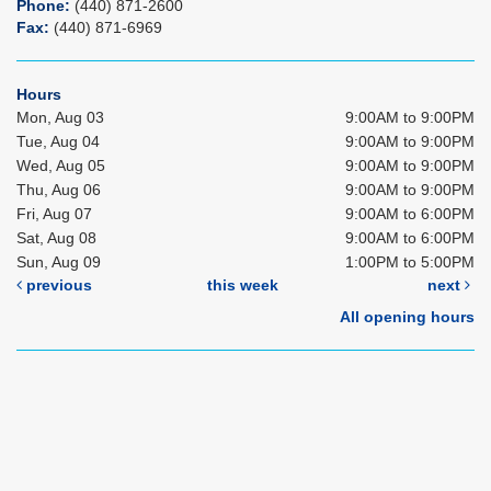
Phone:
(440) 871-2600
Fax:
(440) 871-6969
Hours
Mon, Aug 03
9:00AM to 9:00PM
Tue, Aug 04
9:00AM to 9:00PM
Wed, Aug 05
9:00AM to 9:00PM
Thu, Aug 06
9:00AM to 9:00PM
Fri, Aug 07
9:00AM to 6:00PM
Sat, Aug 08
9:00AM to 6:00PM
Sun, Aug 09
1:00PM to 5:00PM
previous
this week
next
All opening hours