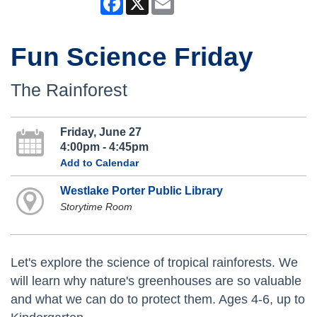
Fun Science Friday
The Rainforest
Friday, June 27
4:00pm - 4:45pm
Add to Calendar
Westlake Porter Public Library
Storytime Room
Let's explore the science of tropical rainforests. We
will learn why nature's greenhouses are so valuable
and what we can do to protect them. Ages 4-6, up to