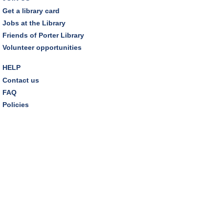
Wed, Aug 12, 7:00pm - 8:30pm
Get a library card
Dover Room,Zoom Programming 2
Jobs at the Library
Friends of Porter Library
REGISTER
Volunteer opportunities
Inclusive Playgroup
- Presented by Connecting for
HELP
Kids
Contact us
Thu, Aug 13, 6:30pm - 7:30pm
FAQ
Dover Room
Policies
REGISTER
Thursday Night Book Club
- "The Giver of Stars"
by JoJo Moyes
Thu, Aug 13, 7:00pm - 8:15pm
Westlake Room
Inclusive Playgroup
- Presented by Connecting for
Kids