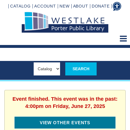
CATALOG
ACCOUNT
NEW
ABOUT
DONATE
Event finished. This event was in the past:
4:00pm on Friday, June 27, 2025
VIEW OTHER EVENTS