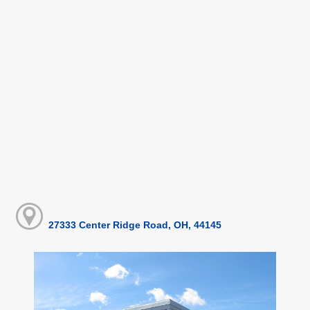
27333 Center Ridge Road, OH, 44145