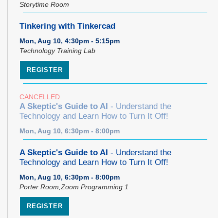
Storytime Room
Tinkering with Tinkercad
Mon, Aug 10, 4:30pm - 5:15pm
Technology Training Lab
REGISTER
CANCELLED
A Skeptic's Guide to AI
- Understand the
Technology and Learn How to Turn It Off!
Mon, Aug 10, 6:30pm - 8:00pm
A Skeptic's Guide to AI
- Understand the
Technology and Learn How to Turn It Off!
Mon, Aug 10, 6:30pm - 8:00pm
Porter Room,Zoom Programming 1
REGISTER