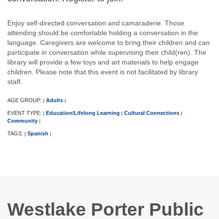
Enjoy self-directed conversation and camaraderie. Those
attending should be comfortable holding a conversation in the
language. Caregivers are welcome to bring their children and can
participate in conversation while supervising their child(ren). The
library will provide a few toys and art materials to help engage
children. Please note that this event is not facilitated by library
staff.
AGE GROUP:
Adults
|
|
EVENT TYPE:
Education/Lifelong Learning
Cultural Connections
|
|
|
Community
|
TAGS:
Spanish
|
|
Westlake Porter Public