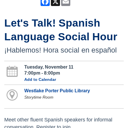
Let's Talk! Spanish
Language Social Hour
¡Hablemos! Hora social en español
Tuesday, November 11
7:00pm - 8:00pm
Add to Calendar
Westlake Porter Public Library
Storytime Room
Meet other fluent Spanish speakers for informal
conversation. Register to join.