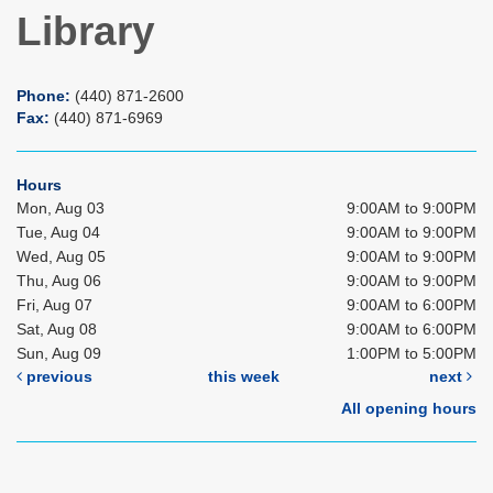
Library
Phone:
(440) 871-2600
Fax:
(440) 871-6969
Hours
Mon, Aug 03
9:00AM to 9:00PM
Tue, Aug 04
9:00AM to 9:00PM
Wed, Aug 05
9:00AM to 9:00PM
Thu, Aug 06
9:00AM to 9:00PM
Fri, Aug 07
9:00AM to 6:00PM
Sat, Aug 08
9:00AM to 6:00PM
Sun, Aug 09
1:00PM to 5:00PM
previous
this week
next
All opening hours