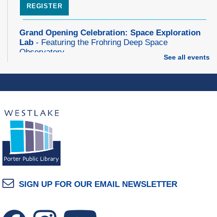
REGISTER
Grand Opening Celebration: Space Exploration
Lab
- Featuring the Frohring Deep Space
Observatory
See all events
Thu, Aug 06, 7:00pm - 8:00pm
Space Exploration Lab
Music Therapy & More
- Presented by Connecting
for Kids
Fri, Aug 07, 10:30am - 11:00am
Dover Room
REGISTER
Make Snoof Puppets!
SIGN UP FOR OUR EMAIL NEWSLETTER
Fri, Aug 07, 2:00pm - 3:45pm
Craft Room