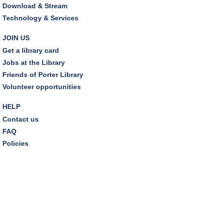
Friends Pavilion,Storytime Room
Download & Stream
Technology & Services
Brick Builders
Sun, Aug 09, 2:00pm - 3:00pm
JOIN US
Storytime Room
Get a library card
Jobs at the Library
Tinkering with Tinkercad
Friends of Porter Library
Mon, Aug 10, 4:30pm - 5:15pm
Volunteer opportunities
Technology Training Lab
HELP
REGISTER
Contact us
FAQ
A Skeptic's Guide to AI
- Understand the
Policies
Technology and Learn How to Turn It Off!
Mon, Aug 10, 6:30pm - 8:00pm
Porter Room,Zoom Programming 1
REGISTER