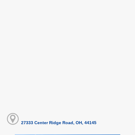
27333 Center Ridge Road, OH, 44145