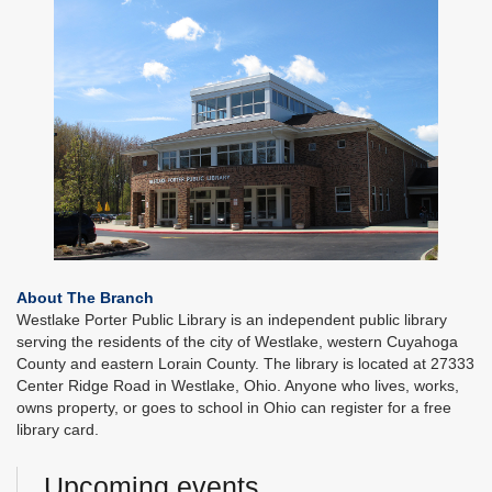
About The Branch
Westlake Porter Public Library is an independent public library
serving the residents of the city of Westlake, western Cuyahoga
County and eastern Lorain County. The library is located at 27333
Center Ridge Road in Westlake, Ohio. Anyone who lives, works,
owns property, or goes to school in Ohio can register for a free
library card.
Upcoming events