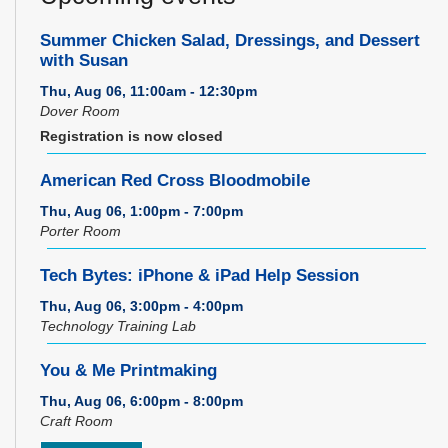
Summer Chicken Salad, Dressings, and Dessert
with Susan
Thu, Aug 06, 11:00am - 12:30pm
Dover Room
Registration is now closed
American Red Cross Bloodmobile
Thu, Aug 06, 1:00pm - 7:00pm
Porter Room
Tech Bytes: iPhone & iPad Help Session
Thu, Aug 06, 3:00pm - 4:00pm
Technology Training Lab
You & Me Printmaking
Thu, Aug 06, 6:00pm - 8:00pm
Craft Room