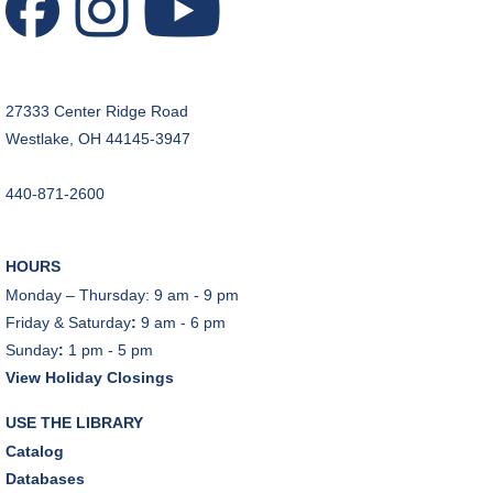
REGISTER
Music Therapy & More
- Presented by Connecting
for Kids
27333 Center Ridge Road
Sat, Aug 08, 10:30am - 11:00am
Westlake, OH 44145-3947
Dover Room
REGISTER
440-871-2600
Makerspace Foundations: CNC Orientation
HOURS
Sat, Aug 08, 10:30am - 12:00pm
Monday – Thursday: 9 am - 9 pm
Makerspace
Friday & Saturday
:
9 am - 6 pm
This event is full
Sunday
:
1 pm - 5 pm
View Holiday Closings
JOIN THE WAIT LIST
USE THE LIBRARY
Outdoor Family Storytime
Catalog
Sat, Aug 08, 10:30am - 11:00am
Databases