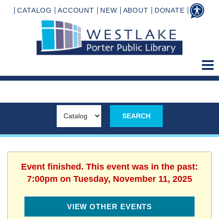
CATALOG
ACCOUNT
NEW
ABOUT
DONATE
Event finished. This event was in the past:
7:00pm on Tuesday, November 11, 2025
VIEW OTHER EVENTS