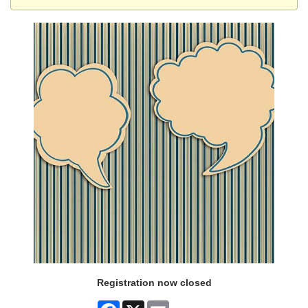
Registration now closed
Facebook
X
Email