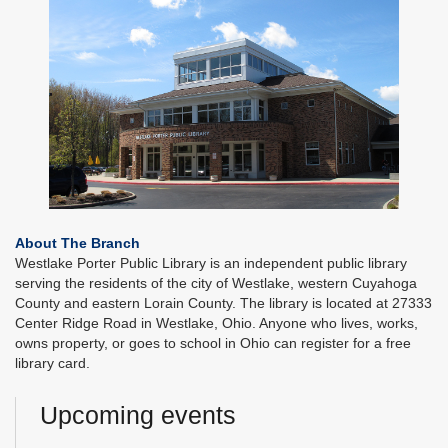
About The Branch
Westlake Porter Public Library is an independent public library
serving the residents of the city of Westlake, western Cuyahoga
County and eastern Lorain County. The library is located at 27333
Center Ridge Road in Westlake, Ohio. Anyone who lives, works,
owns property, or goes to school in Ohio can register for a free
library card.
Upcoming events