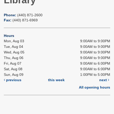
Library
Phone:
(440) 871-2600
Fax:
(440) 871-6969
Hours
Mon, Aug 03
9:00AM to 9:00PM
Tue, Aug 04
9:00AM to 9:00PM
Wed, Aug 05
9:00AM to 9:00PM
Thu, Aug 06
9:00AM to 9:00PM
Fri, Aug 07
9:00AM to 6:00PM
Sat, Aug 08
9:00AM to 6:00PM
Sun, Aug 09
1:00PM to 5:00PM
previous
this week
next
All opening hours