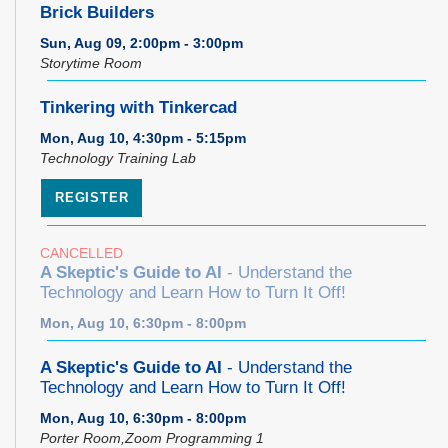
Brick Builders
Sun, Aug 09, 2:00pm - 3:00pm
Storytime Room
Tinkering with Tinkercad
Mon, Aug 10, 4:30pm - 5:15pm
Technology Training Lab
REGISTER
CANCELLED
A Skeptic's Guide to AI
- Understand the
Technology and Learn How to Turn It Off!
Mon, Aug 10, 6:30pm - 8:00pm
A Skeptic's Guide to AI
- Understand the
Technology and Learn How to Turn It Off!
Mon, Aug 10, 6:30pm - 8:00pm
Porter Room,Zoom Programming 1