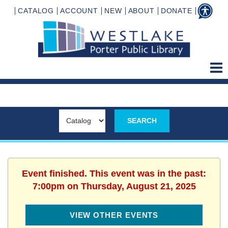
CATALOG
ACCOUNT
NEW
ABOUT
DONATE
Event finished. This event was in the past:
7:00pm on Thursday, August 21, 2025
VIEW OTHER EVENTS