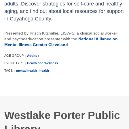
adults. Discover strategies for self-care and healthy
aging, and find out about local resources for support
in Cuyahoga County.
Presented by Kristin Kitzmiller, LISW-S, a clinical social worker
and psychoeducation presenter with the
National Alliance on
Mental Illness Greater Cleveland
.
AGE GROUP:
Adults
|
|
EVENT TYPE:
Health and Wellness
|
|
TAGS:
mental health
health
|
|
|
Westlake Porter Public