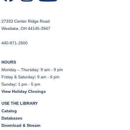
JOIN THE WAIT LIST
27333 Center Ridge Road
CANCELLED
Westlake, OH 44145-3947
Teen Advisory Board
Tue, Aug 11, 6:00pm - 7:00pm
440-871-2600
Tuesday Night Book Club
- "The God of the
Woods" by Liz Moore
HOURS
Tue, Aug 11, 7:00pm - 8:30pm
Monday – Thursday: 9 am - 9 pm
Porter Room,Zoom Programming 2
Friday & Saturday
:
9 am - 6 pm
Sunday
:
1 pm - 5 pm
REGISTER
View Holiday Closings
Cooking with Chef Garrett
USE THE LIBRARY
Wed, Aug 12, 12:00pm - 1:00pm
Catalog
Craft Room
Databases
This event is full
Download & Stream