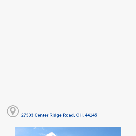
27333 Center Ridge Road, OH, 44145