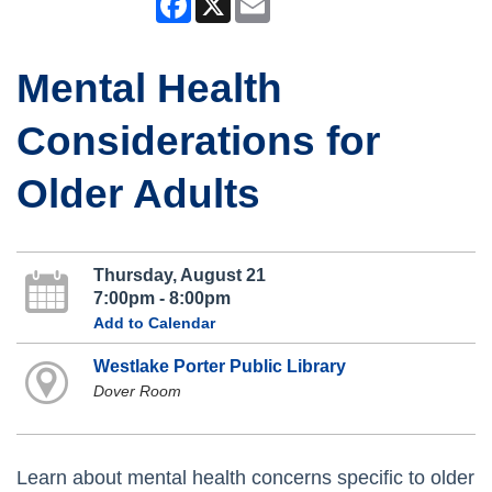
Mental Health
Considerations for
Older Adults
Thursday, August 21
7:00pm - 8:00pm
Add to Calendar
Westlake Porter Public Library
Dover Room
Learn about mental health concerns specific to older