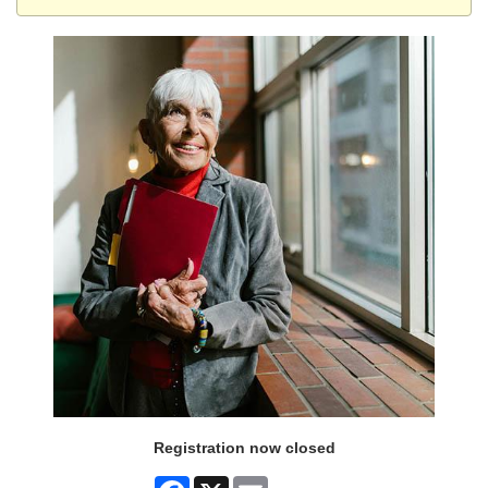
Registration now closed
Facebook
X
Email