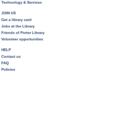
Technology & Services
Environmentalism Book Club
- "H is for Hope" by
Elizabeth Kolbert
JOIN US
Wed, Aug 12, 7:00pm - 8:30pm
Get a library card
Dover Room,Zoom Programming 2
Jobs at the Library
Friends of Porter Library
REGISTER
Volunteer opportunities
Inclusive Playgroup
- Presented by Connecting for
HELP
Kids
Contact us
Thu, Aug 13, 6:30pm - 7:30pm
FAQ
Dover Room
Policies
REGISTER
Thursday Night Book Club
- "The Giver of Stars"
by JoJo Moyes
Thu, Aug 13, 7:00pm - 8:15pm
Westlake Room