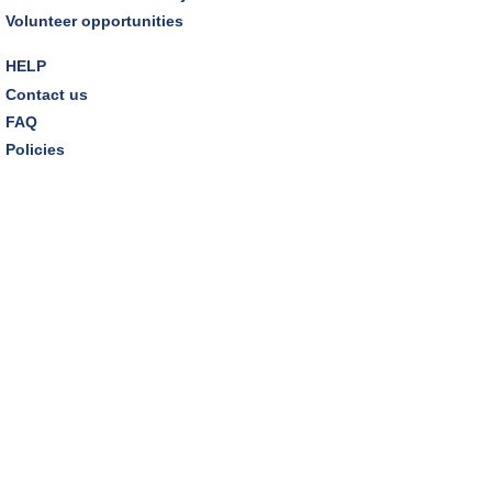
Woods" by Liz Moore
Volunteer opportunities
Tue, Aug 11, 7:00pm - 8:30pm
Porter Room,Zoom Programming 2
HELP
Contact us
REGISTER
FAQ
Policies
Cooking with Chef Garrett
Wed, Aug 12, 12:00pm - 1:00pm
Craft Room
This event is full
Environmentalism Book Club
- "H is for Hope" by
Elizabeth Kolbert
Wed, Aug 12, 7:00pm - 8:30pm
Dover Room,Zoom Programming 2
REGISTER
Inclusive Playgroup
- Presented by Connecting for