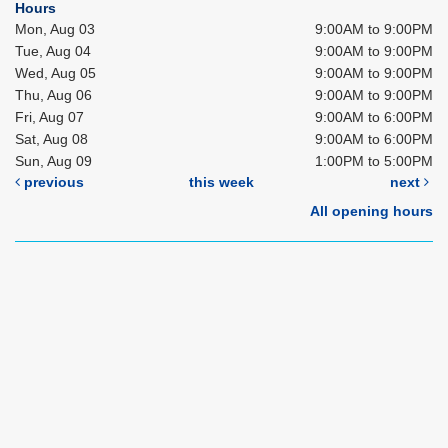
Hours
Mon, Aug 03
9:00AM to 9:00PM
Tue, Aug 04
9:00AM to 9:00PM
Wed, Aug 05
9:00AM to 9:00PM
Thu, Aug 06
9:00AM to 9:00PM
Fri, Aug 07
9:00AM to 6:00PM
Sat, Aug 08
9:00AM to 6:00PM
Sun, Aug 09
1:00PM to 5:00PM
previous
this week
next
All opening hours