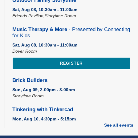
Outdoor Family Storytime
Sat, Aug 08, 10:30am - 11:00am
Friends Pavilion,Storytime Room
Music Therapy & More
- Presented by Connecting
for Kids
Sat, Aug 08, 10:30am - 11:00am
Dover Room
REGISTER
Brick Builders
Sun, Aug 09, 2:00pm - 3:00pm
Storytime Room
Tinkering with Tinkercad
Mon, Aug 10, 4:30pm - 5:15pm
Technology Training Lab
See all events
REGISTER