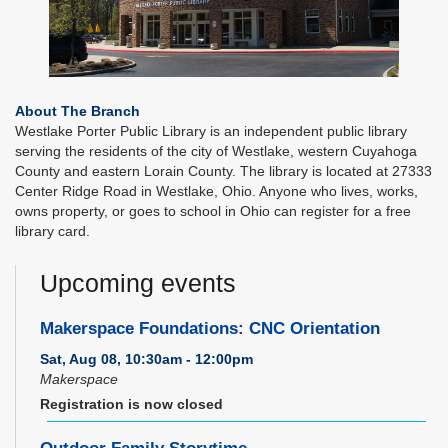
About The Branch
Westlake Porter Public Library is an independent public library
serving the residents of the city of Westlake, western Cuyahoga
County and eastern Lorain County. The library is located at 27333
Center Ridge Road in Westlake, Ohio. Anyone who lives, works,
owns property, or goes to school in Ohio can register for a free
library card.
Upcoming events
Makerspace Foundations: CNC Orientation
Sat, Aug 08, 10:30am - 12:00pm
Makerspace
Registration is now closed