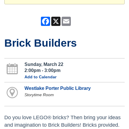
Facebook
X
Email
Brick Builders
Sunday, March 22
2:00pm - 3:00pm
Add to Calendar
Westlake Porter Public Library
Storytime Room
Do you love LEGO® bricks? Then bring your ideas
and imagination to Brick Builders! Bricks provided.