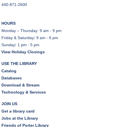
440-871-2600
Tue, Aug 11, 10:00am - 11:00am
Dover Room
HOURS
REGISTER
Monday – Thursday: 9 am - 9 pm
Friday & Saturday
:
9 am - 6 pm
Lego® Robotics
- Presented by Sylvan Learning
Sunday
:
1 pm - 5 pm
Center
View Holiday Closings
Tue, Aug 11, 1:00pm - 2:00pm
Technology Training Lab
USE THE LIBRARY
This event is full
Catalog
Databases
JOIN THE WAIT LIST
Download & Stream
Technology & Services
CANCELLED
Teen Advisory Board
JOIN US
Tue, Aug 11, 6:00pm - 7:00pm
Get a library card
Jobs at the Library
Tuesday Night Book Club
- "The God of the
Friends of Porter Library