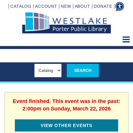
CATALOG
ACCOUNT
NEW
ABOUT
DONATE
Event finished. This event was in the past:
2:00pm on Sunday, March 22, 2026
VIEW OTHER EVENTS