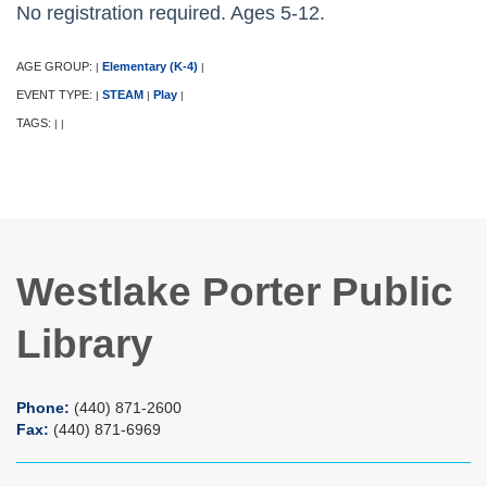
No registration required. Ages 5-12.
AGE GROUP:
Elementary (K-4)
|
|
EVENT TYPE:
STEAM
Play
|
|
|
TAGS:
|
|
Westlake Porter Public
Library
Phone:
(440) 871-2600
Fax:
(440) 871-6969