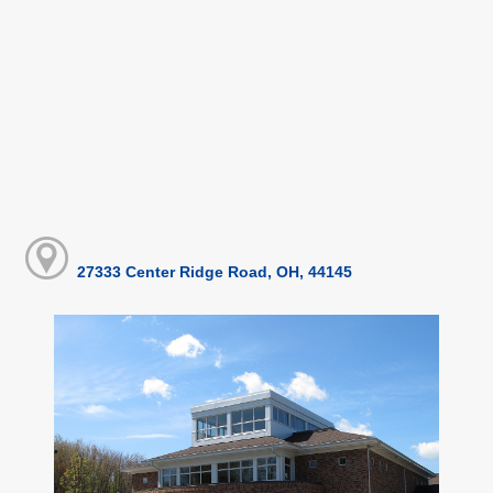
27333 Center Ridge Road, OH, 44145